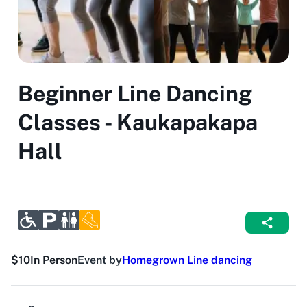
Beginner Line Dancing
Classes - Kaukapakapa
Hall
$10
In Person
Event by
Homegrown Line dancing