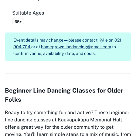
Suitable Ages
65+
Event details may change — please contact
Kylie on
021
904 704
or at
homegrownlinedancing@gmail.com
to
confirm venue, availability, date, and costs.
Beginner Line Dancing Classes for Older
Folks
Ready to try something fun and active? These beginner
line dancing classes at Kaukapakapa Memorial Hall
offer a great way for the older community to get
moving. You'll learn simple steps to a mix of music, from