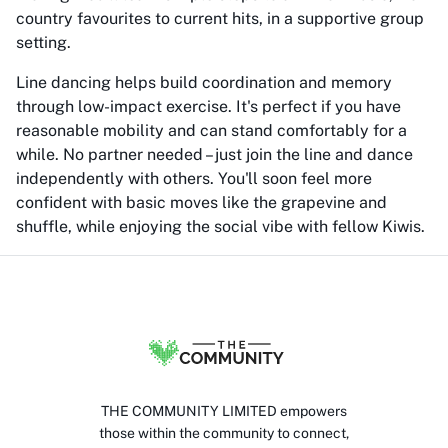
country favourites to current hits, in a supportive group
setting.
Line dancing helps build coordination and memory
through low-impact exercise. It's perfect if you have
reasonable mobility and can stand comfortably for a
while. No partner needed – just join the line and dance
independently with others. You'll soon feel more
confident with basic moves like the grapevine and
shuffle, while enjoying the social vibe with fellow Kiwis.
THE COMMUNITY LIMITED empowers
those within the community to connect,