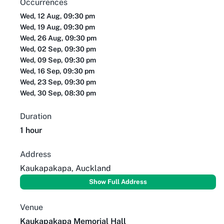
Occurrences
Wed, 12 Aug, 09:30 pm
Wed, 19 Aug, 09:30 pm
Wed, 26 Aug, 09:30 pm
Wed, 02 Sep, 09:30 pm
Wed, 09 Sep, 09:30 pm
Wed, 16 Sep, 09:30 pm
Wed, 23 Sep, 09:30 pm
Wed, 30 Sep, 08:30 pm
Duration
1 hour
Address
Kaukapakapa, Auckland
Show Full Address
Venue
Kaukapakapa Memorial Hall