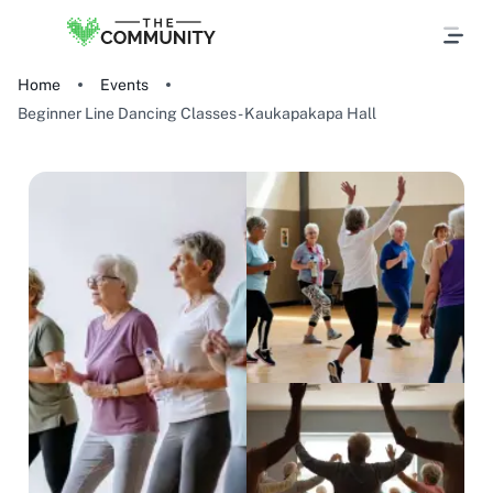
Home
Events
Beginner Line Dancing Classes - Kaukapakapa Hall