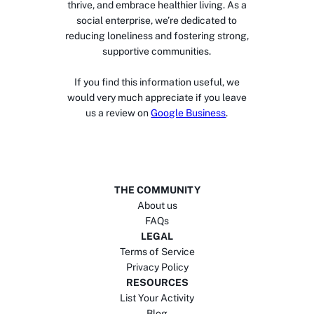
thrive, and embrace healthier living. As a
social enterprise, we’re dedicated to
reducing loneliness and fostering strong,
supportive communities.
If you find this information useful, we
would very much appreciate if you leave
us a review on
Google Business
.
THE COMMUNITY
About us
FAQs
LEGAL
Terms of Service
Privacy Policy
RESOURCES
List Your Activity
Blog