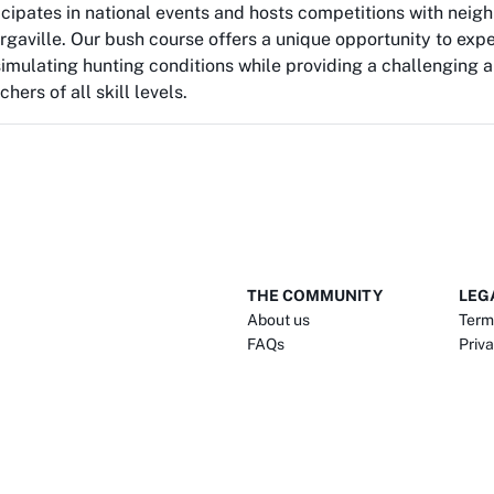
icipates in national events and hosts competitions with neigh
aville. Our bush course offers a unique opportunity to expe
 simulating hunting conditions while providing a challenging 
hers of all skill levels.
THE COMMUNITY
LEG
About us
Term
FAQs
Priva