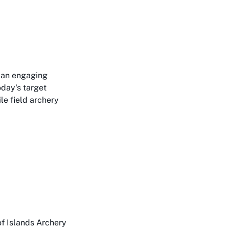
o an engaging
oday's target
le field archery
f Islands Archery