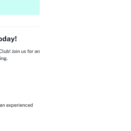
Today!
lub! Join us for an
ing.
 an experienced