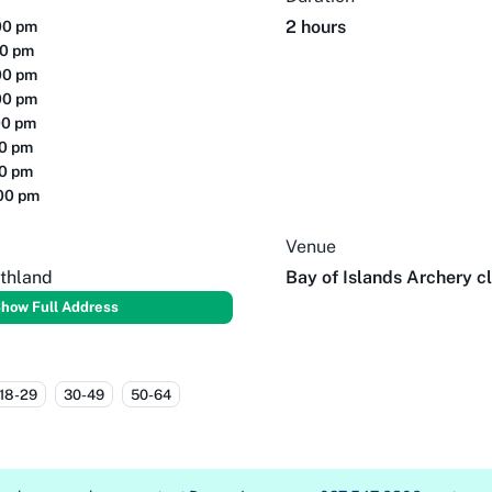
2 hours
00 pm
00 pm
00 pm
00 pm
00 pm
00 pm
00 pm
:00 pm
Venue
thland
Bay of Islands Archery c
how Full Address
18-29
30-49
50-64