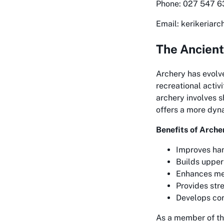
Phone: 027 547 
Email: kerikeriar
The Ancient
Archery has evolve
recreational activ
archery involves s
offers a more dyn
Benefits of Arche
Improves han
Builds upper
Enhances me
Provides stre
Develops cor
As a member of th