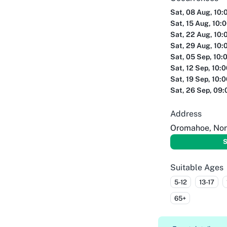
Sat, 08 Aug, 10:
Sat, 15 Aug, 10:
Sat, 22 Aug, 10:
Sat, 29 Aug, 10:
Sat, 05 Sep, 10:
Sat, 12 Sep, 10:
Sat, 19 Sep, 10:
Sat, 26 Sep, 09
Address
Oromahoe, Nor
S
Suitable Ages
5-12
13-17
65+