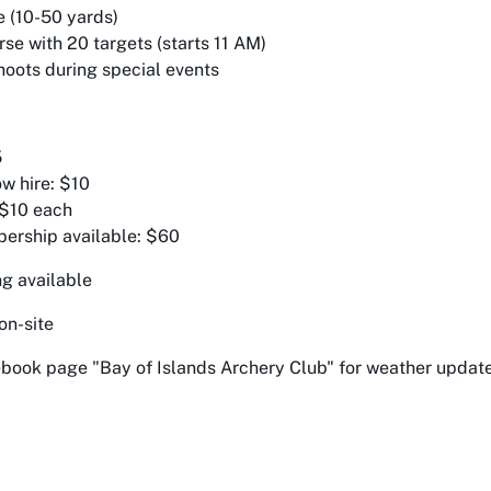
 (10-50 yards)
se with 20 targets (starts 11 AM)
oots during special events
5
w hire: $10
 $10 each
ership available: $60
ng available
 on-site
book page "Bay of Islands Archery Club" for weather updat