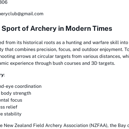
6306
cheryclub@gmail.com
 Sport of Archery in Modern Times
d from its historical roots as a hunting and warfare skill int
ity that combines precision, focus, and outdoor enjoyment. T
hooting arrows at circular targets from various distances, whi
amic experience through bush courses and 3D targets.
ry
:
d-eye coordination
 body strength
ntal focus
ss relief
e stability
e New Zealand Field Archery Association (NZFAA), the Bay o