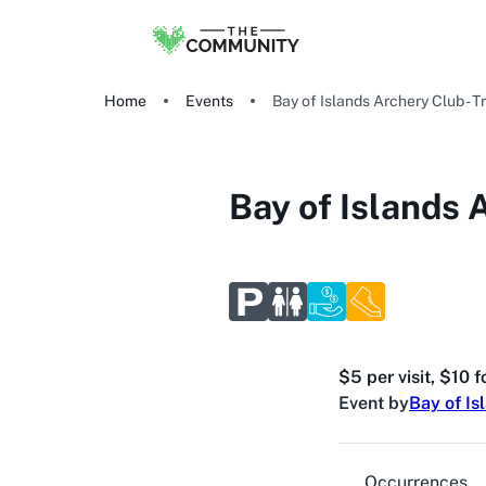
Home
Events
Bay of Islands Archery Club - Tr
Bay of Islands A
$5 per visit, $10 
Event by
Bay of Is
Occurrences