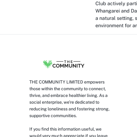
Club actively part
Whangarei and Darg
a natural setting,
environment for arc
THE COMMUNITY LIMITED empowers
those within the community to connect,
thrive, and embrace healthier living. As a
social enterprise, we’re dedicated to
reducing loneliness and fostering strong,
supportive communities.
If you find this information useful, we
would very much appreciate if you leave