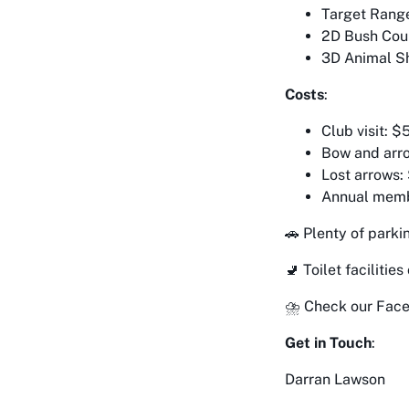
Target Range
2D Bush Cour
3D Animal Sh
Costs
:
Club visit: $
Bow and arro
Lost arrows:
Annual memb
🚗 Plenty of parki
🚽 Toilet facilities
⛈️ Check our Face
Get in Touch
:
Darran Lawson