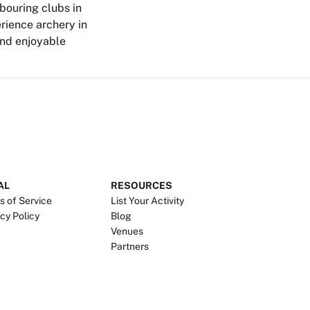
bouring clubs in
rience archery in
and enjoyable
AL
RESOURCES
s of Service
List Your Activity
cy Policy
Blog
Venues
Partners