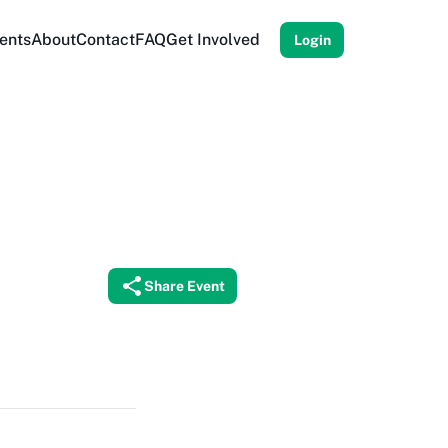
ents
About
Contact
FAQ
Get Involved
Login
Share Event