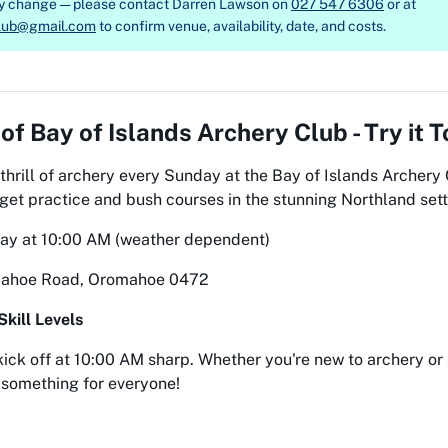
ay change — please contact
Darren Lawson on
027 547 6306
or at
club@gmail.com
to confirm venue, availability, date, and costs.
 of
Bay of Islands Archery Club - Try it 
thrill of archery every Sunday at the Bay of Islands Archery C
rget practice and bush courses in the stunning Northland sett
day at 10:00 AM (weather dependent)
mahoe Road, Oromahoe 0472
Skill Levels
kick off at 10:00 AM sharp. Whether you're new to archery or
 something for everyone!