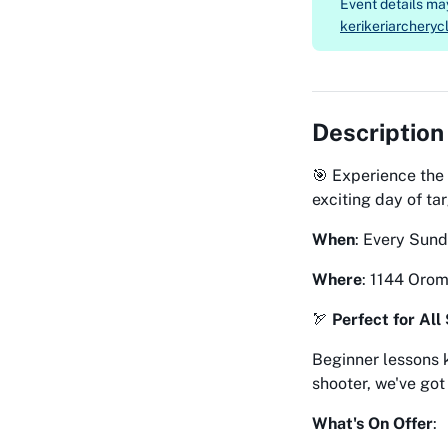
Event details m
kerikeriarchery
Description
🎯 Experience the 
exciting day of ta
When
: Every Sun
Where
: 1144 Oro
🏹
Perfect for All 
Beginner lessons 
shooter, we've got
What's On Offer
: