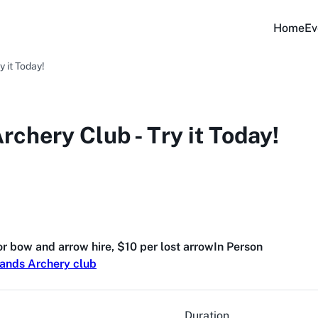
Home
Ev
y it Today!
rchery Club - Try it Today!
for bow and arrow hire, $10 per lost arrow
In Person
lands Archery club
Duration