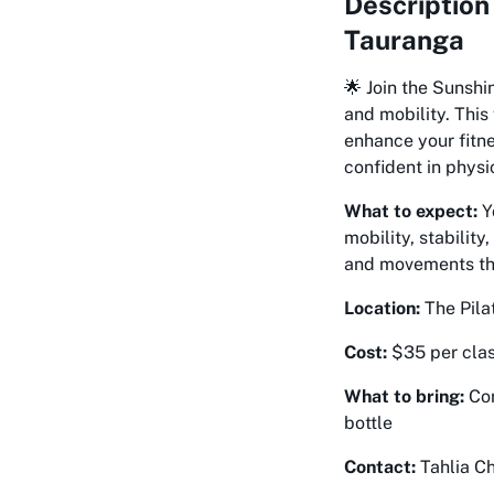
Description
Tauranga
🌟 Join the Sunshi
and mobility. This
enhance your fitne
confident in physic
What to expect:
Y
mobility, stabilit
and movements that
Location:
The Pila
Cost:
$35 per clas
What to bring:
Com
bottle
Contact:
Tahlia Ch