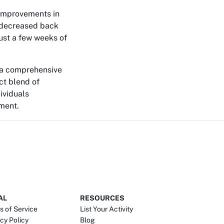
 improvements in
t decreased back
ust a few weeks of
g a comprehensive
ct blend of
ividuals
nment.
AL
RESOURCES
s of Service
List Your Activity
cy Policy
Blog