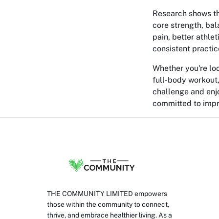
Research shows th
core strength, ba
pain, better athle
consistent practic
Whether you're lo
full-body workout,
challenge and enjo
committed to impro
THE COMMUNITY LIMITED empowers
those within the community to connect,
thrive, and embrace healthier living. As a