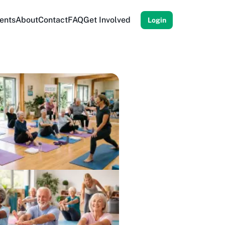
ents
About
Contact
FAQ
Get Involved
Login