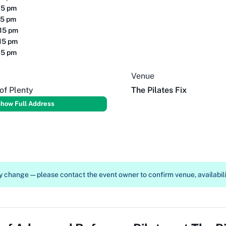
15 pm
15 pm
:15 pm
15 pm
15 pm
Venue
of Plenty
The Pilates Fix
how Full Address
 change — please contact the event owner to confirm venue, availabilit