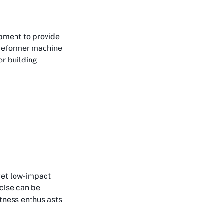
ipment to provide
 Reformer machine
or building
yet low-impact
rcise can be
itness enthusiasts