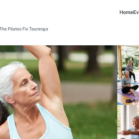
Home
Ev
The Pilates Fix Tauranga