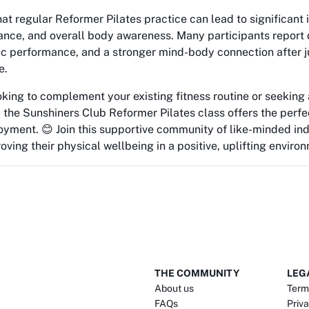
at regular Reformer Pilates practice can lead to significant
lance, and overall body awareness. Many participants repor
tic performance, and a stronger mind-body connection after j
e.
oking to complement your existing fitness routine or seekin
 the Sunshiners Club Reformer Pilates class offers the perfe
yment. 😊 Join this supportive community of like-minded ind
ving their physical wellbeing in a positive, uplifting enviro
THE COMMUNITY
LEG
About us
Term
FAQs
Priva