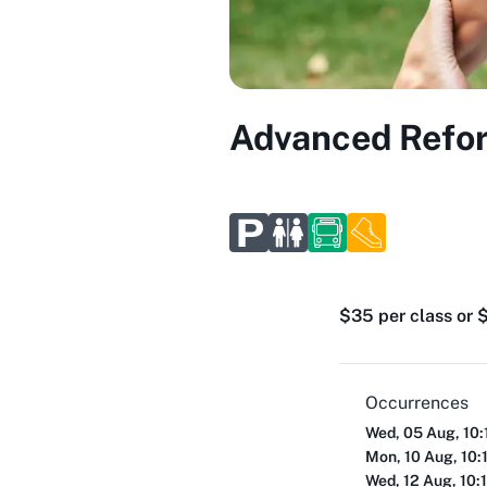
Advanced Reform
$35 per class or $
Occurrences
Wed, 05 Aug, 10:
Mon, 10 Aug, 10:
Wed, 12 Aug, 10: