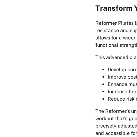
Transform Y
Reformer Pilates i
resistance and su
allows for a wider
functional strength
This advanced class
Develop core
Improve pos
Enhance musc
Increase flex
Reduce risk 
The Reformer's un
workout that's gen
precisely adjusted
and accessible for