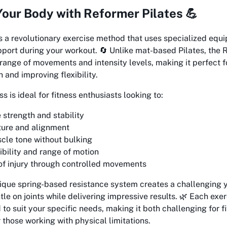
our Body with Reformer Pilates 💪
s a revolutionary exercise method that uses specialized equ
pport during your workout. 🔄 Unlike mat-based Pilates, the
 range of movements and intensity levels, making it perfect f
 and improving flexibility.
 is ideal for fitness enthusiasts looking to:
 strength and stability
ture and alignment
le tone without bulking
ibility and range of motion
of injury through controlled movements
ique spring-based resistance system creates a challenging 
tle on joints while delivering impressive results. 🌿 Each exe
 to suit your specific needs, making it both challenging for f
 those working with physical limitations.