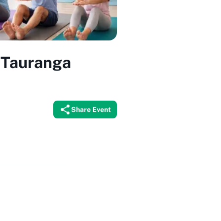
x Tauranga
Share Event