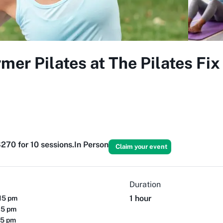
er Pilates at The Pilates Fi
270 for 10 sessions.
In Person
Claim your event
Duration
1 hour
15 pm
15 pm
15 pm