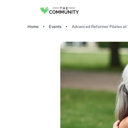
Home
Events
Advanced Reformer Pilates at 