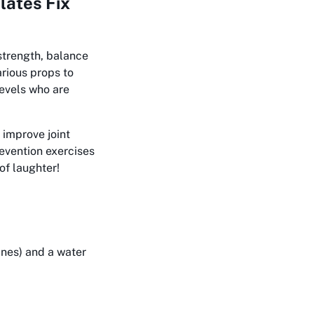
lates Fix
strength, balance
arious props to
levels who are
 improve joint
revention exercises
of laughter!
ines) and a water