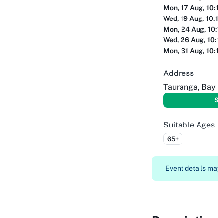
Mon, 17 Aug, 10:
Wed, 19 Aug, 10:
Mon, 24 Aug, 10
Wed, 26 Aug, 10:
Mon, 31 Aug, 10:
Address
Tauranga, Bay 
S
Suitable Ages
65+
Event details may