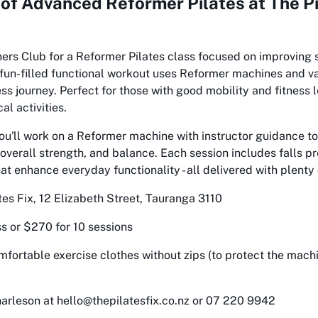
 of
Advanced Reformer Pilates at The Pi
ners Club for a Reformer Pilates class focused on improving 
 fun-filled functional workout uses Reformer machines and v
ss journey. Perfect for those with good mobility and fitness 
al activities.
ou'll work on a Reformer machine with instructor guidance to
y, overall strength, and balance. Each session includes falls p
 enhance everyday functionality - all delivered with plenty 
tes Fix, 12 Elizabeth Street, Tauranga 3110
s or $270 for 10 sessions
fortable exercise clothes without zips (to protect the mach
arleson at hello@thepilatesfix.co.nz or 07 220 9942