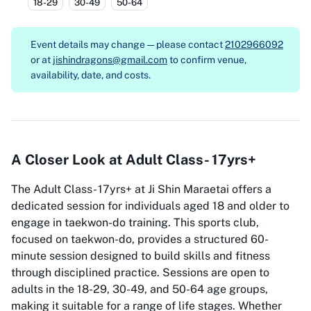
18-29
30-49
50-64
Event details may change — please contact
2102966092
or at
jishindragons@gmail.com
to confirm venue,
availability, date, and costs.
A Closer Look at Adult Class- 17yrs+
The Adult Class- 17yrs+ at Ji Shin Maraetai offers a
dedicated session for individuals aged 18 and older to
engage in taekwon-do training. This sports club,
focused on taekwon-do, provides a structured 60-
minute session designed to build skills and fitness
through disciplined practice. Sessions are open to
adults in the 18-29, 30-49, and 50-64 age groups,
making it suitable for a range of life stages. Whether