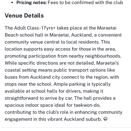
Pricing notes:
Fees to be confirmed with the club
Venue Details
The Adult Class- 17yrs+ takes place at the Maraetai
Beach school hall in Maraetai, Auckland, a convenient
community venue central to local residents. This
location supports easy access for those in the area,
promoting participation from nearby neighbourhoods.
While specific directions are not detailed, Maraetai's
coastal setting means public transport options like
buses from Auckland city connect to the region, with
stops near the school. Ample parking is typically
available at school halls for drivers, making it
straightforward to arrive by car. The hall provides a
spacious indoor space ideal for taekwon-do,
contributing to the club's role in enhancing community
engagement in this vibrant Auckland suburb. 🥋