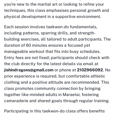
you're new to the martial art or looking to refine your
techniques, this class emphasises personal growth and
physical development in a supportive environment.
Each session involves taekwon-do fundamentals,
including patterns, sparring drills, and strength-
building exercises, all tailored to adult participants. The
duration of 60 minutes ensures a focused yet
manageable workout that fits into busy schedules.
Entry fees are not fixed; participants should check with
the club directly for the latest details via email at
jishindragons@gmail.com
or phone at
2102966092
. No
prior experience is required, but comfortable athletic
clothing and a positive attitude are recommended. This
class promotes community connection by bringing
together like-minded adults in Maraetai, fostering
camaraderie and shared goals through regular training.
Participating in this taekwon-do class offers benefits