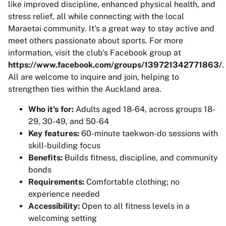
like improved discipline, enhanced physical health, and
stress relief, all while connecting with the local
Maraetai community. It's a great way to stay active and
meet others passionate about sports. For more
information, visit the club's Facebook group at
https://www.facebook.com/groups/139721342771863/
.
All are welcome to inquire and join, helping to
strengthen ties within the Auckland area.
Who it's for:
Adults aged 18-64, across groups 18-
29, 30-49, and 50-64
Key features:
60-minute taekwon-do sessions with
skill-building focus
Benefits:
Builds fitness, discipline, and community
bonds
Requirements:
Comfortable clothing; no
experience needed
Accessibility:
Open to all fitness levels in a
welcoming setting