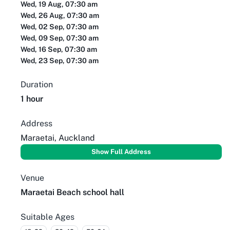
Wed, 19 Aug, 07:30 am
Wed, 26 Aug, 07:30 am
Wed, 02 Sep, 07:30 am
Wed, 09 Sep, 07:30 am
Wed, 16 Sep, 07:30 am
Wed, 23 Sep, 07:30 am
Duration
1 hour
Address
Maraetai, Auckland
Show Full Address
Venue
Maraetai Beach school hall
Suitable Ages