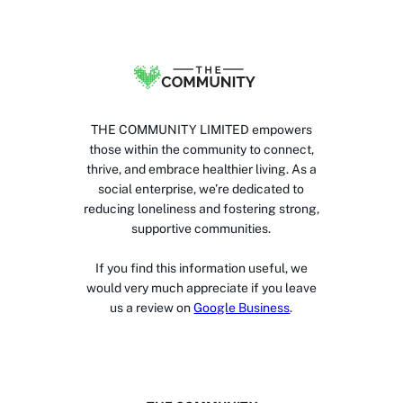
THE COMMUNITY LIMITED empowers
those within the community to connect,
thrive, and embrace healthier living. As a
social enterprise, we’re dedicated to
reducing loneliness and fostering strong,
supportive communities.
If you find this information useful, we
would very much appreciate if you leave
us a review on
Google Business
.