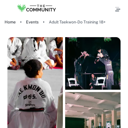
Home
Events
Adult Taekwon-Do Training 18+