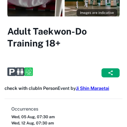
Images are indicative
Adult Taekwon-Do
Training 18+
check with club
In Person
Event by
Ji Shin Maraetai
Occurrences
Wed, 05 Aug, 07:30 am
Wed, 12 Aug, 07:30 am