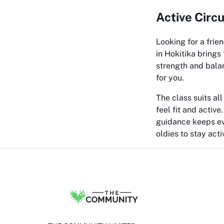
Active Circ
Looking for a frie
in Hokitika brings
strength and balan
for you.
The class suits all
feel fit and active
guidance keeps eve
oldies to stay acti