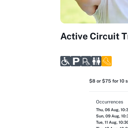
Active Circuit 
$8 or $75 for 10 
Occurrences
Thu, 06 Aug, 10:
Sun, 09 Aug, 10
Tue, 11 Aug, 10: