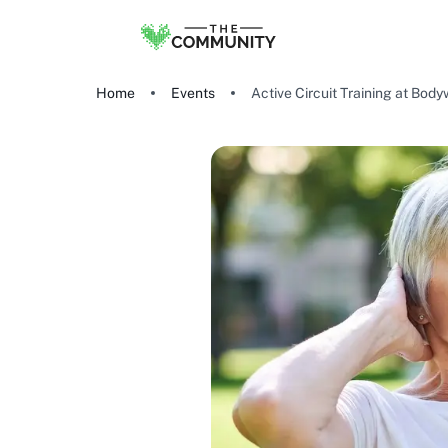
Home
Events
Active Circuit Training at Bod