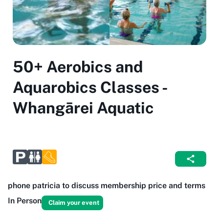
50+ Aerobics and
Aquarobics Classes -
Whangārei Aquatic
phone patricia to discuss membership price and terms
In Person
Claim your event