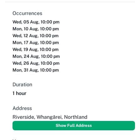
Occurrences
Wed, 05 Aug, 10:00 pm
Mon, 10 Aug, 10:00 pm
Wed, 12 Aug, 10:00 pm
Mon, 17 Aug, 10:00 pm
Wed, 19 Aug, 10:00 pm
Mon, 24 Aug, 10:00 pm
Wed, 26 Aug, 10:00 pm
Mon, 31 Aug, 10:00 pm
Duration
1 hour
Address
Riverside, Whangārei, Northland
Show Full Address