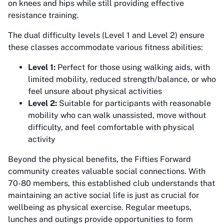
on knees and hips while still providing effective
resistance training.
The dual difficulty levels (Level 1 and Level 2) ensure
these classes accommodate various fitness abilities:
Level 1:
Perfect for those using walking aids, with
limited mobility, reduced strength/balance, or who
feel unsure about physical activities
Level 2:
Suitable for participants with reasonable
mobility who can walk unassisted, move without
difficulty, and feel comfortable with physical
activity
Beyond the physical benefits, the Fifties Forward
community creates valuable social connections. With
70-80 members, this established club understands that
maintaining an active social life is just as crucial for
wellbeing as physical exercise. Regular meetups,
lunches and outings provide opportunities to form