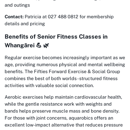
and outings
Contact:
Patricia at 027 488 0812 for membership
details and pricing
Benefits of Senior Fitness Classes in
Whangārei 💪 🌿
Regular exercise becomes increasingly important as we
age, providing numerous physical and mental wellbeing
benefits. The Fifties Forward Exercise & Social Group
combines the best of both worlds - structured fitness
activities with valuable social connection.
Aerobic exercises help maintain cardiovascular health,
while the gentle resistance work with weights and
bands helps preserve muscle mass and bone density.
For those with joint concerns, aquarobics offers an
excellent low-impact alternative that reduces pressure