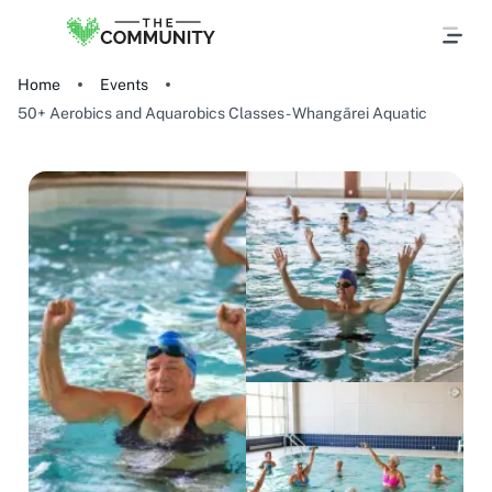
Home
Events
50+ Aerobics and Aquarobics Classes - Whangārei Aquatic