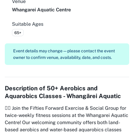
Venue
Whangarei Aquatic Centre
Suitable Ages
65+
Event details may change — please contact the event
owner to confirm venue, availability, date, and costs.
Description of
50+ Aerobics and
Aquarobics Classes - Whangārei Aquatic
🏊‍♀️ Join the Fifties Forward Exercise & Social Group for
twice-weekly fitness sessions at the Whangarei Aquatic
Centre! Our welcoming community offers both land-
based aerobics and water-based aquarobics classes