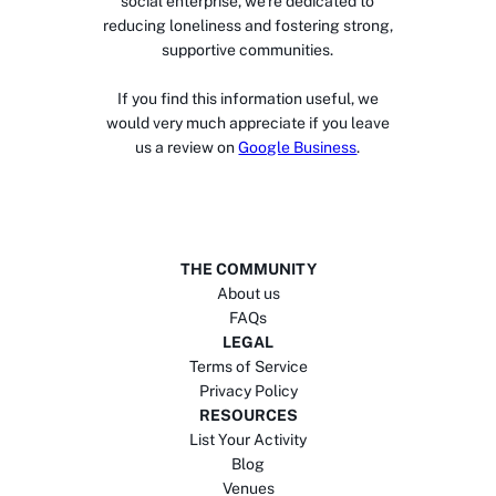
social enterprise, we’re dedicated to
reducing loneliness and fostering strong,
supportive communities.
If you find this information useful, we
would very much appreciate if you leave
us a review on
Google Business
.
THE COMMUNITY
About us
FAQs
LEGAL
Terms of Service
Privacy Policy
RESOURCES
List Your Activity
Blog
Venues