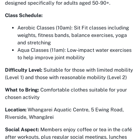
designed specifically for adults aged 50-90+.
Class Schedule:
Aerobic Classes (10am): Sit Fit classes including
weights, fitness bands, balance exercises, yoga
and stretching
Aqua Classes (11am): Low-impact water exercises
to help improve joint mobility
Difficulty Level:
Suitable for those with limited mobility
(Level 1) and those with reasonable mobility (Level 2)
What to Bring:
Comfortable clothes suitable for your
chosen activity
Location:
Whangarei Aquatic Centre, 5 Ewing Road,
Riverside, Whangārei
Social Aspect:
Members enjoy coffee or tea in the café
after workouts, plus regular social meetings, lunches