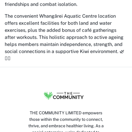
friendships and combat isolation.
The convenient Whangārei Aquatic Centre location
offers excellent facilities for both land and water
exercises, plus the added bonus of café gatherings
after workouts. This holistic approach to active ageing
helps members maintain independence, strength, and
social connections in a supportive Kiwi environment. 🌿
🏊‍♀️
THE COMMUNITY LIMITED empowers
those within the community to connect,
thrive, and embrace healthier living. As a