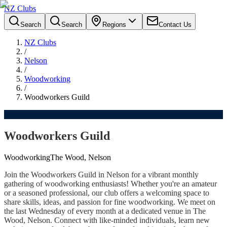
NZ Clubs
Search
Search
Regions
Contact Us
NZ Clubs
/
Nelson
/
Woodworking
/
Woodworkers Guild
Woodworkers Guild
Woodworking
The Wood, Nelson
Join the Woodworkers Guild in Nelson for a vibrant monthly
gathering of woodworking enthusiasts! Whether you're an amateur
or a seasoned professional, our club offers a welcoming space to
share skills, ideas, and passion for fine woodworking. We meet on
the last Wednesday of every month at a dedicated venue in The
Wood, Nelson. Connect with like-minded individuals, learn new