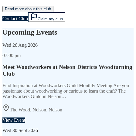
Read more about this club
Contact Club
Claim my club
Upcoming Events
Wed
26 Aug 2026
07:00 pm
Meet Woodworkers at Nelson Districts Woodturning
Club
Find Inspiration at Woodworkers Guild Monthly Meeting Are you
passionate about woodworking or curious to learn the craft? The
Woodworkers Guild in Nelson…
The Wood, Nelson, Nelson
View Event
Wed
30 Sept 2026