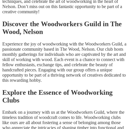
techniques, and celebrate the art of woodworking in the heart of
Nelson. Don’t miss out on this fantastic opportunity to be part of a
creative community!
Discover the Woodworkers Guild in The
Wood, Nelson
Experience the joy of woodworking with the Woodworkers Guild, a
passionate community based in The Wood, Nelson. Our club hosts
monthly gatherings for individuals who are captivated by the art and
skill of working with wood. Each event is a chance to connect with
fellow enthusiasts, exchange tips, and celebrate the beauty of
handcrafted pieces. Engaging with our group offers a unique
opportunity to be part of a thriving network of creatives dedicated to
this rewarding hobby.
Explore the Essence of Woodworking
Clubs
Embark on a journey with us at the Woodworkers Guild, where the
timeless tradition of woodcraft comes to life. Woodworking clubs
like ours are all about fostering a sense of belonging among those
who appreciate the intricacies of shaping timber into functional and