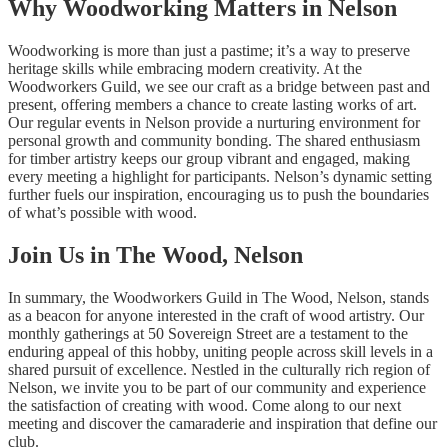
Why Woodworking Matters in Nelson
Woodworking is more than just a pastime; it’s a way to preserve
heritage skills while embracing modern creativity. At the
Woodworkers Guild, we see our craft as a bridge between past and
present, offering members a chance to create lasting works of art.
Our regular events in Nelson provide a nurturing environment for
personal growth and community bonding. The shared enthusiasm
for timber artistry keeps our group vibrant and engaged, making
every meeting a highlight for participants. Nelson’s dynamic setting
further fuels our inspiration, encouraging us to push the boundaries
of what’s possible with wood.
Join Us in The Wood, Nelson
In summary, the Woodworkers Guild in The Wood, Nelson, stands
as a beacon for anyone interested in the craft of wood artistry. Our
monthly gatherings at 50 Sovereign Street are a testament to the
enduring appeal of this hobby, uniting people across skill levels in a
shared pursuit of excellence. Nestled in the culturally rich region of
Nelson, we invite you to be part of our community and experience
the satisfaction of creating with wood. Come along to our next
meeting and discover the camaraderie and inspiration that define our
club.