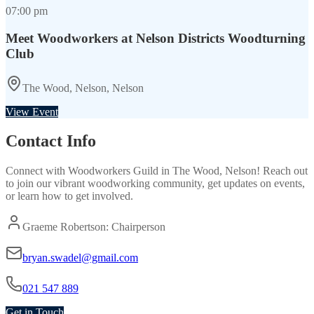
07:00 pm
Meet Woodworkers at Nelson Districts Woodturning
Club
The Wood, Nelson, Nelson
View Event
Contact Info
Connect with
Woodworkers Guild
in
The Wood, Nelson
! Reach out
to join our vibrant
woodworking
community, get updates on events,
or learn how to get involved.
Graeme Robertson: Chairperson
bryan.swadel@gmail.com
021 547 889
Get in Touch