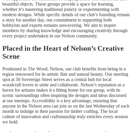
beautiful objects. These groups provide a space for learning,
whether it’s mastering traditional joinery or experimenting with
modern designs. While specific details of our club’s founding remain
a story for another day, our commitment to supporting both
hobbyists and experts remains unwavering. We aim to inspire
members by sharing knowledge and encouraging creativity through
every project undertaken in our Nelson community.
Placed in the Heart of Nelson’s Creative
Scene
Positioned in The Wood, Nelson, our club benefits from being in a
region renowned for its artistic flair and natural beauty. Our meeting
spot at 50 Sovereign Street serves as a central hub for local
woodcraft lovers to unite and collaborate. Nelson’s reputation as a
haven for artisans makes it a fitting home for our group, with its
scenic surroundings often inspiring the designs and ideas discussed
at our meetups. Accessibility is a key advantage, ensuring that
anyone in the Nelson area can join us on the last Wednesday of each
month to indulge in their passion for timber crafting. The local
culture of innovation and craftsmanship truly enriches every session
we hold.