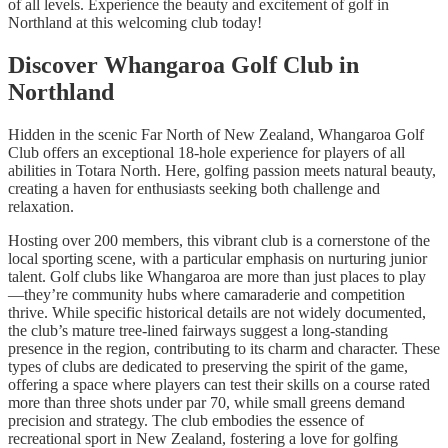
of all levels. Experience the beauty and excitement of golf in
Northland at this welcoming club today!
Discover Whangaroa Golf Club in
Northland
Hidden in the scenic Far North of New Zealand, Whangaroa Golf
Club offers an exceptional 18-hole experience for players of all
abilities in Totara North. Here, golfing passion meets natural beauty,
creating a haven for enthusiasts seeking both challenge and
relaxation.
Hosting over 200 members, this vibrant club is a cornerstone of the
local sporting scene, with a particular emphasis on nurturing junior
talent. Golf clubs like Whangaroa are more than just places to play
—they’re community hubs where camaraderie and competition
thrive. While specific historical details are not widely documented,
the club’s mature tree-lined fairways suggest a long-standing
presence in the region, contributing to its charm and character. These
types of clubs are dedicated to preserving the spirit of the game,
offering a space where players can test their skills on a course rated
more than three shots under par 70, while small greens demand
precision and strategy. The club embodies the essence of
recreational sport in New Zealand, fostering a love for golfing