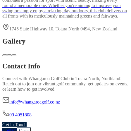
combines a passion for sport with scenic beauty, making every
round a memorable one. Whether you're aiming to improve your
swing or simply enjoy a relaxing day outdoors, this club delivers on
all fronts with its meticulously maintained greens and fairways.
1745 State Highway 10, Totara North 0494, New Zealand
Gallery
Contact Info
Connect with
Whangaroa Golf Club
in
Totara North, Northland
!
Reach out to join our vibrant
golf
community, get updates on events,
or learn how to get involved.
info@whangaroagolf.co.nz
09 4051808
Get in Touch
Contact
Claim