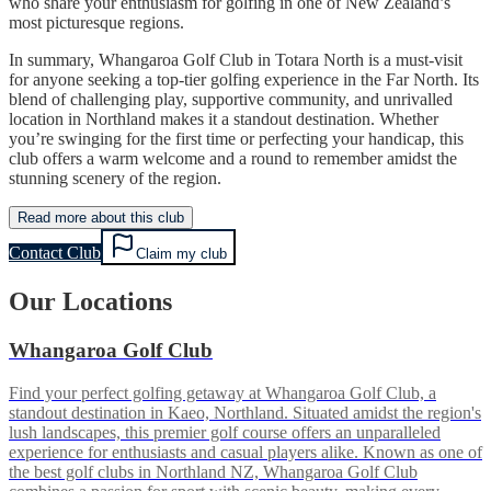
who share your enthusiasm for golfing in one of New Zealand’s
most picturesque regions.
In summary, Whangaroa Golf Club in Totara North is a must-visit
for anyone seeking a top-tier golfing experience in the Far North. Its
blend of challenging play, supportive community, and unrivalled
location in Northland makes it a standout destination. Whether
you’re swinging for the first time or perfecting your handicap, this
club offers a warm welcome and a round to remember amidst the
stunning scenery of the region.
Read more about this club
Contact Club
Claim my club
Our Locations
Whangaroa Golf Club
Find your perfect golfing getaway at Whangaroa Golf Club, a
standout destination in Kaeo, Northland. Situated amidst the region's
lush landscapes, this premier golf course offers an unparalleled
experience for enthusiasts and casual players alike. Known as one of
the best golf clubs in Northland NZ, Whangaroa Golf Club