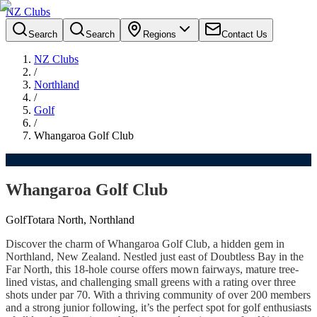
NZ Clubs
Search
Search
Regions
Contact Us
NZ Clubs
/
Northland
/
Golf
/
Whangaroa Golf Club
Whangaroa Golf Club
Golf
Totara North, Northland
Discover the charm of Whangaroa Golf Club, a hidden gem in
Northland, New Zealand. Nestled just east of Doubtless Bay in the
Far North, this 18-hole course offers mown fairways, mature tree-
lined vistas, and challenging small greens with a rating over three
shots under par 70. With a thriving community of over 200 members
and a strong junior following, it’s the perfect spot for golf enthusiasts