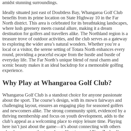
amidst stunning surroundings.
Ideally situated just east of Doubtless Bay, Whangaroa Golf Club
benefits from its prime location on State Highway 10 in the Far
North district. This area is celebrated for its breathtaking landscapes,
where lush greenery meets coastal allure, making it a dream
destination for golfers and travellers alike. The Northland region is a
treasure trove of outdoor activities, and the club serves as a gateway
to exploring the wider area’s natural wonders. Whether you’re a
local or a visitor, the serene setting of Totara North enhances every
round, providing a peaceful escape from the hustle and bustle of
everyday life. The Far North’s unique blend of rural charm and
scenic beauty makes it an ideal backdrop for a memorable golfing
experience.
Why Play at Whangaroa Golf Club?
Whangaroa Golf Club is a standout choice for anyone passionate
about the sport. The course’s design, with its mown fairways and
challenging layout, ensures an engaging play for seasoned golfers
and newcomers alike. The strong community spirit, evidenced by a
thriving membership and focus on youth development, adds to the
club’s appeal as a welcoming place to enjoy leisure time. Playing
here isn’t just about the game—it’s about connecting with others