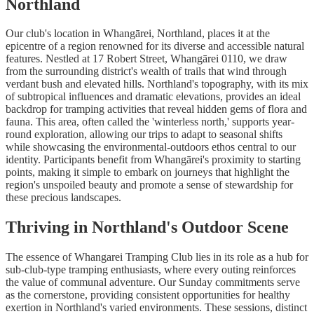
Northland
Our club's location in Whangārei, Northland, places it at the
epicentre of a region renowned for its diverse and accessible natural
features. Nestled at 17 Robert Street, Whangārei 0110, we draw
from the surrounding district's wealth of trails that wind through
verdant bush and elevated hills. Northland's topography, with its mix
of subtropical influences and dramatic elevations, provides an ideal
backdrop for tramping activities that reveal hidden gems of flora and
fauna. This area, often called the 'winterless north,' supports year-
round exploration, allowing our trips to adapt to seasonal shifts
while showcasing the environmental-outdoors ethos central to our
identity. Participants benefit from Whangārei's proximity to starting
points, making it simple to embark on journeys that highlight the
region's unspoiled beauty and promote a sense of stewardship for
these precious landscapes.
Thriving in Northland's Outdoor Scene
The essence of Whangarei Tramping Club lies in its role as a hub for
sub-club-type tramping enthusiasts, where every outing reinforces
the value of communal adventure. Our Sunday commitments serve
as the cornerstone, providing consistent opportunities for healthy
exertion in Northland's varied environments. These sessions, distinct