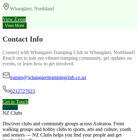
Whangārei, Northland
View Event
View More
Contact Info
Connect with
Whangarei Tramping Club
in
Whangārei, Northland
!
Reach out to join our vibrant
tramping
community, get updates on
events, or learn how to get involved.
tramps@whangareitrampingclub.co.nz
0212727623
Get in Touch
Contact
NZ Clubs
Discover clubs and community groups across Aotearoa. From
walking groups and hobby clubs to sports, arts and culture, youth
and seniors — NZ Clubs helps you find your people and get