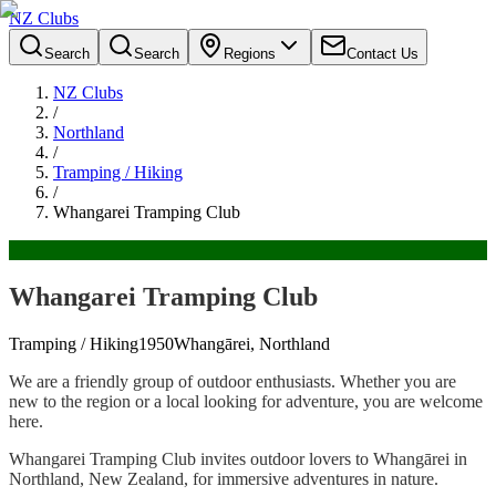
NZ Clubs
Search
Search
Regions
Contact Us
NZ Clubs
/
Northland
/
Tramping / Hiking
/
Whangarei Tramping Club
Whangarei Tramping Club
Tramping / Hiking
1950
Whangārei, Northland
We are a friendly group of outdoor enthusiasts. Whether you are
new to the region or a local looking for adventure, you are welcome
here.
Whangarei Tramping Club invites outdoor lovers to Whangārei in
Northland, New Zealand, for immersive adventures in nature.