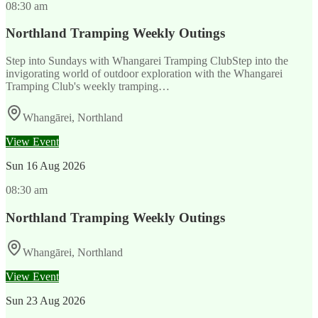
08:30 am
Northland Tramping Weekly Outings
Step into Sundays with Whangarei Tramping ClubStep into the
invigorating world of outdoor exploration with the Whangarei
Tramping Club's weekly tramping…
Whangārei, Northland
View Event
Sun
16 Aug 2026
08:30 am
Northland Tramping Weekly Outings
Whangārei, Northland
View Event
Sun
23 Aug 2026