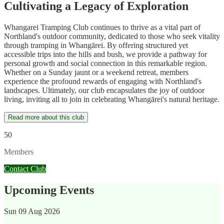
Cultivating a Legacy of Exploration
Whangarei Tramping Club continues to thrive as a vital part of
Northland's outdoor community, dedicated to those who seek vitality
through tramping in Whangārei. By offering structured yet
accessible trips into the hills and bush, we provide a pathway for
personal growth and social connection in this remarkable region.
Whether on a Sunday jaunt or a weekend retreat, members
experience the profound rewards of engaging with Northland's
landscapes. Ultimately, our club encapsulates the joy of outdoor
living, inviting all to join in celebrating Whangārei's natural heritage.
Read more about this club
50
Members
Contact Club
Upcoming Events
Sun
09 Aug 2026