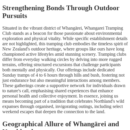
Strengthening Bonds Through Outdoor
Pursuits
Situated in the vibrant district of Whangārei, Whangarei Tramping
Club stands as a beacon for those passionate about environmental
exploration and physical vitality. While specific establishment details
are not highlighted, this tramping club embodies the timeless spirit of
New Zealand's outdoor heritage, where groups like ours have long
championed active lifestyles amid stunning scenery. Tramping clubs
differ from everyday walking circles by delving into more rugged
terrains, offering structured excursions that challenge participants
both mentally and physically. Our offerings include dedicated
Sunday tramps of 4 to 6 hours through hills and bush, fostering not
just endurance but also meaningful interactions among members.
These gatherings create a supportive network for individuals drawn
to nature's call, emphasising shared experiences that enhance
personal health and collective enjoyment. In essence, joining us
means becoming part of a tradition that celebrates Northland's wild
expanses through organised, invigorating outings, including select
weekend escapes that deepen the connection to the land.
Geographical Allure of Whangārei and