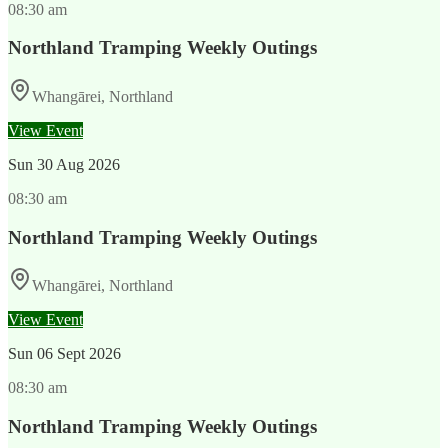
08:30 am
Northland Tramping Weekly Outings
Whangārei, Northland
View Event
Sun
30 Aug 2026
08:30 am
Northland Tramping Weekly Outings
Whangārei, Northland
View Event
Sun
06 Sept 2026
08:30 am
Northland Tramping Weekly Outings