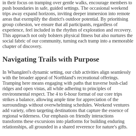
in their focus on tramping over gentle walks, encourage members to
push boundaries in safe, guided settings. The occasional weekend
trips away expand horizons, inviting deeper immersion into remote
areas that exemplify the district's outdoor potential. By prioritising
group cohesion, we ensure that all participants, regardless of
experience, feel included in the rhythm of exploration and recovery.
This approach not only bolsters physical fitness but also nurtures the
social fabric of our community, turning each tramp into a memorable
chapter of discovery.
Navigating Trails with Purpose
In Whangārei's dynamic setting, our club activities align seamlessly
with the broader appeal of Northland's recreational offerings.
Tramping here means engaging with paths that traverse bush-clad
ridges and open vistas, all while adhering to principles of
environmental respect. The 4 to 6-hour format of our core trips
strikes a balance, allowing ample time for appreciation of the
surroundings without overwhelming schedules. Weekend ventures
add variety, often targeting destinations that capture the essence of
regional wilderness. Our emphasis on friendly interactions
transforms these excursions into platforms for building enduring
relationships, all grounded in a shared reverence for nature's gifts.