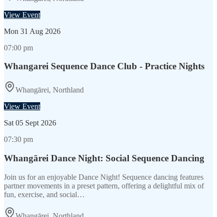
View Event
Mon
31 Aug 2026
07:00 pm
Whangarei Sequence Dance Club - Practice Nights
Whangārei, Northland
View Event
Sat
05 Sept 2026
07:30 pm
Whangārei Dance Night: Social Sequence Dancing
Join us for an enjoyable Dance Night! Sequence dancing features
partner movements in a preset pattern, offering a delightful mix of
fun, exercise, and social…
Whangārei, Northland