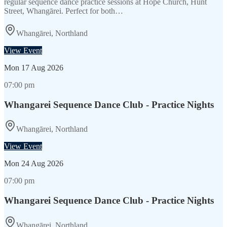
regular sequence dance practice sessions at Hope Church, Hunt
Street, Whangārei. Perfect for both…
Whangārei, Northland
View Event
Mon
17 Aug 2026
07:00 pm
Whangarei Sequence Dance Club - Practice Nights
Whangārei, Northland
View Event
Mon
24 Aug 2026
07:00 pm
Whangarei Sequence Dance Club - Practice Nights
Whangārei, Northland