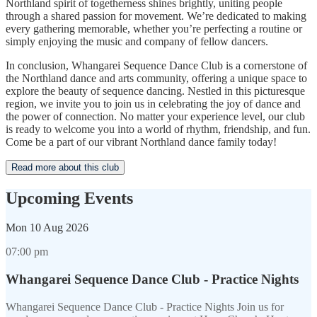
Northland spirit of togetherness shines brightly, uniting people
through a shared passion for movement. We’re dedicated to making
every gathering memorable, whether you’re perfecting a routine or
simply enjoying the music and company of fellow dancers.
In conclusion, Whangarei Sequence Dance Club is a cornerstone of
the Northland dance and arts community, offering a unique space to
explore the beauty of sequence dancing. Nestled in this picturesque
region, we invite you to join us in celebrating the joy of dance and
the power of connection. No matter your experience level, our club
is ready to welcome you into a world of rhythm, friendship, and fun.
Come be a part of our vibrant Northland dance family today!
Read more about this club
Upcoming Events
Mon
10 Aug 2026
07:00 pm
Whangarei Sequence Dance Club - Practice Nights
Whangarei Sequence Dance Club - Practice Nights Join us for