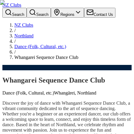
NZ Clubs
Search
Search
Regions
Contact Us
NZ Clubs
/
Northland
/
Dance (Folk, Cultural, etc.)
/
Whangarei Sequence Dance Club
Whangarei Sequence Dance Club
Dance (Folk, Cultural, etc.)
Whangārei, Northland
Discover the joy of dance with Whangarei Sequence Dance Club, a
vibrant community dedicated to the art of sequence dancing.
Whether you're a beginner or an experienced dancer, our club offers
a welcoming space to learn, connect, and enjoy this timeless form of
dance. Based in the heart of Northland, we celebrate rhythm and
movement with passion. Join us to experience the fun and