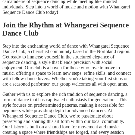
camaraderie of sequence dancing while meeting like-minded
individuals. Step into a world of music and motion with Whangarei
Sequence Dance Club today!
Join the Rhythm at Whangarei Sequence
Dance Club
Step into the enchanting world of dance with Whangarei Sequence
Dance Club, a cherished community based in the Northland region.
Get ready to immerse yourself in the structured elegance of
sequence dancing, a style that blends precision with social
enjoyment. Our club is a haven for those who love to move to
music, offering a space to learn new steps, refine skills, and connect
with fellow dance lovers. Whether you're taking your first steps or
are a seasoned performer, our group welcomes all with open arms.
Gather with us to explore the rich tradition of sequence dancing, a
form of dance that has captivated enthusiasts for generations. This
style focuses on predetermined patterns, making it accessible for
beginners while providing depth for advanced dancers. At
Whangarei Sequence Dance Club, we’re passionate about
preserving and sharing this art form within our local community.
Our history is built on a shared love for movement and music,
creating a space where friendships are forged, and every session