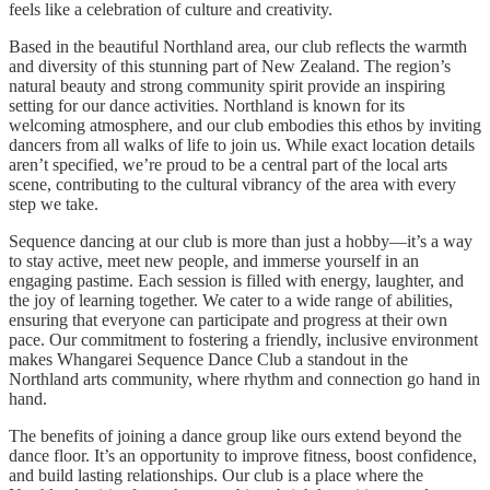
feels like a celebration of culture and creativity.
Based in the beautiful Northland area, our club reflects the warmth
and diversity of this stunning part of New Zealand. The region’s
natural beauty and strong community spirit provide an inspiring
setting for our dance activities. Northland is known for its
welcoming atmosphere, and our club embodies this ethos by inviting
dancers from all walks of life to join us. While exact location details
aren’t specified, we’re proud to be a central part of the local arts
scene, contributing to the cultural vibrancy of the area with every
step we take.
Sequence dancing at our club is more than just a hobby—it’s a way
to stay active, meet new people, and immerse yourself in an
engaging pastime. Each session is filled with energy, laughter, and
the joy of learning together. We cater to a wide range of abilities,
ensuring that everyone can participate and progress at their own
pace. Our commitment to fostering a friendly, inclusive environment
makes Whangarei Sequence Dance Club a standout in the
Northland arts community, where rhythm and connection go hand in
hand.
The benefits of joining a dance group like ours extend beyond the
dance floor. It’s an opportunity to improve fitness, boost confidence,
and build lasting relationships. Our club is a place where the