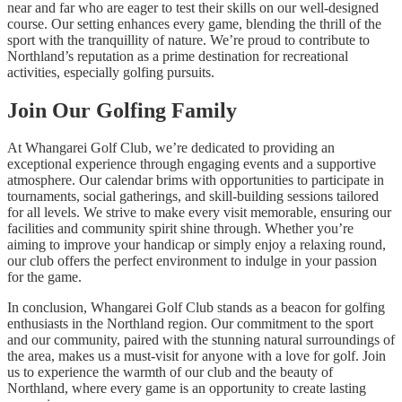
near and far who are eager to test their skills on our well-designed
course. Our setting enhances every game, blending the thrill of the
sport with the tranquillity of nature. We’re proud to contribute to
Northland’s reputation as a prime destination for recreational
activities, especially golfing pursuits.
Join Our Golfing Family
At Whangarei Golf Club, we’re dedicated to providing an
exceptional experience through engaging events and a supportive
atmosphere. Our calendar brims with opportunities to participate in
tournaments, social gatherings, and skill-building sessions tailored
for all levels. We strive to make every visit memorable, ensuring our
facilities and community spirit shine through. Whether you’re
aiming to improve your handicap or simply enjoy a relaxing round,
our club offers the perfect environment to indulge in your passion
for the game.
In conclusion, Whangarei Golf Club stands as a beacon for golfing
enthusiasts in the Northland region. Our commitment to the sport
and our community, paired with the stunning natural surroundings of
the area, makes us a must-visit for anyone with a love for golf. Join
us to experience the warmth of our club and the beauty of
Northland, where every game is an opportunity to create lasting