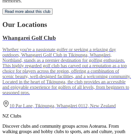
memories.
Read more about this club
Our Locations
Whangarei Golf Club
Whether you're a passionate golfer or seeking a relaxing day
outdoors, Whangarei Golf Club in Tikipunga, Whangārei,
Northland, stands as a premier destination for golfing enthusiasts.
This highly regarded golf club has carved out a reputation as a top
choice for players across the region, offering a combination of
scenic beauty, well-designed facilities, and a welcoming community.
Located in the heart of Tikipunga, the club provides an accessible
and enjoyable experience for golfers of all levels, from beginners to
seasoned pros.
10 Par Lane, Tikipunga, Whangārei 0112, New Zealand
NZ Clubs
Discover clubs and community groups across Aotearoa. From
walking groups and hobby clubs to sports, arts and culture, youth