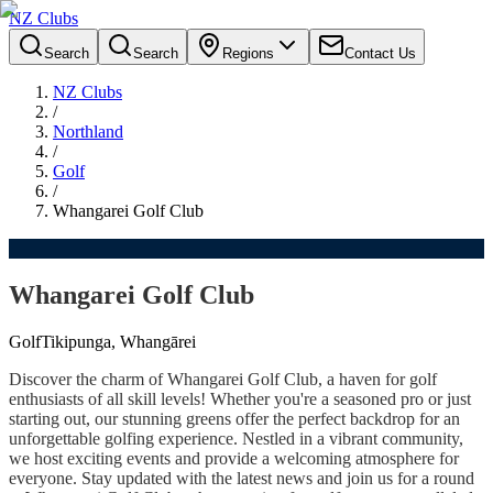
NZ Clubs
Search
Search
Regions
Contact Us
NZ Clubs
/
Northland
/
Golf
/
Whangarei Golf Club
Whangarei Golf Club
Golf
Tikipunga, Whangārei
Discover the charm of Whangarei Golf Club, a haven for golf
enthusiasts of all skill levels! Whether you're a seasoned pro or just
starting out, our stunning greens offer the perfect backdrop for an
unforgettable golfing experience. Nestled in a vibrant community,
we host exciting events and provide a welcoming atmosphere for
everyone. Stay updated with the latest news and join us for a round