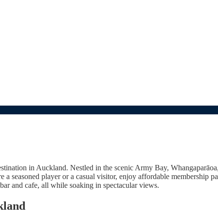
tination in Auckland. Nestled in the scenic Army Bay, Whangaparāoa, o
u're a seasoned player or a casual visitor, enjoy affordable membership 
bar and cafe, all while soaking in spectacular views.
kland