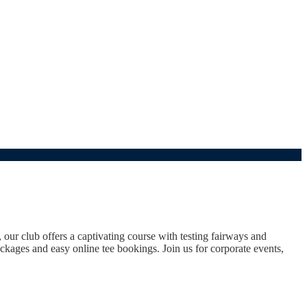
ur club offers a captivating course with testing fairways and
packages and easy online tee bookings. Join us for corporate events,