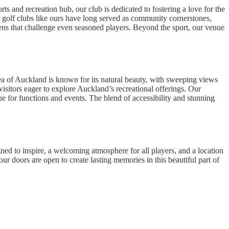
 and recreation hub, our club is dedicated to fostering a love for the
, golf clubs like ours have long served as community cornerstones,
eens that challenge even seasoned players. Beyond the sport, our venue
rea of Auckland is known for its natural beauty, with sweeping views
 visitors eager to explore Auckland’s recreational offerings. Our
ue for functions and events. The blend of accessibility and stunning
 to inspire, a welcoming atmosphere for all players, and a location
our doors are open to create lasting memories in this beautiful part of