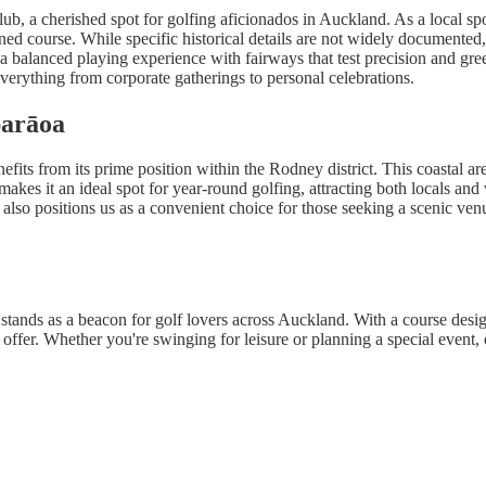
a cherished spot for golfing aficionados in Auckland. As a local sports
ned course. While specific historical details are not widely documented
a balanced playing experience with fairways that test precision and gr
 everything from corporate gatherings to personal celebrations.
parāoa
its from its prime position within the Rodney district. This coastal a
makes it an ideal spot for year-round golfing, attracting both locals and
 also positions us as a convenient choice for those seeking a scenic ven
s as a beacon for golf lovers across Auckland. With a course designed
 offer. Whether you're swinging for leisure or planning a special event, 