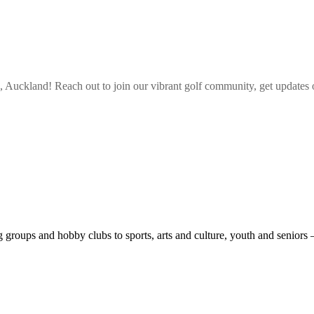
, Auckland
! Reach out to join our vibrant
golf
community, get updates o
roups and hobby clubs to sports, arts and culture, youth and seniors 