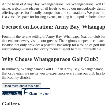
At the heart of Army Bay, Whangaparāoa, lies Whangaparaoa Golf Club, 
game, welcoming players of all levels to enjoy our meticulously desig
offering spaces for friendly competition and camaraderie. We provide 
is a versatile space for hosting events, making it a popular choice for
Focused on Location: Army Bay, Whanga
Found in the serene setting of Army Bay, Whangaparāoa, our club benef
that enhance every visit to our greens. The region's temperate climate 
location not only provides a peaceful backdrop for a round of golf but
surroundings ensures that every moment spent here is unforgettable.
Why Choose Whangaparaoa Golf Club?
In summary, Whangaparaoa Golf Club in Army Bay, Whangaparāoa, stand
that captivates, we invite you to experience everything our club has to
the Rodney district.
Read more about this club
Contact Club
Claim my club
Gallery