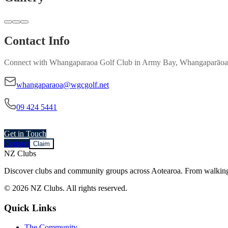
Contact Info
Connect with
Whangaparaoa Golf Club
in
Army Bay, Whangaparāoa
whangaparaoa@wgcgolf.net
09 424 5441
Get in Touch
Contact
Claim
NZ Clubs
Discover clubs and community groups across Aotearoa. From walking g
© 2026 NZ Clubs. All rights reserved.
Quick Links
The Community