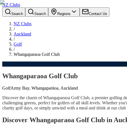
NZ Clubs
Search
Search
Regions
Contact Us
NZ Clubs
/
Auckland
/
Golf
/
Whangaparaoa Golf Club
Whangaparaoa Golf Club
Golf
Army Bay, Whangaparāoa, Auckland
Discover the charm of Whangaparaoa Golf Club, a premier golfing des
challenging greens, perfect for golfers of all skill levels. Whether yo
charity golf days, or simply unwind with a meal and drink at our club 
Discover Whangaparaoa Golf Club in Auc