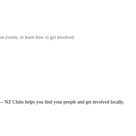
n events, or learn how to get involved.
— NZ Clubs helps you find your people and get involved locally.