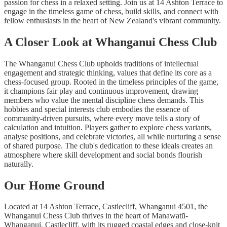
passion for chess in a relaxed setting. Join us at 14 Ashton Terrace to
engage in the timeless game of chess, build skills, and connect with
fellow enthusiasts in the heart of New Zealand's vibrant community.
A Closer Look at Whanganui Chess Club
The Whanganui Chess Club upholds traditions of intellectual
engagement and strategic thinking, values that define its core as a
chess-focused group. Rooted in the timeless principles of the game,
it champions fair play and continuous improvement, drawing
members who value the mental discipline chess demands. This
hobbies and special interests club embodies the essence of
community-driven pursuits, where every move tells a story of
calculation and intuition. Players gather to explore chess variants,
analyse positions, and celebrate victories, all while nurturing a sense
of shared purpose. The club's dedication to these ideals creates an
atmosphere where skill development and social bonds flourish
naturally.
Our Home Ground
Located at 14 Ashton Terrace, Castlecliff, Whanganui 4501, the
Whanganui Chess Club thrives in the heart of Manawatū-
Whanganui. Castlecliff, with its rugged coastal edges and close-knit