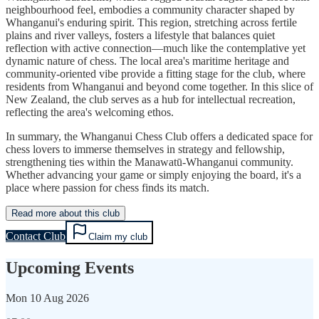
neighbourhood feel, embodies a community character shaped by
Whanganui's enduring spirit. This region, stretching across fertile
plains and river valleys, fosters a lifestyle that balances quiet
reflection with active connection—much like the contemplative yet
dynamic nature of chess. The local area's maritime heritage and
community-oriented vibe provide a fitting stage for the club, where
residents from Whanganui and beyond come together. In this slice of
New Zealand, the club serves as a hub for intellectual recreation,
reflecting the area's welcoming ethos.
In summary, the Whanganui Chess Club offers a dedicated space for
chess lovers to immerse themselves in strategy and fellowship,
strengthening ties within the Manawatū-Whanganui community.
Whether advancing your game or simply enjoying the board, it's a
place where passion for chess finds its match.
Read more about this club
Contact Club
Claim my club
Upcoming Events
Mon
10 Aug 2026