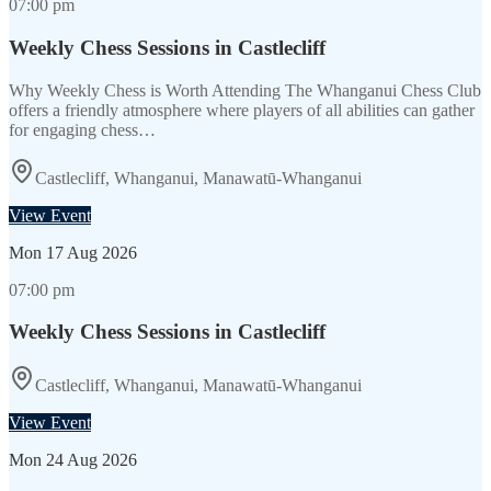
07:00 pm
Weekly Chess Sessions in Castlecliff
Why Weekly Chess is Worth Attending The Whanganui Chess Club
offers a friendly atmosphere where players of all abilities can gather
for engaging chess…
Castlecliff, Whanganui, Manawatū-Whanganui
View Event
Mon
17 Aug 2026
07:00 pm
Weekly Chess Sessions in Castlecliff
Castlecliff, Whanganui, Manawatū-Whanganui
View Event
Mon
24 Aug 2026