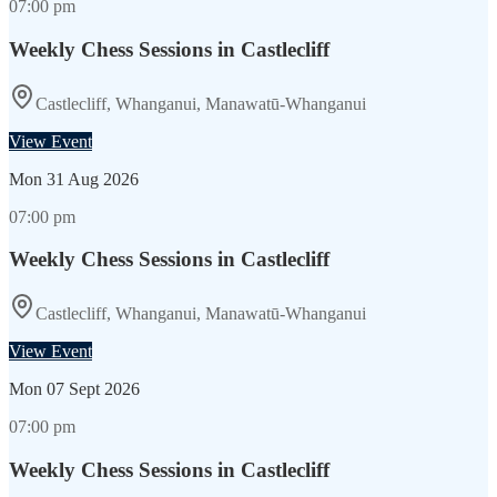
07:00 pm
Weekly Chess Sessions in Castlecliff
Castlecliff, Whanganui, Manawatū-Whanganui
View Event
Mon
31 Aug 2026
07:00 pm
Weekly Chess Sessions in Castlecliff
Castlecliff, Whanganui, Manawatū-Whanganui
View Event
Mon
07 Sept 2026
07:00 pm
Weekly Chess Sessions in Castlecliff