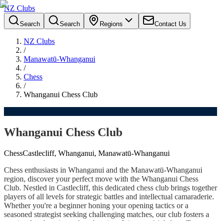
NZ Clubs
Search
Search
Regions
Contact Us
NZ Clubs
/
Manawatū-Whanganui
/
Chess
/
Whanganui Chess Club
Whanganui Chess Club
Chess
Castlecliff, Whanganui, Manawatū-Whanganui
Chess enthusiasts in Whanganui and the Manawatū-Whanganui
region, discover your perfect move with the Whanganui Chess
Club. Nestled in Castlecliff, this dedicated chess club brings together
players of all levels for strategic battles and intellectual camaraderie.
Whether you're a beginner honing your opening tactics or a
seasoned strategist seeking challenging matches, our club fosters a