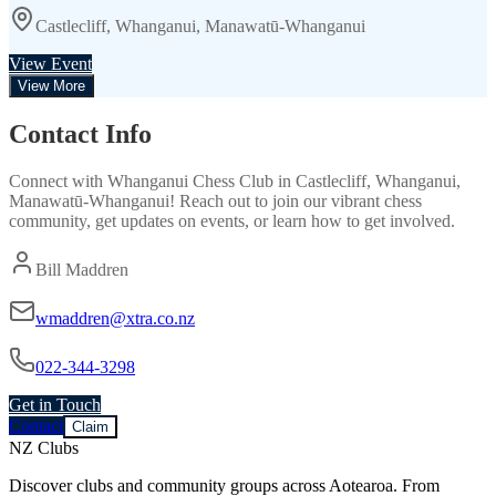
Castlecliff, Whanganui, Manawatū-Whanganui
View Event
View More
Contact Info
Connect with
Whanganui Chess Club
in
Castlecliff, Whanganui,
Manawatū-Whanganui
! Reach out to join our vibrant
chess
community, get updates on events, or learn how to get involved.
Bill Maddren
wmaddren@xtra.co.nz
022-344-3298
Get in Touch
Contact
Claim
NZ Clubs
Discover clubs and community groups across Aotearoa. From