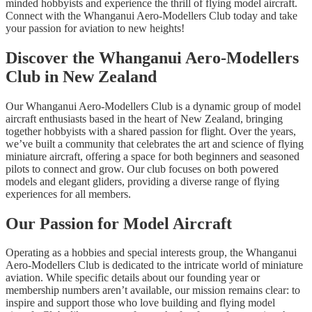
minded hobbyists and experience the thrill of flying model aircraft.
Connect with the Whanganui Aero-Modellers Club today and take
your passion for aviation to new heights!
Discover the Whanganui Aero-Modellers
Club in New Zealand
Our Whanganui Aero-Modellers Club is a dynamic group of model
aircraft enthusiasts based in the heart of New Zealand, bringing
together hobbyists with a shared passion for flight. Over the years,
we’ve built a community that celebrates the art and science of flying
miniature aircraft, offering a space for both beginners and seasoned
pilots to connect and grow. Our club focuses on both powered
models and elegant gliders, providing a diverse range of flying
experiences for all members.
Our Passion for Model Aircraft
Operating as a hobbies and special interests group, the Whanganui
Aero-Modellers Club is dedicated to the intricate world of miniature
aviation. While specific details about our founding year or
membership numbers aren’t available, our mission remains clear: to
inspire and support those who love building and flying model