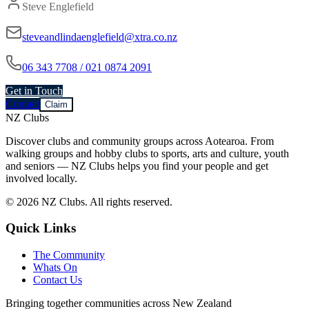
Steve Englefield
steveandlindaenglefield@xtra.co.nz
06 343 7708 / 021 0874 2091
Get in Touch
Contact
Claim
NZ Clubs
Discover clubs and community groups across Aotearoa. From
walking groups and hobby clubs to sports, arts and culture, youth
and seniors — NZ Clubs helps you find your people and get
involved locally.
© 2026 NZ Clubs. All rights reserved.
Quick Links
The Community
Whats On
Contact Us
Bringing together communities across New Zealand