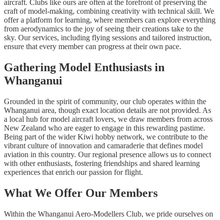
aircraft. Clubs like ours are often at the forefront of preserving the
craft of model-making, combining creativity with technical skill. We
offer a platform for learning, where members can explore everything
from aerodynamics to the joy of seeing their creations take to the
sky. Our services, including flying sessions and tailored instruction,
ensure that every member can progress at their own pace.
Gathering Model Enthusiasts in
Whanganui
Grounded in the spirit of community, our club operates within the
Whanganui area, though exact location details are not provided. As
a local hub for model aircraft lovers, we draw members from across
New Zealand who are eager to engage in this rewarding pastime.
Being part of the wider Kiwi hobby network, we contribute to the
vibrant culture of innovation and camaraderie that defines model
aviation in this country. Our regional presence allows us to connect
with other enthusiasts, fostering friendships and shared learning
experiences that enrich our passion for flight.
What We Offer Our Members
Within the Whanganui Aero-Modellers Club, we pride ourselves on