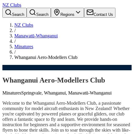
NZ Clubs
Search
Search
Regions
Contact Us
NZ Clubs
/
Manawatū-Whanganui
/
Minatures
/
Whanganui Aero-Modellers Club
Whanganui Aero-Modellers Club
Minatures
Springvale, Whanganui, Manawatū-Whanganui
Welcome to the Whanganui Aero-Modellers Club, a passionate
community for model aircraft enthusiasts in New Zealand! Whether
you're captivated by powered planes or graceful gliders, our club
offers a fantastic space to fly and learn. We provide hands-on
instruction for beginners and a supportive environment for seasoned
flyers to hone their skills. Join us to soar through the skies with like-