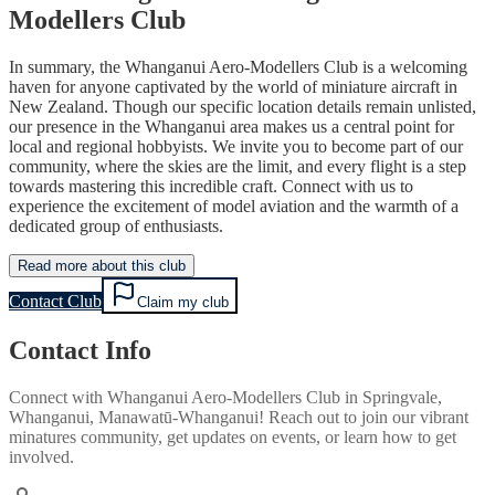
Modellers Club
In summary, the Whanganui Aero-Modellers Club is a welcoming
haven for anyone captivated by the world of miniature aircraft in
New Zealand. Though our specific location details remain unlisted,
our presence in the Whanganui area makes us a central point for
local and regional hobbyists. We invite you to become part of our
community, where the skies are the limit, and every flight is a step
towards mastering this incredible craft. Connect with us to
experience the excitement of model aviation and the warmth of a
dedicated group of enthusiasts.
Read more about this club
Contact Club
Claim my club
Contact Info
Connect with
Whanganui Aero-Modellers Club
in
Springvale,
Whanganui, Manawatū-Whanganui
! Reach out to join our vibrant
minatures
community, get updates on events, or learn how to get
involved.