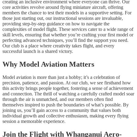
creating an inclusive environment where everyone can thrive. Our
core activities revolve around flying miniature aircraft, offering
members the chance to test their models in a supportive setting. For
those just starting out, our instructional sessions are invaluable,
providing step-by-step guidance on how to navigate the
complexities of model flight. These services cater to a wide range of
skill levels, ensuring that whether you’re crafting your first model or
perfecting advanced techniques, you’ll find the support you need.
Our club is a place where creativity takes flight, and every
successful launch is a shared victory.
Why Model Aviation Matters
Model aviation is more than just a hobby; it’s a celebration of
precision, patience, and passion. At our club, we see firsthand how
this activity brings people together, fostering a sense of achievement
and connection. The thrill of watching a carefully crafted model soar
through the air is unmatched, and our members often find
themselves inspired to push the boundaries of what’s possible. By
joining us, you’ll gain access to a community that values both
individual growth and collective enthusiasm, making every flying
session a memorable experience.
Join the Flight with Whanganui Aero-