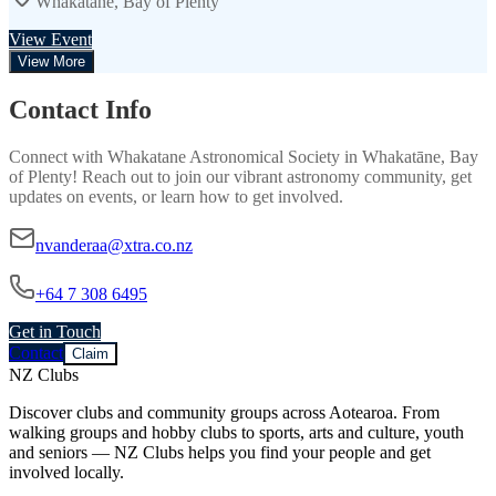
Whakatāne, Bay of Plenty
View Event
View More
Contact Info
Connect with
Whakatane Astronomical Society
in
Whakatāne, Bay
of Plenty
! Reach out to join our vibrant
astronomy
community, get
updates on events, or learn how to get involved.
nvanderaa@xtra.co.nz
+64 7 308 6495
Get in Touch
Contact
Claim
NZ Clubs
Discover clubs and community groups across Aotearoa. From
walking groups and hobby clubs to sports, arts and culture, youth
and seniors — NZ Clubs helps you find your people and get
involved locally.