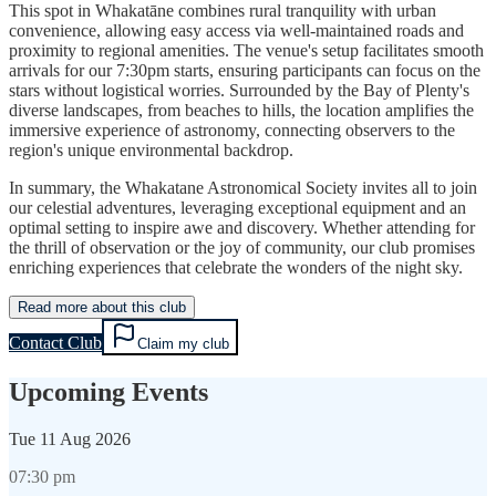
This spot in Whakatāne combines rural tranquility with urban
convenience, allowing easy access via well-maintained roads and
proximity to regional amenities. The venue's setup facilitates smooth
arrivals for our 7:30pm starts, ensuring participants can focus on the
stars without logistical worries. Surrounded by the Bay of Plenty's
diverse landscapes, from beaches to hills, the location amplifies the
immersive experience of astronomy, connecting observers to the
region's unique environmental backdrop.
In summary, the Whakatane Astronomical Society invites all to join
our celestial adventures, leveraging exceptional equipment and an
optimal setting to inspire awe and discovery. Whether attending for
the thrill of observation or the joy of community, our club promises
enriching experiences that celebrate the wonders of the night sky.
Read more about this club
Contact Club
Claim my club
Upcoming Events
Tue
11 Aug 2026
07:30 pm