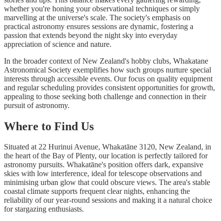
whether you're honing your observational techniques or simply
marvelling at the universe's scale. The society's emphasis on
practical astronomy ensures sessions are dynamic, fostering a
passion that extends beyond the night sky into everyday
appreciation of science and nature.
In the broader context of New Zealand's hobby clubs, Whakatane
Astronomical Society exemplifies how such groups nurture special
interests through accessible events. Our focus on quality equipment
and regular scheduling provides consistent opportunities for growth,
appealing to those seeking both challenge and connection in their
pursuit of astronomy.
Where to Find Us
Situated at 22 Hurinui Avenue, Whakatāne 3120, New Zealand, in
the heart of the Bay of Plenty, our location is perfectly tailored for
astronomy pursuits. Whakatāne's position offers dark, expansive
skies with low interference, ideal for telescope observations and
minimising urban glow that could obscure views. The area's stable
coastal climate supports frequent clear nights, enhancing the
reliability of our year-round sessions and making it a natural choice
for stargazing enthusiasts.