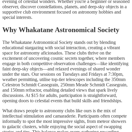
evening of celestial wonders. Whether you're a beginner or seasoned
observer, discover constellations, planets, and deep-sky objects in a
supportive club environment focused on astronomy hobbies and
special interests.
Why Whakatane Astronomical Society
The Whakatane Astronomical Society stands out by blending
educational stargazing with social interaction, creating a vibrant
space for astronomy aficionados. These clubs thrive on the
excitement of uncovering cosmic secrets together, where members
engage in both competitive observation challenges—like identifying
faint deep-sky objects—and relaxed evenings of shared wonder
under the stars. Our sessions on Tuesdays and Fridays at 7:30pm,
weather permitting, utilise top-tier telescopes including the 350mm
Celestron Schmidt Cassegrain, 250mm Meade Schmidt Cassegrain,
and 150mm refractor, enabling detailed views that spark lively
discussions. At $15 for adults, participation is straightforward,
opening doors to celestial events that build skills and friendships.
What draws people to astronomy clubs like ours is the mix of
intellectual stimulation and camaraderie. Participants often compete
informally to spot the most impressive sights, from meteor showers
to galactic clusters, while enjoying the social aspect of swapping
stories and tips. This balance makes every gathering rewarding,