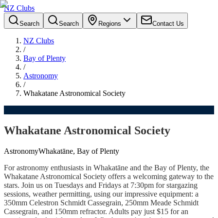
NZ Clubs
Search
Search
Regions
Contact Us
NZ Clubs
/
Bay of Plenty
/
Astronomy
/
Whakatane Astronomical Society
Whakatane Astronomical Society
Astronomy
Whakatāne, Bay of Plenty
For astronomy enthusiasts in Whakatāne and the Bay of Plenty, the
Whakatane Astronomical Society offers a welcoming gateway to the
stars. Join us on Tuesdays and Fridays at 7:30pm for stargazing
sessions, weather permitting, using our impressive equipment: a
350mm Celestron Schmidt Cassegrain, 250mm Meade Schmidt
Cassegrain, and 150mm refractor. Adults pay just $15 for an