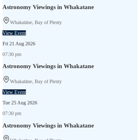
Astronomy Viewings in Whakatane
Whakatāne, Bay of Plenty
View Event
Fri
21 Aug 2026
07:30 pm
Astronomy Viewings in Whakatane
Whakatāne, Bay of Plenty
View Event
Tue
25 Aug 2026
07:30 pm
Astronomy Viewings in Whakatane