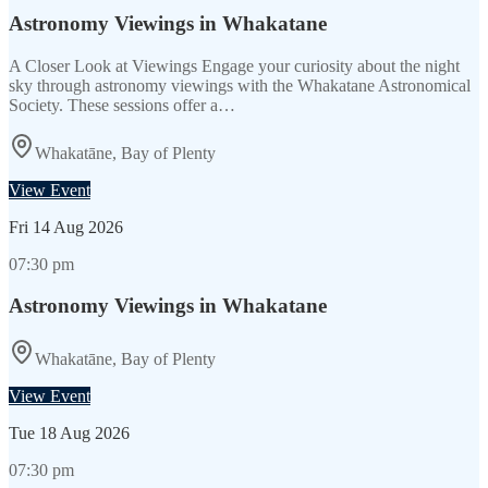
Astronomy Viewings in Whakatane
A Closer Look at Viewings Engage your curiosity about the night
sky through astronomy viewings with the Whakatane Astronomical
Society. These sessions offer a…
Whakatāne, Bay of Plenty
View Event
Fri
14 Aug 2026
07:30 pm
Astronomy Viewings in Whakatane
Whakatāne, Bay of Plenty
View Event
Tue
18 Aug 2026
07:30 pm