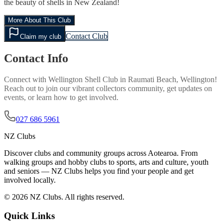
the beauty of shells in New Zealand!
More About This Club
Contact Club
Claim my club
Contact Info
Connect with
Wellington Shell Club
in
Raumati Beach, Wellington
!
Reach out to join our vibrant
collectors
community, get updates on
events, or learn how to get involved.
027 686 5961
NZ Clubs
Discover clubs and community groups across Aotearoa. From
walking groups and hobby clubs to sports, arts and culture, youth
and seniors — NZ Clubs helps you find your people and get
involved locally.
© 2026 NZ Clubs. All rights reserved.
Quick Links