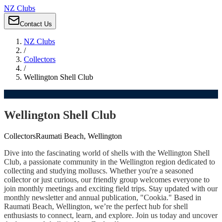
NZ Clubs
Contact Us
NZ Clubs
/
Collectors
/
Wellington Shell Club
Wellington Shell Club
Collectors
Raumati Beach, Wellington
Dive into the fascinating world of shells with the Wellington Shell
Club, a passionate community in the Wellington region dedicated to
collecting and studying molluscs. Whether you're a seasoned
collector or just curious, our friendly group welcomes everyone to
join monthly meetings and exciting field trips. Stay updated with our
monthly newsletter and annual publication, "Cookia." Based in
Raumati Beach, Wellington, we’re the perfect hub for shell
enthusiasts to connect, learn, and explore. Join us today and uncover