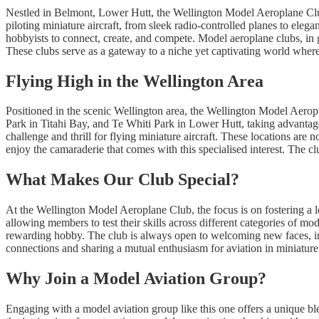
Nestled in Belmont, Lower Hutt, the Wellington Model Aeroplane Club i
piloting miniature aircraft, from sleek radio-controlled planes to elegan
hobbyists to connect, create, and compete. Model aeroplane clubs, in ge
These clubs serve as a gateway to a niche yet captivating world where p
Flying High in the Wellington Area
Positioned in the scenic Wellington area, the Wellington Model Aeropl
Park in Titahi Bay, and Te Whiti Park in Lower Hutt, taking advantage
challenge and thrill for flying miniature aircraft. These locations are 
enjoy the camaraderie that comes with this specialised interest. The cl
What Makes Our Club Special?
At the Wellington Model Aeroplane Club, the focus is on fostering a l
allowing members to test their skills across different categories of mo
rewarding hobby. The club is always open to welcoming new faces, invi
connections and sharing a mutual enthusiasm for aviation in miniature
Why Join a Model Aviation Group?
Engaging with a model aviation group like this one offers a unique ble