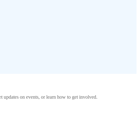
 updates on events, or learn how to get involved.