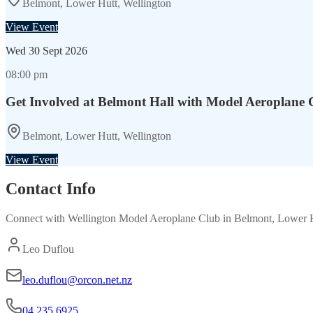
Belmont, Lower Hutt, Wellington
View Event
Wed
30 Sept 2026
08:00 pm
Get Involved at Belmont Hall with Model Aeroplane 
Belmont, Lower Hutt, Wellington
View Event
Contact Info
Connect with
Wellington Model Aeroplane Club
in
Belmont, Lower H
Leo Duflou
leo.duflou@orcon.net.nz
04 235 6925