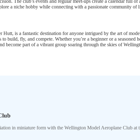
ecision. The club’s events and regular meet-ups create a calendar full of
explore a niche hobby while connecting with a passionate community of 
, is a fantastic destination for anyone intrigued by the art of model a
ies to build, fly, and compete. Whether you’re a beginner or a seasoned
 and become part of a vibrant group soaring through the skies of Welling
Club
viation in miniature form with the Wellington Model Aeroplane Club at