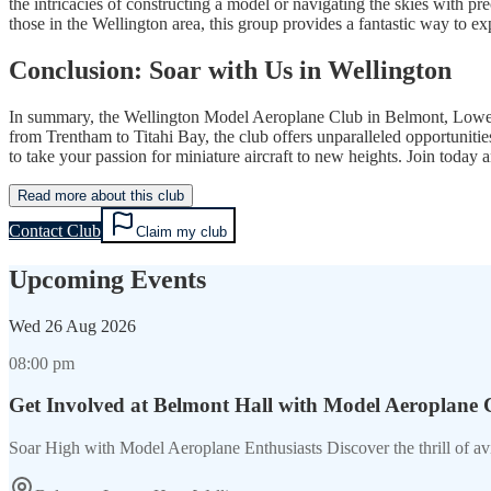
the intricacies of constructing a model or navigating the skies with pr
those in the Wellington area, this group provides a fantastic way to 
Conclusion: Soar with Us in Wellington
In summary, the Wellington Model Aeroplane Club in Belmont, Lower Hutt
from Trentham to Titahi Bay, the club offers unparalleled opportunit
to take your passion for miniature aircraft to new heights. Join today
Read more about this club
Contact Club
Claim my club
Upcoming Events
Wed
26 Aug 2026
08:00 pm
Get Involved at Belmont Hall with Model Aeroplane 
Soar High with Model Aeroplane Enthusiasts Discover the thrill of a