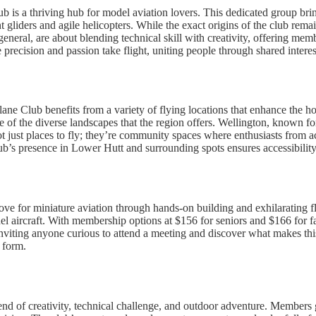
s a thriving hub for model aviation lovers. This dedicated group bring
t gliders and agile helicopters. While the exact origins of the club remain 
neral, are about blending technical skill with creativity, offering memb
recision and passion take flight, uniting people through shared interest
ane Club benefits from a variety of flying locations that enhance the h
 of the diverse landscapes that the region offers. Wellington, known fo
not just places to fly; they’re community spaces where enthusiasts from a
ub’s presence in Lower Hutt and surrounding spots ensures accessibility 
ove for miniature aviation through hands-on building and exhilarating f
del aircraft. With membership options at $156 for seniors and $166 for f
ting anyone curious to attend a meeting and discover what makes this co
 form.
nd of creativity, technical challenge, and outdoor adventure. Members g