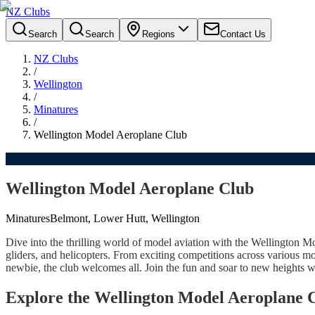
NZ Clubs
Search
Search
Regions
Contact Us
NZ Clubs
/
Wellington
/
Minatures
/
Wellington Model Aeroplane Club
Wellington Model Aeroplane Club
Minatures
Belmont, Lower Hutt, Wellington
Dive into the thrilling world of model aviation with the Wellington Mo
gliders, and helicopters. From exciting competitions across various mo
newbie, the club welcomes all. Join the fun and soar to new heights w
Explore the Wellington Model Aeroplane 