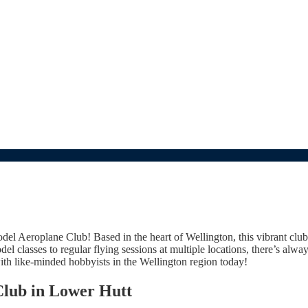
del Aeroplane Club! Based in the heart of Wellington, this vibrant club
del classes to regular flying sessions at multiple locations, there’s al
ith like-minded hobbyists in the Wellington region today!
Club in Lower Hutt