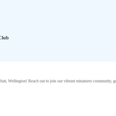
Club
utt, Wellington
! Reach out to join our vibrant
minatures
community, get