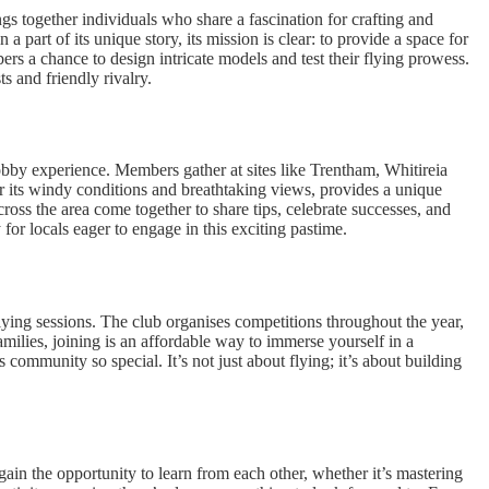
s together individuals who share a fascination for crafting and
a part of its unique story, its mission is clear: to provide a space for
ers a chance to design intricate models and test their flying prowess.
s and friendly rivalry.
obby experience. Members gather at sites like Trentham, Whitireia
r its windy conditions and breathtaking views, provides a unique
cross the area come together to share tips, celebrate successes, and
for locals eager to engage in this exciting pastime.
lying sessions. The club organises competitions throughout the year,
amilies, joining is an affordable way to immerse yourself in a
mmunity so special. It’s not just about flying; it’s about building
ain the opportunity to learn from each other, whether it’s mastering