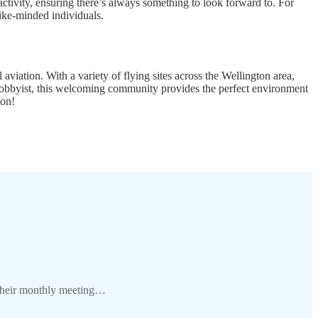
 activity, ensuring there’s always something to look forward to. For
like-minded individuals.
viation. With a variety of flying sites across the Wellington area,
 hobbyist, this welcoming community provides the perfect environment
ton!
 their monthly meeting…