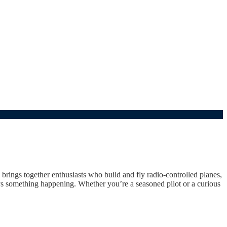
 brings together enthusiasts who build and fly radio-controlled planes,
ways something happening. Whether you’re a seasoned pilot or a curious