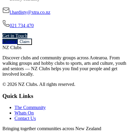
l.hardisty@xtra.co.nz
021 734 470
Get in Touch
Contact
Claim
NZ Clubs
Discover clubs and community groups across Aotearoa. From
walking groups and hobby clubs to sports, arts and culture, youth
and seniors — NZ Clubs helps you find your people and get
involved locally.
© 2026 NZ Clubs. All rights reserved.
Quick Links
The Community
Whats On
Contact Us
Bringing together communities across New Zealand