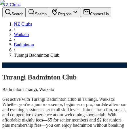
NZ Clubs
Search
Search
Regions
Contact Us
NZ Clubs
/
Waikato
/
Badminton
/
Turangi Badminton Club
Turangi Badminton Club
Badminton
Tūrangi, Waikato
Get active with Turangi Badminton Club in Tūrangi, Waikato!
Whether you're a junior or senior, beginner or pro, our late afternoon
and evening sessions cater to all skill levels. Join us for a fun, social,
and competitive experience at our welcoming sports club. With
affordable nightly fees—$5 for senior members and $2 for juniors,
plus membership fees—you can enjoy badminton without breaking