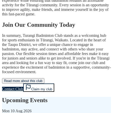
experience while ensuring that badminton remains an affordable
activity for the Tūrangi community. Every session is an opportunity
to improve agility, make friends, and immerse yourself in the joy of
this fast-paced game.
Join Our Community Today
In summary, Turangi Badminton Club stands as a welcoming hub
for sports enthusiasts in Tūrangi, Waikato. Located in the heart of
the Taupo District, we offer a unique chance to engage in
badminton, stay active, and connect with others who share your
passion. Our flexible session times and affordable fees make it easy
for juniors and seniors alike to get involved. If you're in the Tūrangi
area and looking for a fun way to stay fit, come join our club and
experience the excitement of badminton in a supportive, community-
focused environment.
Read more about this club
Contact Club
Claim my club
Upcoming Events
Mon
10 Aug 2026