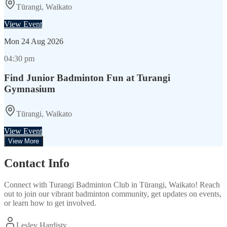
Tūrangi, Waikato
View Event
Mon
24 Aug 2026
04:30 pm
Find Junior Badminton Fun at Turangi
Gymnasium
Tūrangi, Waikato
View Event
View More
Contact Info
Connect with
Turangi Badminton Club
in
Tūrangi, Waikato
! Reach
out to join our vibrant
badminton
community, get updates on events,
or learn how to get involved.
Lesley Hardisty