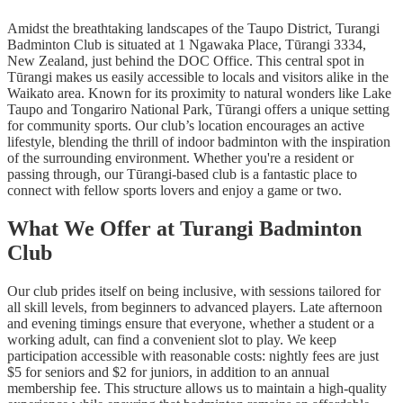
Amidst the breathtaking landscapes of the Taupo District, Turangi
Badminton Club is situated at 1 Ngawaka Place, Tūrangi 3334,
New Zealand, just behind the DOC Office. This central spot in
Tūrangi makes us easily accessible to locals and visitors alike in the
Waikato area. Known for its proximity to natural wonders like Lake
Taupo and Tongariro National Park, Tūrangi offers a unique setting
for community sports. Our club’s location encourages an active
lifestyle, blending the thrill of indoor badminton with the inspiration
of the surrounding environment. Whether you're a resident or
passing through, our Tūrangi-based club is a fantastic place to
connect with fellow sports lovers and enjoy a game or two.
What We Offer at Turangi Badminton
Club
Our club prides itself on being inclusive, with sessions tailored for
all skill levels, from beginners to advanced players. Late afternoon
and evening timings ensure that everyone, whether a student or a
working adult, can find a convenient slot to play. We keep
participation accessible with reasonable costs: nightly fees are just
$5 for seniors and $2 for juniors, in addition to an annual
membership fee. This structure allows us to maintain a high-quality