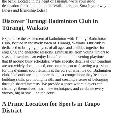
the bank. Located in the heart of Tūrangi, we're your go-to
destination for badminton in the Waikato region. Smash your way to
fitness and friendship today!
Discover Turangi Badminton Club in
Tūrangi, Waikato
Experience the excitement of badminton with Turangi Badminton
Club, located in the lively town of Tūrangi, Waikato. Our club is
dedicated to bringing players of all ages and abilities together for
engaging and energetic sessions. Enthusiasts, from young juniors to
seasoned seniors, can enjoy late afternoon and evening playtimes
that fit around busy schedules. While specific details of our founding
are not widely documented, our commitment to fostering a passion
for this dynamic sport remains at the core of what we do. Badminton
clubs like ours are about more than just competition; they’re about
building skills, promoting health, and creating a sense of belonging
through shared interests. We provide a space where players can
challenge themselves, learn new techniques, and celebrate every
victory, big or small, on the court.
A Prime Location for Sports in Taupo
District