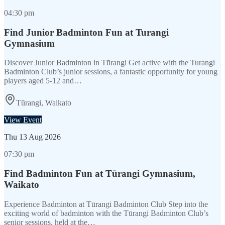
04:30 pm
Find Junior Badminton Fun at Turangi
Gymnasium
Discover Junior Badminton in Tūrangi Get active with the Turangi
Badminton Club’s junior sessions, a fantastic opportunity for young
players aged 5-12 and…
Tūrangi, Waikato
View Event
Thu
13 Aug 2026
07:30 pm
Find Badminton Fun at Tūrangi Gymnasium,
Waikato
Experience Badminton at Tūrangi Badminton Club Step into the
exciting world of badminton with the Tūrangi Badminton Club’s
senior sessions, held at the…