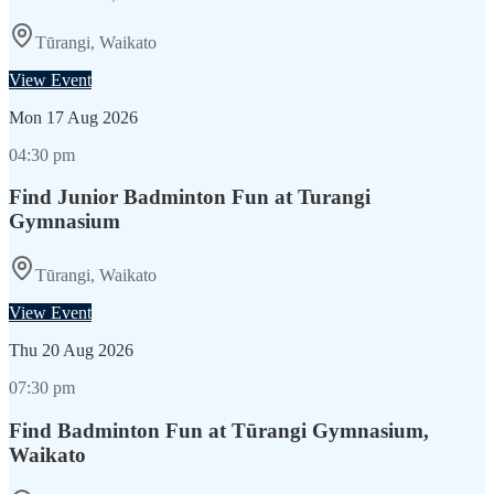
Tūrangi, Waikato
View Event
Mon
17 Aug 2026
04:30 pm
Find Junior Badminton Fun at Turangi
Gymnasium
Tūrangi, Waikato
View Event
Thu
20 Aug 2026
07:30 pm
Find Badminton Fun at Tūrangi Gymnasium,
Waikato