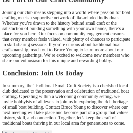
Joining our club means stepping into a world where passion for boat
crafting meets a supportive network of like-minded individuals.
Whether you’re drawn to the history behind small craft or the
satisfaction of building something with your own hands, there’s a
place for you here. Our focus on community engagement ensures
that every member feels valued, with plenty of chances to participate
in skill-sharing sessions. If you’re curious about traditional boat
craftsmanship, reach out to Bruce Young to learn more about our
upcoming gatherings. We’re excited to welcome new members who
share our enthusiasm for this unique and rewarding hobby.
Conclusion: Join Us Today
In summary, the Traditional Small Craft Society is a cherished local
club dedicated to the preservation and celebration of traditional boat
crafting. Operating within a welcoming community setting, we
invite hobbyists of all levels to join us in exploring the rich heritage
of small boat building. Contact Bruce Young to discover where our
next meeting will take place and become part of a group that values
history, skill, and connection. Together, let’s keep the craft of
traditional boats thriving in our local area for generations to come.