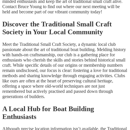
minded enthusiasts and keep the art of traditional small craft alive.
Contact Bruce Young to find out where our next meeting will be
held and become part of our vibrant community today!
Discover the Traditional Small Craft
Society in Your Local Community
Meet the Traditional Small Craft Society, a dynamic local club
passionate about the art of traditional boat building. Melding history
with hands-on craftsmanship, our club is a gathering place for
enthusiasts who cherish the skills and stories behind historical small
craft. While specific details of our origins or membership numbers
remain undisclosed, our focus is clear: fostering a love for traditional
methods and sharing knowledge through engaging activities. Clubs
like ours are often at the heart of preserving cultural heritage,
offering a space where old-world techniques are not just
remembered but actively practised and passed down through
generations of builders.
A Local Hub for Boat Building
Enthusiasts
Although precise location information isn’t available, the Traditional