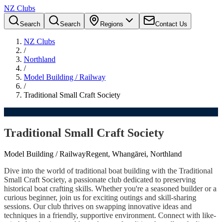
NZ Clubs
Search
Search
Regions
Contact Us
NZ Clubs
/
Northland
/
Model Building / Railway
/
Traditional Small Craft Society
Traditional Small Craft Society
Model Building / Railway
Regent, Whangārei, Northland
Dive into the world of traditional boat building with the Traditional
Small Craft Society, a passionate club dedicated to preserving
historical boat crafting skills. Whether you're a seasoned builder or a
curious beginner, join us for exciting outings and skill-sharing
sessions. Our club thrives on swapping innovative ideas and
techniques in a friendly, supportive environment. Connect with like-