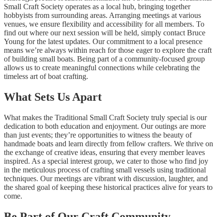
Small Craft Society operates as a local hub, bringing together
hobbyists from surrounding areas. Arranging meetings at various
venues, we ensure flexibility and accessibility for all members. To
find out where our next session will be held, simply contact Bruce
Young for the latest updates. Our commitment to a local presence
means we’re always within reach for those eager to explore the craft
of building small boats. Being part of a community-focused group
allows us to create meaningful connections while celebrating the
timeless art of boat crafting.
What Sets Us Apart
What makes the Traditional Small Craft Society truly special is our
dedication to both education and enjoyment. Our outings are more
than just events; they’re opportunities to witness the beauty of
handmade boats and learn directly from fellow crafters. We thrive on
the exchange of creative ideas, ensuring that every member leaves
inspired. As a special interest group, we cater to those who find joy
in the meticulous process of crafting small vessels using traditional
techniques. Our meetings are vibrant with discussion, laughter, and
the shared goal of keeping these historical practices alive for years to
come.
Be Part of Our Craft Community