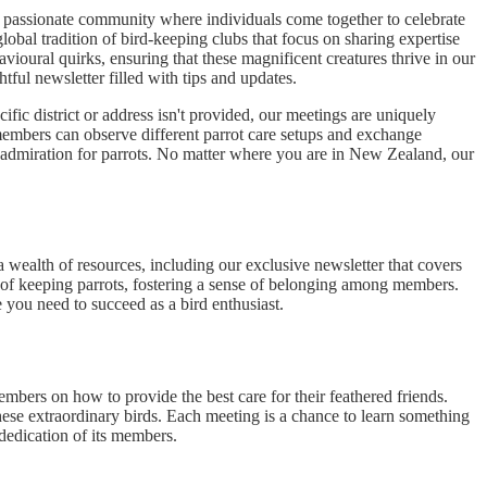
a passionate community where individuals come together to celebrate
lobal tradition of bird-keeping clubs that focus on sharing expertise
avioural quirks, ensuring that these magnificent creatures thrive in our
ful newsletter filled with tips and updates.
fic district or address isn't provided, our meetings are uniquely
members can observe different parrot care setups and exchange
ed admiration for parrots. No matter where you are in New Zealand, our
 wealth of resources, including our exclusive newsletter that covers
s of keeping parrots, fostering a sense of belonging among members.
 you need to succeed as a bird enthusiast.
mbers on how to provide the best care for their feathered friends.
these extraordinary birds. Each meeting is a chance to learn something
dedication of its members.