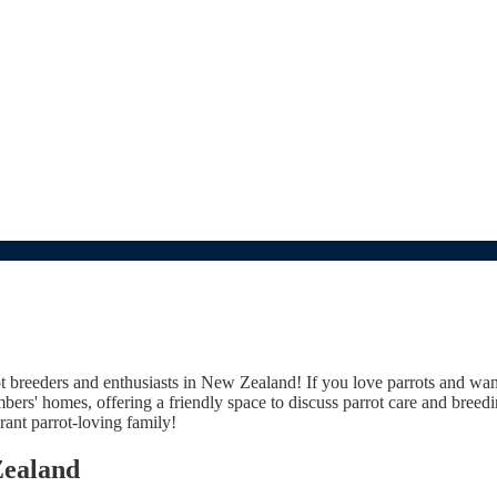
breeders and enthusiasts in New Zealand! If you love parrots and want t
rs' homes, offering a friendly space to discuss parrot care and breedin
ant parrot-loving family!
Zealand