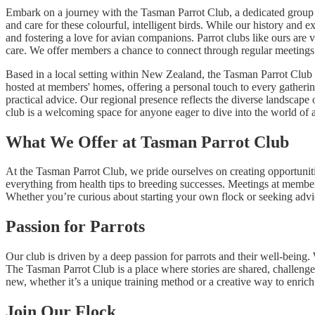
Embark on a journey with the Tasman Parrot Club, a dedicated group 
and care for these colourful, intelligent birds. While our history and 
and fostering a love for avian companions. Parrot clubs like ours are v
care. We offer members a chance to connect through regular meetings an
Based in a local setting within New Zealand, the Tasman Parrot Club br
hosted at members' homes, offering a personal touch to every gatheri
practical advice. Our regional presence reflects the diverse landscape
club is a welcoming space for anyone eager to dive into the world of
What We Offer at Tasman Parrot Club
At the Tasman Parrot Club, we pride ourselves on creating opportunitie
everything from health tips to breeding successes. Meetings at member
Whether you’re curious about starting your own flock or seeking advic
Passion for Parrots
Our club is driven by a deep passion for parrots and their well-being
The Tasman Parrot Club is a place where stories are shared, challenges
new, whether it’s a unique training method or a creative way to enric
Join Our Flock