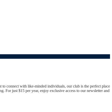
o connect with like-minded individuals, our club is the perfect place
g. For just $15 per year, enjoy exclusive access to our newsletter and