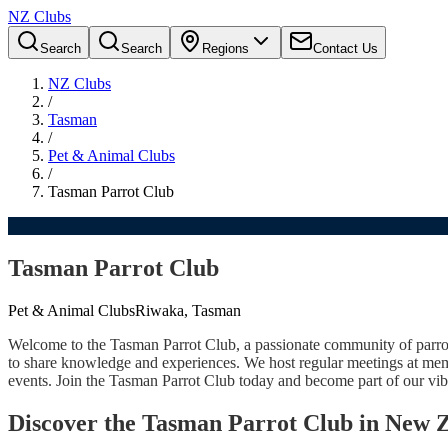
NZ Clubs
Search
Search
Regions
Contact Us
NZ Clubs
/
Tasman
/
Pet & Animal Clubs
/
Tasman Parrot Club
Tasman Parrot Club
Pet & Animal Clubs
Riwaka, Tasman
Welcome to the Tasman Parrot Club, a passionate community of parrot 
to share knowledge and experiences. We host regular meetings at membe
events. Join the Tasman Parrot Club today and become part of our vibr
Discover the Tasman Parrot Club in New 