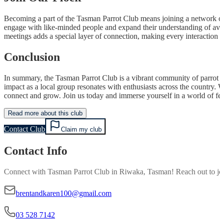
Becoming a part of the Tasman Parrot Club means joining a network of
engage with like-minded people and expand their understanding of avi
meetings adds a special layer of connection, making every interacti
Conclusion
In summary, the Tasman Parrot Club is a vibrant community of parrot l
impact as a local group resonates with enthusiasts across the country.
connect and grow. Join us today and immerse yourself in a world of 
Read more about this club
Contact Club
Claim my club
Contact Info
Connect with
Tasman Parrot Club
in
Riwaka, Tasman
! Reach out to 
brentandkaren100@gmail.com
03 528 7142