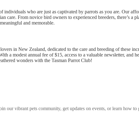
 individuals who are just as captivated by parrots as you are. Our aff
an care. From novice bird owners to experienced breeders, there’s a p
on meaningful and memorable.
overs in New Zealand, dedicated to the care and breeding of these incre
 With a modest annual fee of $15, access to a valuable newsletter, and h
feathered wonders with the Tasman Parrot Club!
join our vibrant
pets
community, get updates on events, or learn how to 