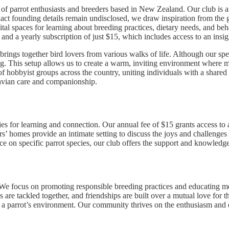
of parrot enthusiasts and breeders based in New Zealand. Our club is 
exact founding details remain undisclosed, we draw inspiration from the g
ital spaces for learning about breeding practices, dietary needs, and beh
d a yearly subscription of just $15, which includes access to an insight
ings together bird lovers from various walks of life. Although our speci
ng. This setup allows us to create a warm, inviting environment where 
 of hobbyist groups across the country, uniting individuals with a shar
 avian care and companionship.
s for learning and connection. Our annual fee of $15 grants access to a
s’ homes provide an intimate setting to discuss the joys and challenge
e on specific parrot species, our club offers the support and knowledge
. We focus on promoting responsible breeding practices and educating me
 are tackled together, and friendships are built over a mutual love for 
h a parrot’s environment. Our community thrives on the enthusiasm and 