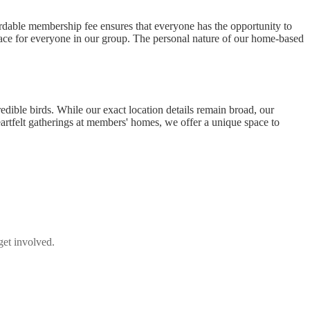
ordable membership fee ensures that everyone has the opportunity to
lace for everyone in our group. The personal nature of our home-based
dible birds. While our exact location details remain broad, our
eartfelt gatherings at members' homes, we offer a unique space to
get involved.