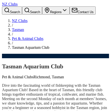
NZ Clubs
Search
Search
Regions
Contact Us
NZ Clubs
/
Tasman
/
Pet & Animal Clubs
/
Tasman Aquarium Club
Tasman Aquarium Club
Pet & Animal Clubs
Richmond, Tasman
Dive into the fascinating world of fishkeeping with the Tasman
Aquarium Club! Based in the heart of Tasman, this friendly club
brings together enthusiasts of tropical, coldwater, and marine fish.
Meeting on the second Monday of each month at members’ homes,
we share knowledge, tips, and a passion for aquariums. Whether
you're a beginner or a seasoned hobbyist in the Tasman region, join