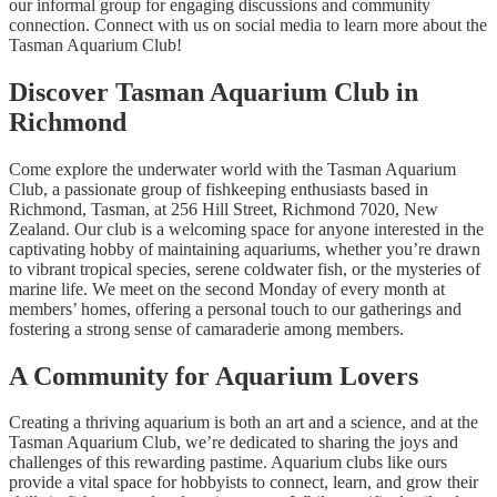
our informal group for engaging discussions and community
connection. Connect with us on social media to learn more about the
Tasman Aquarium Club!
Discover Tasman Aquarium Club in
Richmond
Come explore the underwater world with the Tasman Aquarium
Club, a passionate group of fishkeeping enthusiasts based in
Richmond, Tasman, at 256 Hill Street, Richmond 7020, New
Zealand. Our club is a welcoming space for anyone interested in the
captivating hobby of maintaining aquariums, whether you’re drawn
to vibrant tropical species, serene coldwater fish, or the mysteries of
marine life. We meet on the second Monday of every month at
members’ homes, offering a personal touch to our gatherings and
fostering a strong sense of camaraderie among members.
A Community for Aquarium Lovers
Creating a thriving aquarium is both an art and a science, and at the
Tasman Aquarium Club, we’re dedicated to sharing the joys and
challenges of this rewarding pastime. Aquarium clubs like ours
provide a vital space for hobbyists to connect, learn, and grow their