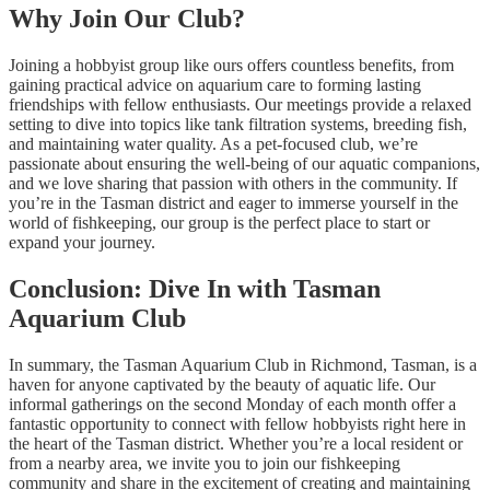
Why Join Our Club?
Joining a hobbyist group like ours offers countless benefits, from
gaining practical advice on aquarium care to forming lasting
friendships with fellow enthusiasts. Our meetings provide a relaxed
setting to dive into topics like tank filtration systems, breeding fish,
and maintaining water quality. As a pet-focused club, we’re
passionate about ensuring the well-being of our aquatic companions,
and we love sharing that passion with others in the community. If
you’re in the Tasman district and eager to immerse yourself in the
world of fishkeeping, our group is the perfect place to start or
expand your journey.
Conclusion: Dive In with Tasman
Aquarium Club
In summary, the Tasman Aquarium Club in Richmond, Tasman, is a
haven for anyone captivated by the beauty of aquatic life. Our
informal gatherings on the second Monday of each month offer a
fantastic opportunity to connect with fellow hobbyists right here in
the heart of the Tasman district. Whether you’re a local resident or
from a nearby area, we invite you to join our fishkeeping
community and share in the excitement of creating and maintaining