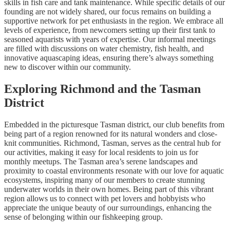
skills in fish care and tank maintenance. While specific details of our
founding are not widely shared, our focus remains on building a
supportive network for pet enthusiasts in the region. We embrace all
levels of experience, from newcomers setting up their first tank to
seasoned aquarists with years of expertise. Our informal meetings
are filled with discussions on water chemistry, fish health, and
innovative aquascaping ideas, ensuring there’s always something
new to discover within our community.
Exploring Richmond and the Tasman
District
Embedded in the picturesque Tasman district, our club benefits from
being part of a region renowned for its natural wonders and close-
knit communities. Richmond, Tasman, serves as the central hub for
our activities, making it easy for local residents to join us for
monthly meetups. The Tasman area’s serene landscapes and
proximity to coastal environments resonate with our love for aquatic
ecosystems, inspiring many of our members to create stunning
underwater worlds in their own homes. Being part of this vibrant
region allows us to connect with pet lovers and hobbyists who
appreciate the unique beauty of our surroundings, enhancing the
sense of belonging within our fishkeeping group.