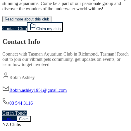
stunning aquariums. Come be a part of our passionate group and
discover the wonders of the underwater world with us!
Read more about this club
Contact Club
Claim my club
Contact Info
Connect with
Tasman Aquarium Club
in
Richmond, Tasman
! Reach
out to join our vibrant
pets
community, get updates on events, or
learn how to get involved.
Robin Ashley
Robin.ashley1951@gmail.com
03 544 3116
Get in Touch
Contact
Claim
NZ Clubs