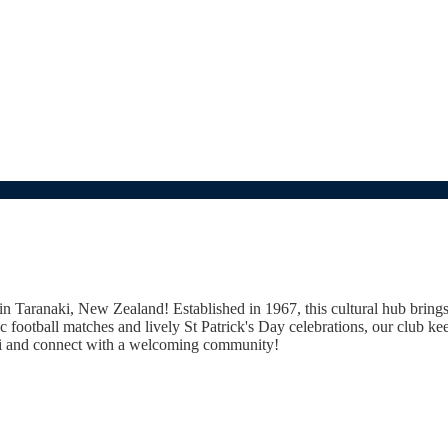
b in Taranaki, New Zealand! Established in 1967, this cultural hub bring
ic football matches and lively St Patrick's Day celebrations, our club kee
naki and connect with a welcoming community!