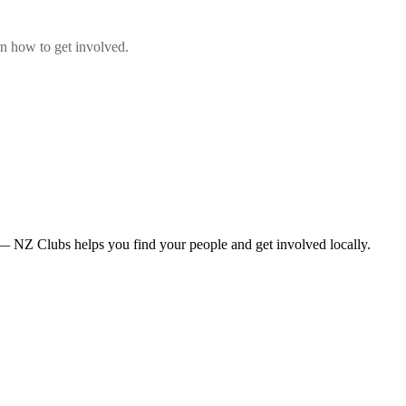
n how to get involved.
— NZ Clubs helps you find your people and get involved locally.