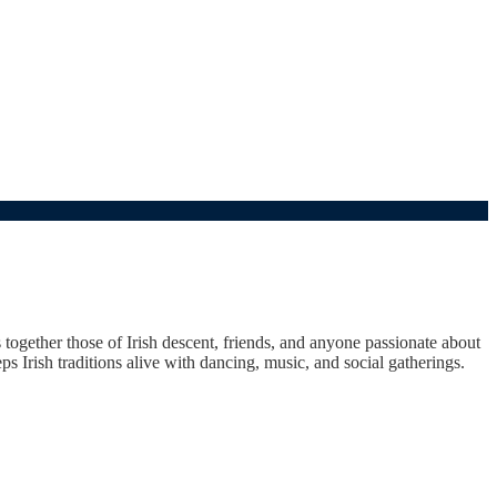
s together those of Irish descent, friends, and anyone passionate about
ps Irish traditions alive with dancing, music, and social gatherings.