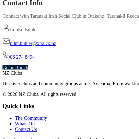
Contact Info
Connect with
Taranaki Irish Social Club
in
Otakeho, Taranaki
! Reach
Louise Buhler
p.lm.buhler@xtra.co.nz
06 274 8494
Get in Touch
NZ Clubs
Discover clubs and community groups across Aotearoa. From walking g
© 2026 NZ Clubs. All rights reserved.
Quick Links
The Community
Whats On
Contact Us