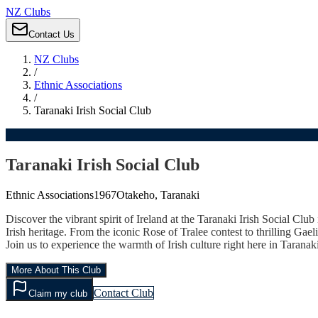
NZ Clubs
Contact Us
NZ Clubs
/
Ethnic Associations
/
Taranaki Irish Social Club
Taranaki Irish Social Club
Ethnic Associations
1967
Otakeho, Taranaki
Discover the vibrant spirit of Ireland at the Taranaki Irish Social Clu
Irish heritage. From the iconic Rose of Tralee contest to thrilling Gael
Join us to experience the warmth of Irish culture right here in Tara
More About This Club
Contact Club
Claim my club