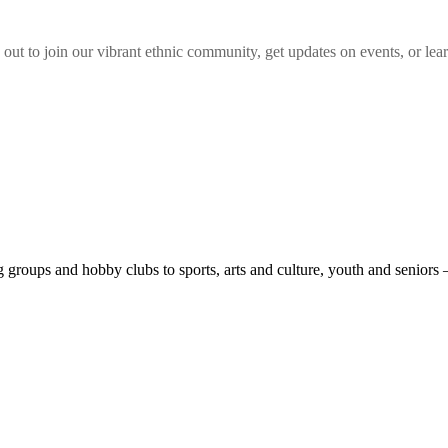
 out to join our vibrant
ethnic
community, get updates on events, or lear
roups and hobby clubs to sports, arts and culture, youth and seniors 