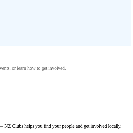
ents, or learn how to get involved.
— NZ Clubs helps you find your people and get involved locally.