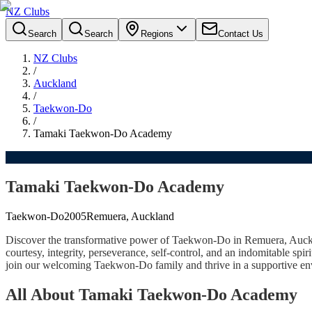
NZ Clubs
Search
Search
Regions
Contact Us
NZ Clubs
/
Auckland
/
Taekwon-Do
/
Tamaki Taekwon-Do Academy
Tamaki Taekwon-Do Academy
Taekwon-Do
2005
Remuera, Auckland
Discover the transformative power of Taekwon-Do in Remuera, Auckl
courtesy, integrity, perseverance, self-control, and an indomitable spir
join our welcoming Taekwon-Do family and thrive in a supportive envi
All About Tamaki Taekwon-Do Academy