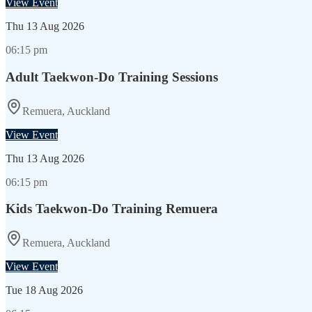
View Event
Thu
13 Aug 2026
06:15 pm
Adult Taekwon-Do Training Sessions
Remuera, Auckland
View Event
Thu
13 Aug 2026
06:15 pm
Kids Taekwon-Do Training Remuera
Remuera, Auckland
View Event
Tue
18 Aug 2026