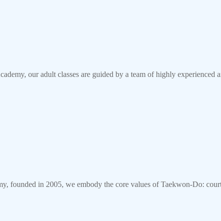
my, our adult classes are guided by a team of highly experienced a
founded in 2005, we embody the core values of Taekwon-Do: courtes