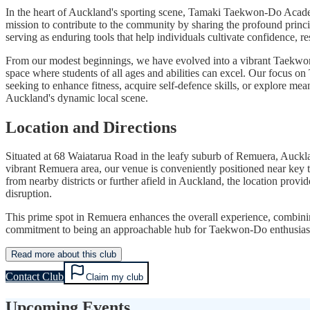
In the heart of Auckland's sporting scene, Tamaki Taekwon-Do Academ
mission to contribute to the community by sharing the profound principl
serving as enduring tools that help individuals cultivate confidence, re
From our modest beginnings, we have evolved into a vibrant Taekwon-
space where students of all ages and abilities can excel. Our focus on
seeking to enhance fitness, acquire self-defence skills, or explore
Auckland's dynamic local scene.
Location and Directions
Situated at 68 Waiatarua Road in the leafy suburb of Remuera, Auckl
vibrant Remuera area, our venue is conveniently positioned near key tr
from nearby districts or further afield in Auckland, the location pro
disruption.
This prime spot in Remuera enhances the overall experience, combining
commitment to being an approachable hub for Taekwon-Do enthusiasts,
Read more about this club
Contact Club
Claim my club
Upcoming Events