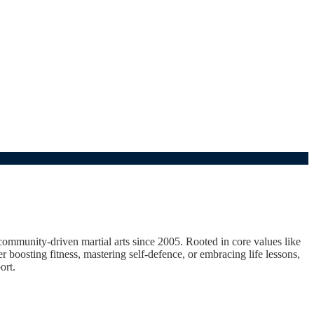
unity-driven martial arts since 2005. Rooted in core values like
er boosting fitness, mastering self-defence, or embracing life lessons,
ort.