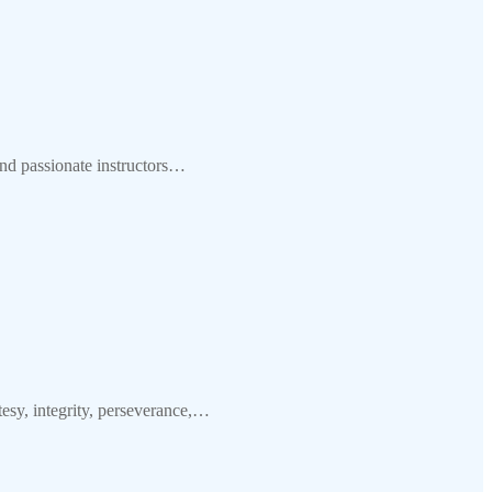
nd passionate instructors…
y, integrity, perseverance,…