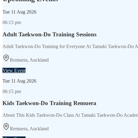
Tue
11 Aug 2026
06:15 pm
Adult Taekwon-Do Training Sessions
Adult Taekwon-Do Training for Everyone At Tamaki Taekwon-Do Acade
Remuera, Auckland
View Event
Tue
11 Aug 2026
06:15 pm
Kids Taekwon-Do Training Remuera
About This Kids Taekwon-Do Class At Tamaki Taekwon-Do Academy, 
Remuera, Auckland