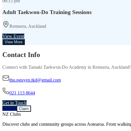
06:15 pm
Adult Taekwon-Do Training Sessions
Remuera, Auckland
View Event
View More
Contact Info
Connect with
Tamaki Taekwon-Do Academy
in
Remuera, Auckland
thu.nguyen.tkd@gmail.com
021 113 8644
Get in Touch
Contact
Claim
NZ Clubs
Discover clubs and community groups across Aotearoa. From walking g