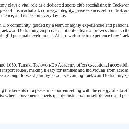
y plays a vital role as a dedicated sports club specialising in Taekw
es of this martial art: courtesy, integrity, perseverance, self-control,
silience, and respect in everyday life.
Do community, guided by a team of highly experienced and passionate 
 Taekwon-Do training emphasises not only physical prowess but also the d
 meaningful personal development. All are welcome to experience how Ta
and 1050, Tamaki Taekwon-Do Academy offers exceptional accessibility
ansport routes, making it easy for families and individuals from across
vides a straightforward journey to our welcoming Taekwon-Do training sp
 the benefits of a peaceful suburban setting with the energy of a bust
 where convenience meets quality instruction in self-defence and per