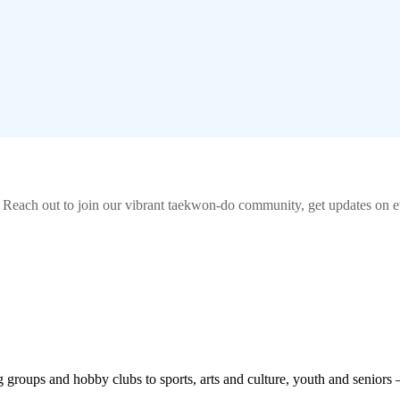
! Reach out to join our vibrant
taekwon-do
community, get updates on ev
roups and hobby clubs to sports, arts and culture, youth and seniors 