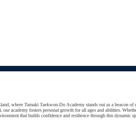
and, where Tamaki Taekwon-Do Academy stands out as a beacon of comm
it, our academy fosters personal growth for all ages and abilities. Wheth
ronment that builds confidence and resilience through this dynamic sp