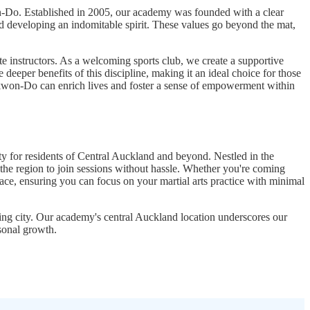
on-Do. Established in 2005, our academy was founded with a clear
 and developing an indomitable spirit. These values go beyond the mat,
instructors. As a welcoming sports club, we create a supportive
eeper benefits of this discipline, making it an ideal choice for those
ekwon-Do can enrich lives and foster a sense of empowerment within
 for residents of Central Auckland and beyond. Nestled in the
 the region to join sessions without hassle. Whether you're coming
ace, ensuring you can focus on your martial arts practice with minimal
ling city. Our academy's central Auckland location underscores our
sonal growth.