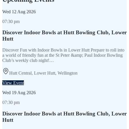
Wed
12 Aug 2026
07:30 pm
Discover Indoor Bowls at Hutt Bowling Club, Lower
Hutt
Discover Fun with Indoor Bowls in Lower Hutt Prepare to roll into
a world of friendly fun at the St Peter &amp; Paul Indoor Bowling
Club’s weekly club night!…
Hutt Central, Lower Hutt, Wellington
View Event
Wed
19 Aug 2026
07:30 pm
Discover Indoor Bowls at Hutt Bowling Club, Lower
Hutt