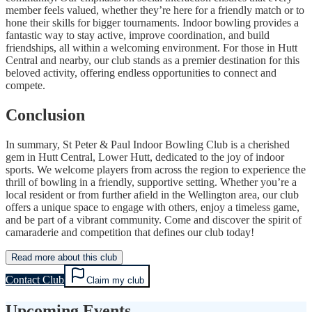
member feels valued, whether they’re here for a friendly match or to
hone their skills for bigger tournaments. Indoor bowling provides a
fantastic way to stay active, improve coordination, and build
friendships, all within a welcoming environment. For those in Hutt
Central and nearby, our club stands as a premier destination for this
beloved activity, offering endless opportunities to connect and
compete.
Conclusion
In summary, St Peter & Paul Indoor Bowling Club is a cherished
gem in Hutt Central, Lower Hutt, dedicated to the joy of indoor
sports. We welcome players from across the region to experience the
thrill of bowling in a friendly, supportive setting. Whether you’re a
local resident or from further afield in the Wellington area, our club
offers a unique space to engage with others, enjoy a timeless game,
and be part of a vibrant community. Come and discover the spirit of
camaraderie and competition that defines our club today!
Read more about this club
Contact Club
Claim my club
Upcoming Events