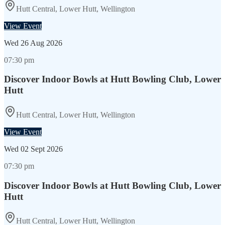
Hutt Central, Lower Hutt, Wellington
View Event
Wed
26 Aug 2026
07:30 pm
Discover Indoor Bowls at Hutt Bowling Club, Lower
Hutt
Hutt Central, Lower Hutt, Wellington
View Event
Wed
02 Sept 2026
07:30 pm
Discover Indoor Bowls at Hutt Bowling Club, Lower
Hutt
Hutt Central, Lower Hutt, Wellington