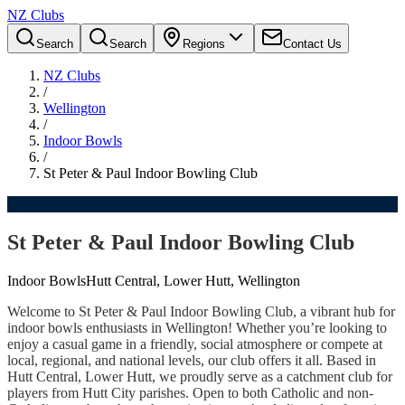
NZ Clubs
Search
Search
Regions
Contact Us
NZ Clubs
/
Wellington
/
Indoor Bowls
/
St Peter & Paul Indoor Bowling Club
St Peter & Paul Indoor Bowling Club
Indoor Bowls
Hutt Central, Lower Hutt, Wellington
Welcome to St Peter & Paul Indoor Bowling Club, a vibrant hub for
indoor bowls enthusiasts in Wellington! Whether you’re looking to
enjoy a casual game in a friendly, social atmosphere or compete at
local, regional, and national levels, our club offers it all. Based in
Hutt Central, Lower Hutt, we proudly serve as a catchment club for
players from Hutt City parishes. Open to both Catholic and non-