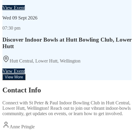
View Event
Wed
09 Sept 2026
07:30 pm
Discover Indoor Bowls at Hutt Bowling Club, Lower
Hutt
Hutt Central, Lower Hutt, Wellington
View Event
View More
Contact Info
Connect with
St Peter & Paul Indoor Bowling Club
in
Hutt Central,
Lower Hutt, Wellington
! Reach out to join our vibrant
indoor-bowls
community, get updates on events, or learn how to get involved.
Anne Pringle