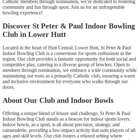
Catholic members through nomination, we’re dedicated to fostering
community and fun through sport. Join us for an unforgettable
bowling experience!
Discover St Peter & Paul Indoor Bowling
Club in Lower Hutt
Located in the heart of Hutt Central, Lower Hutt, St Peter & Paul
Indoor Bowling Club is a cornerstone for sports enthusiasts in the
region. Our club provides a fantastic opportunity for both social and
competitive play, catering to a diverse group of bowlers. Open to
members through nomination, we embrace a wide community while
maintaining our roots as a primarily Catholic club, ensuring a warm
and inclusive environment for everyone who walks through our
doors.
About Our Club and Indoor Bowls
Offering a unique blend of leisure and challenge, St Peter & Paul
Indoor Bowling Club stands as a beacon for indoor sports lovers.
Indoor bowls, as a sport, is all about precision, strategy, and
camaraderie, providing a low-impact activity that suits players of all
ages and skill levels. Our club fosters a relaxed setting where