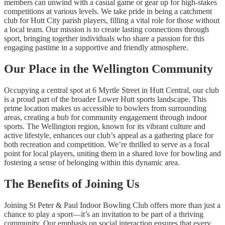
members can unwind with a casual game or gear up for high-stakes
competitions at various levels. We take pride in being a catchment
club for Hutt City parish players, filling a vital role for those without
a local team. Our mission is to create lasting connections through
sport, bringing together individuals who share a passion for this
engaging pastime in a supportive and friendly atmosphere.
Our Place in the Wellington Community
Occupying a central spot at 6 Myrtle Street in Hutt Central, our club
is a proud part of the broader Lower Hutt sports landscape. This
prime location makes us accessible to bowlers from surrounding
areas, creating a hub for community engagement through indoor
sports. The Wellington region, known for its vibrant culture and
active lifestyle, enhances our club’s appeal as a gathering place for
both recreation and competition. We’re thrilled to serve as a focal
point for local players, uniting them in a shared love for bowling and
fostering a sense of belonging within this dynamic area.
The Benefits of Joining Us
Joining St Peter & Paul Indoor Bowling Club offers more than just a
chance to play a sport—it’s an invitation to be part of a thriving
community. Our emphasis on social interaction ensures that every