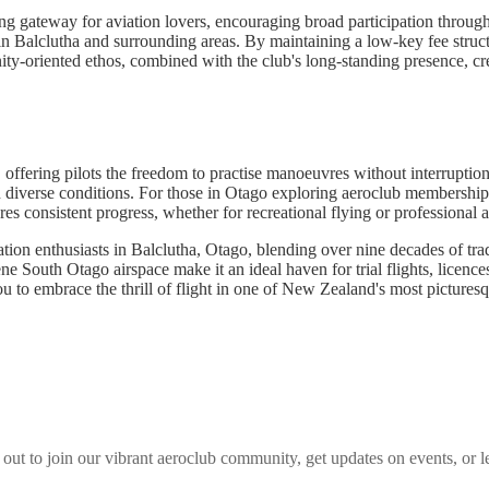
g gateway for aviation lovers, encouraging broad participation through i
in Balclutha and surrounding areas. By maintaining a low-key fee structur
-oriented ethos, combined with the club's long-standing presence, crea
t, offering pilots the freedom to practise manoeuvres without interrupt
n diverse conditions. For those in Otago exploring aeroclub memberships, 
es consistent progress, whether for recreational flying or professional a
on enthusiasts in Balclutha, Otago, blending over nine decades of tradi
ne South Otago airspace make it an ideal haven for trial flights, licence
ou to embrace the thrill of flight in one of New Zealand's most pictures
 out to join our vibrant
aeroclub
community, get updates on events, or l