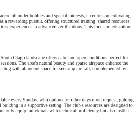
roclub under hobbies and special interests, it centres on cultivating
 a rewarding pursuit, offering structured training, shared resources,
ctory experiences to advanced certifications. This focus on education
ng South Otago landscape offers calm and open conditions perfect for
t sessions. The area's natural beauty and sparse airspace enhance the
modating with abundant space for securing aircraft, complemented by a
ailable every Sunday, with options for other days upon request, guiding
-building in a supportive setting. The club's resources are designed to
only equip individuals with technical proficiency but also instil a