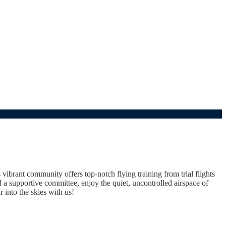
vibrant community offers top-notch flying training from trial flights
a supportive committee, enjoy the quiet, uncontrolled airspace of
 into the skies with us!