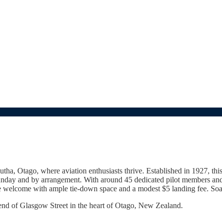
ha, Otago, where aviation enthusiasts thrive. Established in 1927, this 
Sunday and by arrangement. With around 45 dedicated pilot members and 
are welcome with ample tie-down space and a modest $5 landing fee. Soar
 end of Glasgow Street in the heart of Otago, New Zealand.