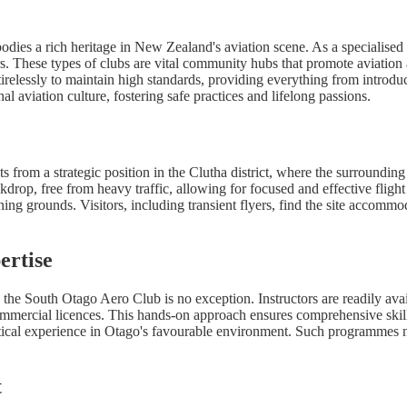
es a rich heritage in New Zealand's aviation scene. As a specialised ae
 These types of clubs are vital community hubs that promote aviation as
irelessly to maintain high standards, providing everything from introdu
l aviation culture, fostering safe practices and lifelong passions.
ts from a strategic position in the Clutha district, where the surroundi
ackdrop, free from heavy traffic, allowing for focused and effective fligh
ining grounds. Visitors, including transient flyers, find the site accom
ertise
and the South Otago Aero Club is no exception. Instructors are readily av
 Commercial licences. This hands-on approach ensures comprehensive skill
ical experience in Otago's favourable environment. Such programmes not 
t