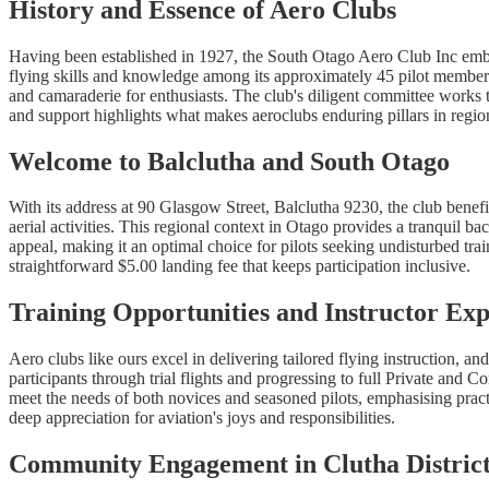
History and Essence of Aero Clubs
Having been established in 1927, the South Otago Aero Club Inc embodi
flying skills and knowledge among its approximately 45 pilot members.
and camaraderie for enthusiasts. The club's diligent committee works t
and support highlights what makes aeroclubs enduring pillars in regiona
Welcome to Balclutha and South Otago
With its address at 90 Glasgow Street, Balclutha 9230, the club benefi
aerial activities. This regional context in Otago provides a tranquil b
appeal, making it an optimal choice for pilots seeking undisturbed tra
straightforward $5.00 landing fee that keeps participation inclusive.
Training Opportunities and Instructor Exp
Aero clubs like ours excel in delivering tailored flying instruction, 
participants through trial flights and progressing to full Private and
meet the needs of both novices and seasoned pilots, emphasising pract
deep appreciation for aviation's joys and responsibilities.
Community Engagement in Clutha Distric