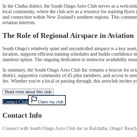
In the Clutha district, the South Otago Aero Club serves as a welcomin
local community, where the club acts as a resource for aspiring flyers 
and connection within New Zealand's southern regions. This community
aviation interests.
The Role of Regional Airspace in Aviation
South Otago's relatively quiet and uncontrolled airspace is a key asse
location, supports efficient training schedules and builds confidence i
standout option. The ongoing dedication to instructor availability ensur
In summary, the South Otago Aero Club Inc remains a beacon for aviati
district, supportive community of 45 pilot members, and access to sere
fee. Whether you're a local or passing through, this aeroclub invites y
Read more about this club
Contact Club
Claim my club
Contact Info
Connect with
South Otago Aero Club Inc
in
Balclutha, Otago
! Reach