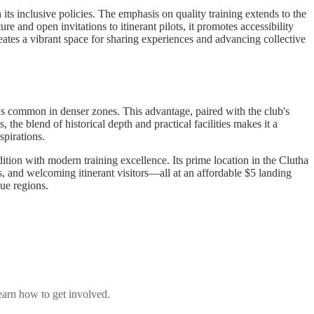
ts inclusive policies. The emphasis on quality training extends to the
e and open invitations to itinerant pilots, it promotes accessibility
tes a vibrant space for sharing experiences and advancing collective
ions common in denser zones. This advantage, paired with the club's
the blend of historical depth and practical facilities makes it a
spirations.
tion with modern training excellence. Its prime location in the Clutha
s, and welcoming itinerant visitors—all at an affordable $5 landing
que regions.
earn how to get involved.