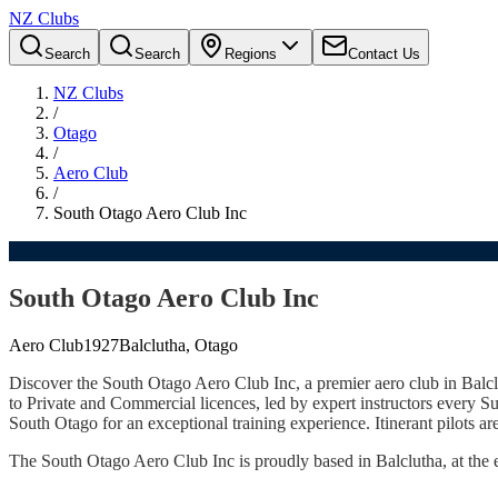
NZ Clubs
Search
Search
Regions
Contact Us
NZ Clubs
/
Otago
/
Aero Club
/
South Otago Aero Club Inc
South Otago Aero Club Inc
Aero Club
1927
Balclutha, Otago
Discover the South Otago Aero Club Inc, a premier aero club in Balclut
to Private and Commercial licences, led by expert instructors every 
South Otago for an exceptional training experience. Itinerant pilots 
The South Otago Aero Club Inc is proudly based in Balclutha, at the