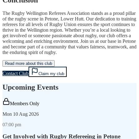
The Rugby Wellington Referees Association stands as a proud pillar
of the rugby scene in Petone, Lower Hutt. Our dedication to training
referees for all levels of Rugby Union ensures the sport continues to
thrive in the Wellington region. Whether you’re a local looking to
get involved or someone passionate about rugby, our club offers a
welcoming and enriching environment. Join us at our base in Petone
and become part of a community that values fairness, teamwork, and
the enduring spirit of rugby.
Read more about this club
Contact Club
Claim my club
Upcoming Events
Members Only
Mon
10 Aug 2026
07:00 pm
Get Involved with Rugby Refereeing in Petone