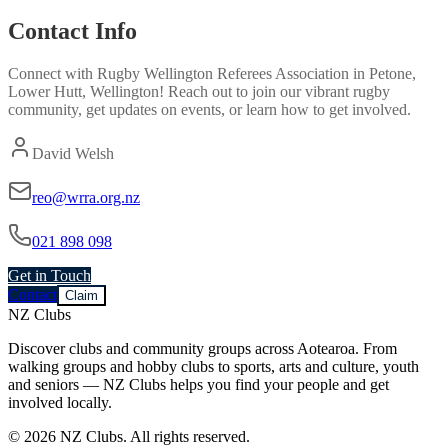
Contact Info
Connect with
Rugby Wellington Referees Association
in
Petone,
Lower Hutt, Wellington
! Reach out to join our vibrant
rugby
community, get updates on events, or learn how to get involved.
David Welsh
reo@wrra.org.nz
021 898 098
Get in Touch
Contact
Claim
NZ Clubs
Discover clubs and community groups across Aotearoa. From
walking groups and hobby clubs to sports, arts and culture, youth
and seniors — NZ Clubs helps you find your people and get
involved locally.
© 2026 NZ Clubs. All rights reserved.