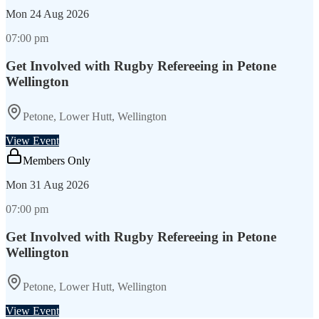
Mon
24 Aug 2026
07:00 pm
Get Involved with Rugby Refereeing in Petone
Wellington
Petone, Lower Hutt, Wellington
View Event
Members Only
Mon
31 Aug 2026
07:00 pm
Get Involved with Rugby Refereeing in Petone
Wellington
Petone, Lower Hutt, Wellington
View Event