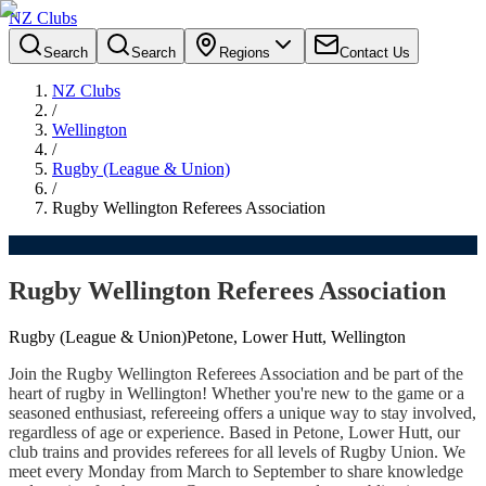
NZ Clubs
Search
Search
Regions
Contact Us
NZ Clubs
/
Wellington
/
Rugby (League & Union)
/
Rugby Wellington Referees Association
Rugby Wellington Referees Association
Rugby (League & Union)
Petone, Lower Hutt, Wellington
Join the Rugby Wellington Referees Association and be part of the
heart of rugby in Wellington! Whether you're new to the game or a
seasoned enthusiast, refereeing offers a unique way to stay involved,
regardless of age or experience. Based in Petone, Lower Hutt, our
club trains and provides referees for all levels of Rugby Union. We
meet every Monday from March to September to share knowledge