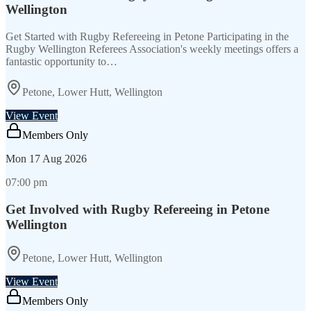
Wellington
Get Started with Rugby Refereeing in Petone Participating in the
Rugby Wellington Referees Association's weekly meetings offers a
fantastic opportunity to…
Petone, Lower Hutt, Wellington
View Event
Members Only
Mon
17 Aug 2026
07:00 pm
Get Involved with Rugby Refereeing in Petone
Wellington
Petone, Lower Hutt, Wellington
View Event
Members Only