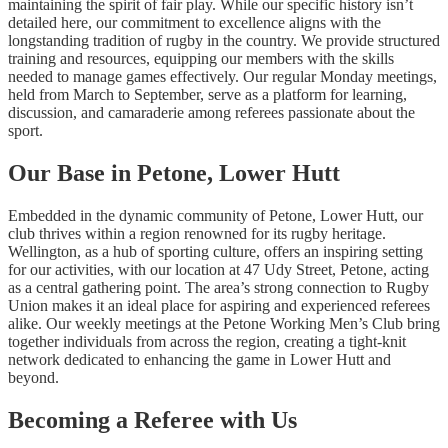
maintaining the spirit of fair play. While our specific history isn’t
detailed here, our commitment to excellence aligns with the
longstanding tradition of rugby in the country. We provide structured
training and resources, equipping our members with the skills
needed to manage games effectively. Our regular Monday meetings,
held from March to September, serve as a platform for learning,
discussion, and camaraderie among referees passionate about the
sport.
Our Base in Petone, Lower Hutt
Embedded in the dynamic community of Petone, Lower Hutt, our
club thrives within a region renowned for its rugby heritage.
Wellington, as a hub of sporting culture, offers an inspiring setting
for our activities, with our location at 47 Udy Street, Petone, acting
as a central gathering point. The area’s strong connection to Rugby
Union makes it an ideal place for aspiring and experienced referees
alike. Our weekly meetings at the Petone Working Men’s Club bring
together individuals from across the region, creating a tight-knit
network dedicated to enhancing the game in Lower Hutt and
beyond.
Becoming a Referee with Us