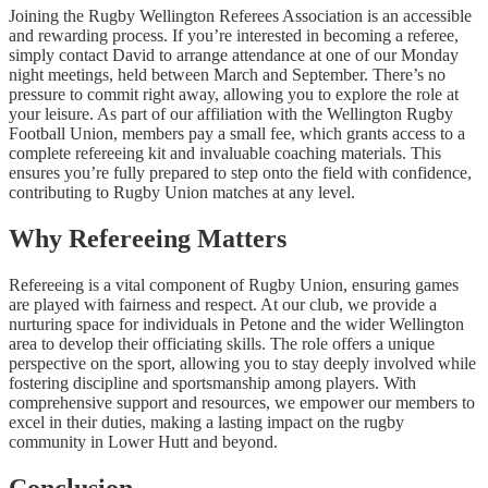
Joining the Rugby Wellington Referees Association is an accessible
and rewarding process. If you’re interested in becoming a referee,
simply contact David to arrange attendance at one of our Monday
night meetings, held between March and September. There’s no
pressure to commit right away, allowing you to explore the role at
your leisure. As part of our affiliation with the Wellington Rugby
Football Union, members pay a small fee, which grants access to a
complete refereeing kit and invaluable coaching materials. This
ensures you’re fully prepared to step onto the field with confidence,
contributing to Rugby Union matches at any level.
Why Refereeing Matters
Refereeing is a vital component of Rugby Union, ensuring games
are played with fairness and respect. At our club, we provide a
nurturing space for individuals in Petone and the wider Wellington
area to develop their officiating skills. The role offers a unique
perspective on the sport, allowing you to stay deeply involved while
fostering discipline and sportsmanship among players. With
comprehensive support and resources, we empower our members to
excel in their duties, making a lasting impact on the rugby
community in Lower Hutt and beyond.
Conclusion