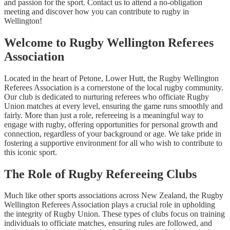
and passion for the sport. Contact us to attend a no-obligation
meeting and discover how you can contribute to rugby in
Wellington!
Welcome to Rugby Wellington Referees
Association
Located in the heart of Petone, Lower Hutt, the Rugby Wellington
Referees Association is a cornerstone of the local rugby community.
Our club is dedicated to nurturing referees who officiate Rugby
Union matches at every level, ensuring the game runs smoothly and
fairly. More than just a role, refereeing is a meaningful way to
engage with rugby, offering opportunities for personal growth and
connection, regardless of your background or age. We take pride in
fostering a supportive environment for all who wish to contribute to
this iconic sport.
The Role of Rugby Refereeing Clubs
Much like other sports associations across New Zealand, the Rugby
Wellington Referees Association plays a crucial role in upholding
the integrity of Rugby Union. These types of clubs focus on training
individuals to officiate matches, ensuring rules are followed, and