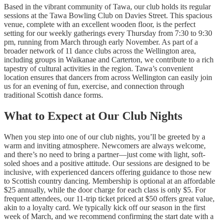
Based in the vibrant community of Tawa, our club holds its regular
sessions at the Tawa Bowling Club on Davies Street. This spacious
venue, complete with an excellent wooden floor, is the perfect
setting for our weekly gatherings every Thursday from 7:30 to 9:30
pm, running from March through early November. As part of a
broader network of 11 dance clubs across the Wellington area,
including groups in Waikanae and Carterton, we contribute to a rich
tapestry of cultural activities in the region. Tawa’s convenient
location ensures that dancers from across Wellington can easily join
us for an evening of fun, exercise, and connection through
traditional Scottish dance forms.
What to Expect at Our Club Nights
When you step into one of our club nights, you’ll be greeted by a
warm and inviting atmosphere. Newcomers are always welcome,
and there’s no need to bring a partner—just come with light, soft-
soled shoes and a positive attitude. Our sessions are designed to be
inclusive, with experienced dancers offering guidance to those new
to Scottish country dancing. Membership is optional at an affordable
$25 annually, while the door charge for each class is only $5. For
frequent attendees, our 11-trip ticket priced at $50 offers great value,
akin to a loyalty card. We typically kick off our season in the first
week of March, and we recommend confirming the start date with a