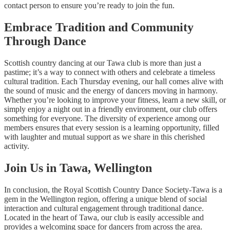
contact person to ensure you’re ready to join the fun.
Embrace Tradition and Community
Through Dance
Scottish country dancing at our Tawa club is more than just a
pastime; it’s a way to connect with others and celebrate a timeless
cultural tradition. Each Thursday evening, our hall comes alive with
the sound of music and the energy of dancers moving in harmony.
Whether you’re looking to improve your fitness, learn a new skill, or
simply enjoy a night out in a friendly environment, our club offers
something for everyone. The diversity of experience among our
members ensures that every session is a learning opportunity, filled
with laughter and mutual support as we share in this cherished
activity.
Join Us in Tawa, Wellington
In conclusion, the Royal Scottish Country Dance Society-Tawa is a
gem in the Wellington region, offering a unique blend of social
interaction and cultural engagement through traditional dance.
Located in the heart of Tawa, our club is easily accessible and
provides a welcoming space for dancers from across the area.