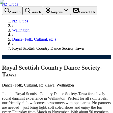
NZ Clubs
Search
Search
Regions
Contact Us
NZ Clubs
/
Wellington
/
Dance (Folk, Cultural, etc.)
/
Royal Scottish Country Dance Society-Tawa
Royal Scottish Country Dance Society-
Tawa
Dance (Folk, Cultural, etc.)
Tawa, Wellington
Join the Royal Scottish Country Dance Society-Tawa for a lively
social dancing experience in Wellington! Perfect for all skill levels,
our friendly club welcomes newcomers with open arms. No partners
are needed—just bring light, soft-soled shoes and enjoy the fun
every Thursday from March to November. With about 50 members,