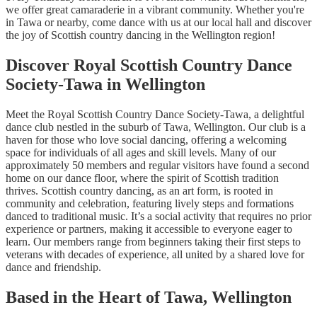
we offer great camaraderie in a vibrant community. Whether you're
in Tawa or nearby, come dance with us at our local hall and discover
the joy of Scottish country dancing in the Wellington region!
Discover Royal Scottish Country Dance
Society-Tawa in Wellington
Meet the Royal Scottish Country Dance Society-Tawa, a delightful
dance club nestled in the suburb of Tawa, Wellington. Our club is a
haven for those who love social dancing, offering a welcoming
space for individuals of all ages and skill levels. Many of our
approximately 50 members and regular visitors have found a second
home on our dance floor, where the spirit of Scottish tradition
thrives. Scottish country dancing, as an art form, is rooted in
community and celebration, featuring lively steps and formations
danced to traditional music. It’s a social activity that requires no prior
experience or partners, making it accessible to everyone eager to
learn. Our members range from beginners taking their first steps to
veterans with decades of experience, all united by a shared love for
dance and friendship.
Based in the Heart of Tawa, Wellington