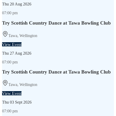
Thu
20 Aug 2026
07:00 pm
Try Scottish Country Dance at Tawa Bowling Club
Tawa, Wellington
View Event
Thu
27 Aug 2026
07:00 pm
Try Scottish Country Dance at Tawa Bowling Club
Tawa, Wellington
View Event
Thu
03 Sept 2026
07:00 pm