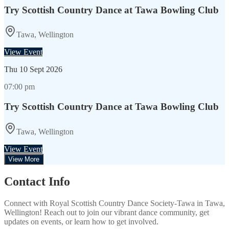
Try Scottish Country Dance at Tawa Bowling Club
Tawa, Wellington
View Event
Thu
10 Sept 2026
07:00 pm
Try Scottish Country Dance at Tawa Bowling Club
Tawa, Wellington
View Event
View More
Contact Info
Connect with
Royal Scottish Country Dance Society-Tawa
in
Tawa,
Wellington
! Reach out to join our vibrant
dance
community, get
updates on events, or learn how to get involved.