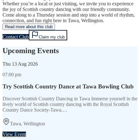
Whether you’re a local or just visiting, we invite you to experience
the joy of Scottish country dancing with our friendly community.
Come along to a Thursday session and step into a world of rhythm,
connection, and fun right here in Tawa, Wellington.
Read more about this club
Contact Club
Claim my club
Upcoming Events
Thu
13 Aug 2026
07:00 pm
Try Scottish Country Dance at Tawa Bowling Club
Discover Scottish Country Dancing in Tawa Immerse yourself in the
lively world of Scottish country dancing with the Royal Scottish
Country Dance Society-Tawa.…
Tawa, Wellington
View Event