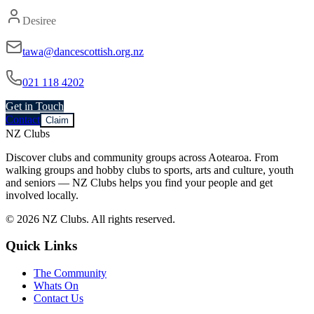
Desiree
tawa@dancescottish.org.nz
021 118 4202
Get in Touch
Contact
Claim
NZ Clubs
Discover clubs and community groups across Aotearoa. From
walking groups and hobby clubs to sports, arts and culture, youth
and seniors — NZ Clubs helps you find your people and get
involved locally.
© 2026 NZ Clubs. All rights reserved.
Quick Links
The Community
Whats On
Contact Us