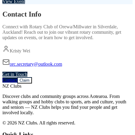
View Event
Contact Info
Connect with
Rotary Club of Orewa/Millwater
in
Silverdale,
Auckland
! Reach out to join our vibrant
rotary
community, get
updates on events, or learn how to get involved.
Kristy Wei
orc.secretary@outlook.com
Get in Touch
Contact
Claim
NZ Clubs
Discover clubs and community groups across Aotearoa. From
walking groups and hobby clubs to sports, arts and culture, youth
and seniors — NZ Clubs helps you find your people and get
involved locally.
© 2026 NZ Clubs. All rights reserved.
Quick Links