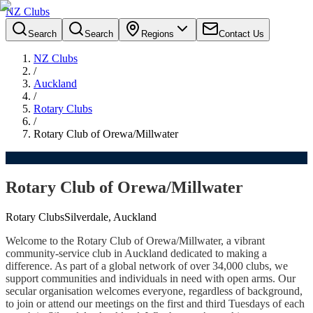
NZ Clubs
Search
Search
Regions
Contact Us
NZ Clubs
/
Auckland
/
Rotary Clubs
/
Rotary Club of Orewa/Millwater
Rotary Club of Orewa/Millwater
Rotary Clubs
Silverdale, Auckland
Welcome to the Rotary Club of Orewa/Millwater, a vibrant
community-service club in Auckland dedicated to making a
difference. As part of a global network of over 34,000 clubs, we
support communities and individuals in need with open arms. Our
secular organisation welcomes everyone, regardless of background,
to join or attend our meetings on the first and third Tuesdays of each