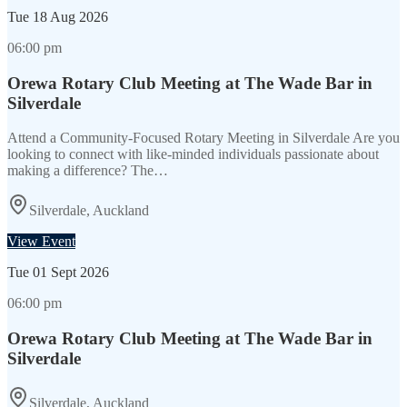
Tue
18 Aug 2026
06:00 pm
Orewa Rotary Club Meeting at The Wade Bar in
Silverdale
Attend a Community-Focused Rotary Meeting in Silverdale Are you
looking to connect with like-minded individuals passionate about
making a difference? The…
Silverdale, Auckland
View Event
Tue
01 Sept 2026
06:00 pm
Orewa Rotary Club Meeting at The Wade Bar in
Silverdale
Silverdale, Auckland