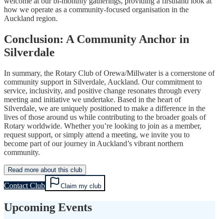
welcome at our bi-monthly gatherings, providing a firsthand look at
how we operate as a community-focused organisation in the
Auckland region.
Conclusion: A Community Anchor in
Silverdale
In summary, the Rotary Club of Orewa/Millwater is a cornerstone of
community support in Silverdale, Auckland. Our commitment to
service, inclusivity, and positive change resonates through every
meeting and initiative we undertake. Based in the heart of
Silverdale, we are uniquely positioned to make a difference in the
lives of those around us while contributing to the broader goals of
Rotary worldwide. Whether you’re looking to join as a member,
request support, or simply attend a meeting, we invite you to
become part of our journey in Auckland’s vibrant northern
community.
Read more about this club
Contact Club
Claim my club
Upcoming Events