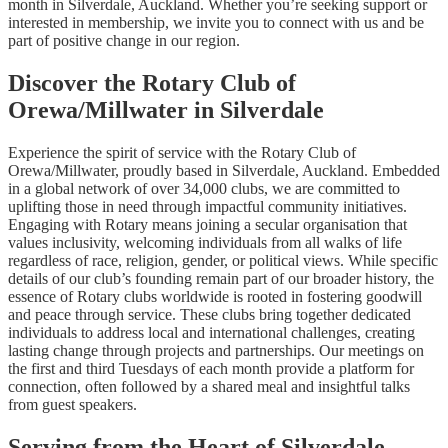
month in Silverdale, Auckland. Whether you’re seeking support or
interested in membership, we invite you to connect with us and be
part of positive change in our region.
Discover the Rotary Club of
Orewa/Millwater in Silverdale
Experience the spirit of service with the Rotary Club of
Orewa/Millwater, proudly based in Silverdale, Auckland. Embedded
in a global network of over 34,000 clubs, we are committed to
uplifting those in need through impactful community initiatives.
Engaging with Rotary means joining a secular organisation that
values inclusivity, welcoming individuals from all walks of life
regardless of race, religion, gender, or political views. While specific
details of our club’s founding remain part of our broader history, the
essence of Rotary clubs worldwide is rooted in fostering goodwill
and peace through service. These clubs bring together dedicated
individuals to address local and international challenges, creating
lasting change through projects and partnerships. Our meetings on
the first and third Tuesdays of each month provide a platform for
connection, often followed by a shared meal and insightful talks
from guest speakers.
Serving from the Heart of Silverdale