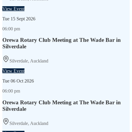
View Event
Tue
15 Sept 2026
06:00 pm
Orewa Rotary Club Meeting at The Wade Bar in
Silverdale
Silverdale, Auckland
View Event
Tue
06 Oct 2026
06:00 pm
Orewa Rotary Club Meeting at The Wade Bar in
Silverdale
Silverdale, Auckland