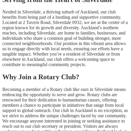
Nestled in Silverdale, a thriving suburb of Auckland, our club
benefits from being part of a bustling and supportive community.
Located at 2 Tavern Road, Silverdale 0932, we are at the centre of a
region known for its growth and diversity. Auckland’s northern
reaches, including Silverdale, are home to families, businesses, and
individuals who share a common goal of building stronger, more
connected neighbourhoods. Our position in this vibrant area allows
us to engage directly with local needs, ensuring our efforts have a
tangible impact. Whether you’re a resident of Silverdale or from
elsewhere in Auckland, our club offers a welcoming space to
contribute to meaningful community projects.
Why Join a Rotary Club?
Becoming a member of a Rotary club like ours in Silverdale means
embracing the opportunity to serve and grow. Rotary clubs are
renowned for their dedication to humanitarian causes, offering
members a chance to participate in initiatives that range from local
support to global outreach. Our club in Auckland is no exception, as
we strive to address the unique challenges faced by our community.
We encourage anyone interested in joining or seeking assistance to
reach out to our club secretary or president. Visitors are always