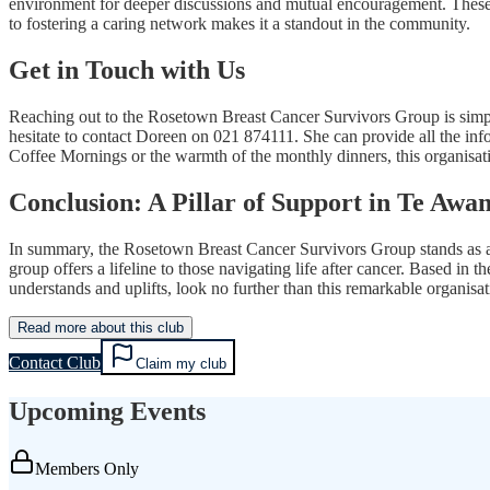
environment for deeper discussions and mutual encouragement. These ev
to fostering a caring network makes it a standout in the community.
Get in Touch with Us
Reaching out to the Rosetown Breast Cancer Survivors Group is simple
hesitate to contact Doreen on 021 874111. She can provide all the in
Coffee Mornings or the warmth of the monthly dinners, this organisa
Conclusion: A Pillar of Support in Te Aw
In summary, the Rosetown Breast Cancer Survivors Group stands as a 
group offers a lifeline to those navigating life after cancer. Based i
understands and uplifts, look no further than this remarkable organisat
Read more about this club
Contact Club
Claim my club
Upcoming Events
Members Only