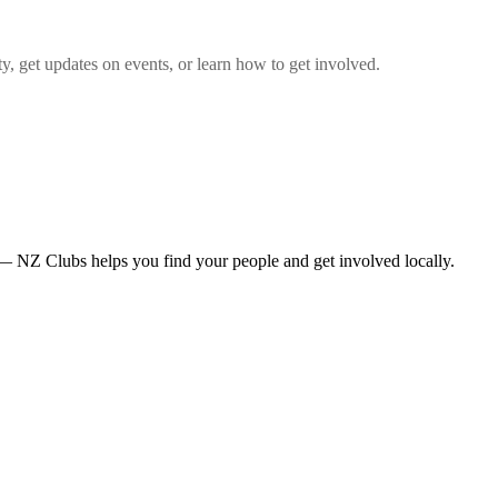
 get updates on events, or learn how to get involved.
— NZ Clubs helps you find your people and get involved locally.