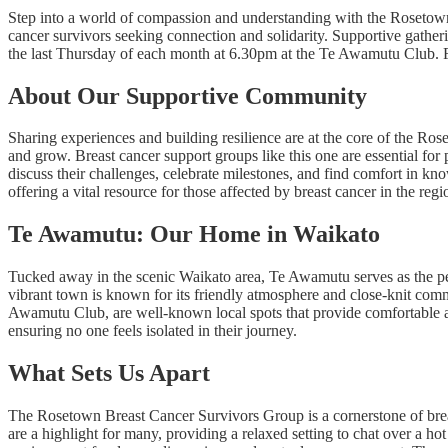
Step into a world of compassion and understanding with the Rosetow
cancer survivors seeking connection and solidarity. Supportive gathe
the last Thursday of each month at 6.30pm at the Te Awamutu Club. Fo
About Our Supportive Community
Sharing experiences and building resilience are at the core of the Ro
and grow. Breast cancer support groups like this one are essential for
discuss their challenges, celebrate milestones, and find comfort in kno
offering a vital resource for those affected by breast cancer in the regi
Te Awamutu: Our Home in Waikato
Tucked away in the scenic Waikato area, Te Awamutu serves as the p
vibrant town is known for its friendly atmosphere and close-knit comm
Awamutu Club, are well-known local spots that provide comfortable an
ensuring no one feels isolated in their journey.
What Sets Us Apart
The Rosetown Breast Cancer Survivors Group is a cornerstone of breas
are a highlight for many, providing a relaxed setting to chat over a h