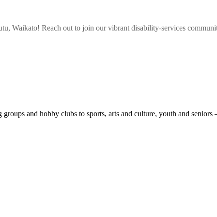
tu, Waikato
! Reach out to join our vibrant
disability-services
community,
roups and hobby clubs to sports, arts and culture, youth and seniors 