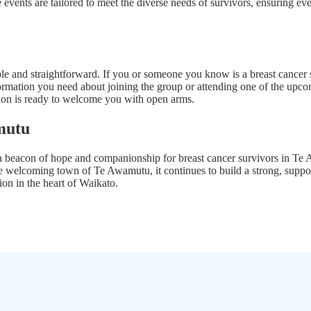
ents are tailored to meet the diverse needs of survivors, ensuring eve
 and straightforward. If you or someone you know is a breast cancer s
formation you need about joining the group or attending one of the upco
tion is ready to welcome you with open arms.
amutu
beacon of hope and companionship for breast cancer survivors in Te Aw
n the welcoming town of Te Awamutu, it continues to build a strong, supp
ion in the heart of Waikato.