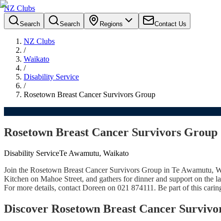
NZ Clubs
Search
Search
Regions
Contact Us
NZ Clubs
/
Waikato
/
Disability Service
/
Rosetown Breast Cancer Survivors Group
Rosetown Breast Cancer Survivors Group
Disability Service
Te Awamutu, Waikato
Join the Rosetown Breast Cancer Survivors Group in Te Awamutu, Wai
Kitchen on Mahoe Street, and gathers for dinner and support on the 
For more details, contact Doreen on 021 874111. Be part of this cari
Discover Rosetown Breast Cancer Surviv