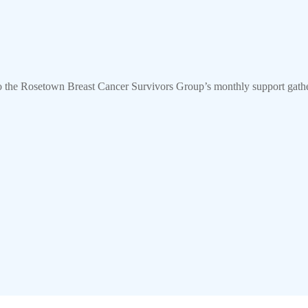
o the Rosetown Breast Cancer Survivors Group’s monthly support gat