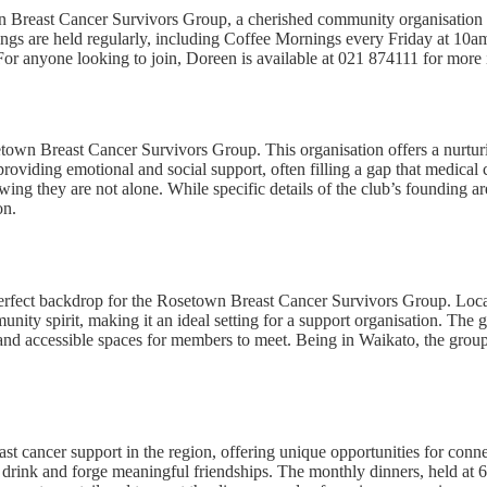
n Breast Cancer Survivors Group, a cherished community organisation 
rings are held regularly, including Coffee Mornings every Friday at 10
r anyone looking to join, Doreen is available at 021 874111 for more 
setown Breast Cancer Survivors Group. This organisation offers a nurtu
 providing emotional and social support, often filling a gap that medica
wing they are not alone. While specific details of the club’s founding a
on.
erfect backdrop for the Rosetown Breast Cancer Survivors Group. Loc
unity spirit, making it an ideal setting for a support organisation. T
d accessible spaces for members to meet. Being in Waikato, the group i
t cancer support in the region, offering unique opportunities for conn
ot drink and forge meaningful friendships. The monthly dinners, held at