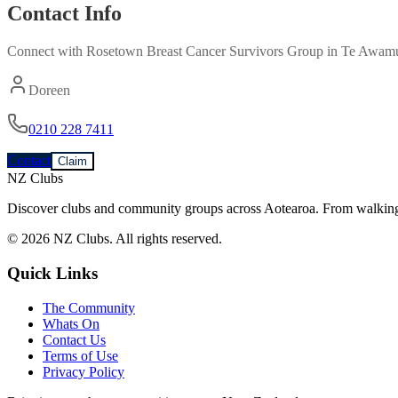
Contact Info
Connect with
Rosetown Breast Cancer Survivors Group
in
Te Awamu
Doreen
0210 228 7411
Contact
Claim
NZ Clubs
Discover clubs and community groups across Aotearoa. From walking g
© 2026 NZ Clubs. All rights reserved.
Quick Links
The Community
Whats On
Contact Us
Terms of Use
Privacy Policy