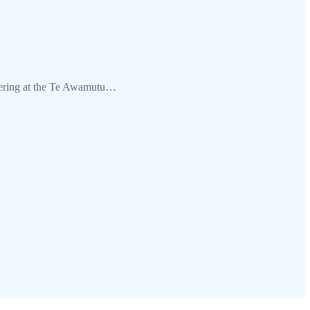
hering at the Te Awamutu…