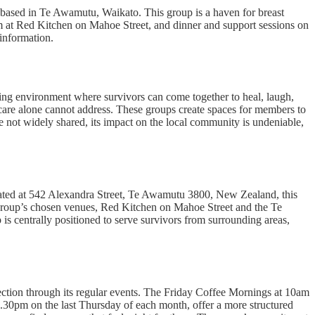
based in Te Awamutu, Waikato. This group is a haven for breast
am at Red Kitchen on Mahoe Street, and dinner and support sessions on
information.
ring environment where survivors can come together to heal, laugh,
l care alone cannot address. These groups create spaces for members to
re not widely shared, its impact on the local community is undeniable,
ated at 542 Alexandra Street, Te Awamutu 3800, New Zealand, this
he group’s chosen venues, Red Kitchen on Mahoe Street and the Te
s centrally positioned to serve survivors from surrounding areas,
ection through its regular events. The Friday Coffee Mornings at 10am
 6.30pm on the last Thursday of each month, offer a more structured