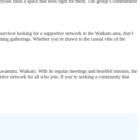
ryone finds a space that feels right for them. The group’s commitment
urvivor looking for a supportive network in the Waikato area, don’t
ming gatherings. Whether you’re drawn to the casual vibe of the
amutu, Waikato. With its regular meetings and heartfelt mission, the
ortive network for all who join. If you’re seeking a community that