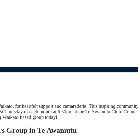
kato, for heartfelt support and camaraderie. This inspiring communit
last Thursday of each month at 6.30pm at the Te Awamutu Club. Connect
ng Waikato-based group today!
ors Group in Te Awamutu