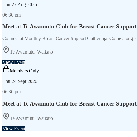
Thu
27 Aug 2026
06:30 pm
Meet at Te Awamutu Club for Breast Cancer Support
Connect at Monthly Breast Cancer Support Gatherings Come along t
Te Awamutu, Waikato
View Event
Members Only
Thu
24 Sept 2026
06:30 pm
Meet at Te Awamutu Club for Breast Cancer Support
Te Awamutu, Waikato
View Event