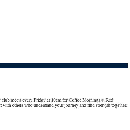
y club meets every Friday at 10am for Coffee Mornings at Red
 with others who understand your journey and find strength together.