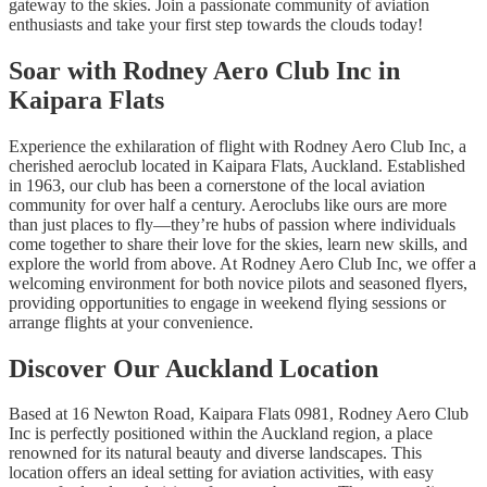
gateway to the skies. Join a passionate community of aviation
enthusiasts and take your first step towards the clouds today!
Soar with Rodney Aero Club Inc in
Kaipara Flats
Experience the exhilaration of flight with Rodney Aero Club Inc, a
cherished aeroclub located in Kaipara Flats, Auckland. Established
in 1963, our club has been a cornerstone of the local aviation
community for over half a century. Aeroclubs like ours are more
than just places to fly—they’re hubs of passion where individuals
come together to share their love for the skies, learn new skills, and
explore the world from above. At Rodney Aero Club Inc, we offer a
welcoming environment for both novice pilots and seasoned flyers,
providing opportunities to engage in weekend flying sessions or
arrange flights at your convenience.
Discover Our Auckland Location
Based at 16 Newton Road, Kaipara Flats 0981, Rodney Aero Club
Inc is perfectly positioned within the Auckland region, a place
renowned for its natural beauty and diverse landscapes. This
location offers an ideal setting for aviation activities, with easy