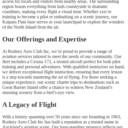
access for locals and visitors from nearby areas. The surrounding
region boasts everything from lush countryside to dramatic
coastlines, making every flight a visual treat. Whether you’re
training to become a pilot or embarking on a scenic journey, our
Kaipara Flats base serves as your launchpad to explore the wonders
of the North Island from the air.
Our Offerings and Expertise
At Rodney Aero Club Inc, we’re proud to provide a range of
aviation services tailored to meet the needs of our community. Our
fleet includes a Cessna 172, a trusted aircraft perfect for both pilot
training and personal adventures. With qualified instructors on hand,
we deliver exceptional flight instruction, ensuring that every lesson
is a step towards mastering the art of flying. For those seeking a
unique experience, our scenic charter trips to destinations such as
Great Barrier Island offer a chance to witness New Zealand’s
stunning scenery from a bird’s-eye view.
A Legacy of Flight
With a history spanning over 50 years since our founding in 1963,
Rodney Aero Club Inc has built a reputation as a trusted name in
Auckland’s aviation scene. Our long-standing presence reflects our