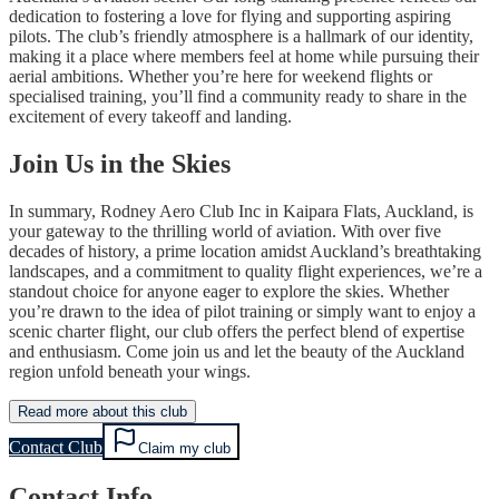
dedication to fostering a love for flying and supporting aspiring
pilots. The club’s friendly atmosphere is a hallmark of our identity,
making it a place where members feel at home while pursuing their
aerial ambitions. Whether you’re here for weekend flights or
specialised training, you’ll find a community ready to share in the
excitement of every takeoff and landing.
Join Us in the Skies
In summary, Rodney Aero Club Inc in Kaipara Flats, Auckland, is
your gateway to the thrilling world of aviation. With over five
decades of history, a prime location amidst Auckland’s breathtaking
landscapes, and a commitment to quality flight experiences, we’re a
standout choice for anyone eager to explore the skies. Whether
you’re drawn to the idea of pilot training or simply want to enjoy a
scenic charter flight, our club offers the perfect blend of expertise
and enthusiasm. Come join us and let the beauty of the Auckland
region unfold beneath your wings.
Read more about this club
Contact Club
Claim my club
Contact Info