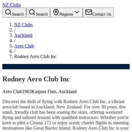
NZ Clubs
Search
Search
Regions
Contact Us
NZ Clubs
/
Auckland
/
Aero Club
/
Rodney Aero Club Inc
Rodney Aero Club Inc
Aero Club
1963
Kaipara Flats, Auckland
Discover the thrill of flying with Rodney Aero Club Inc, a vibrant
aeroclub based in Auckland, New Zealand. For over 30 years, this
small, friendly club has been soaring the skies, offering weekend
flying and tailored lessons with qualified instructors. Whether you're
keen to pilot a Cessna 172 or enjoy scenic charter flights to stunning
destinations like Great Barrier Island, Rodney Aero Club Inc is your