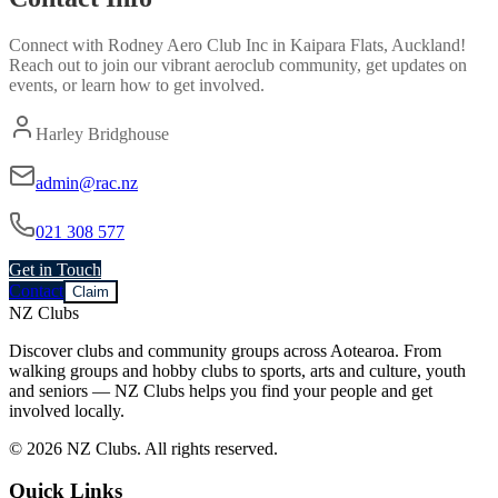
Connect with
Rodney Aero Club Inc
in
Kaipara Flats, Auckland
!
Reach out to join our vibrant
aeroclub
community, get updates on
events, or learn how to get involved.
Harley Bridghouse
admin@rac.nz
021 308 577
Get in Touch
Contact
Claim
NZ Clubs
Discover clubs and community groups across Aotearoa. From
walking groups and hobby clubs to sports, arts and culture, youth
and seniors — NZ Clubs helps you find your people and get
involved locally.
© 2026 NZ Clubs. All rights reserved.
Quick Links