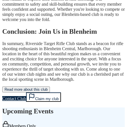
commitment to safety and skill-building ensures that every member
feels confident and supported. Whether you're looking to compete or
simply enjoy a social outing, our Blenheim-based club is ready to
welcome you into the fold.
Conclusion: Join Us in Blenheim
In summary, Riverside Target Rifle Club stands as a beacon for rifle
shooting enthusiasts in Blenheim Central, Marlborough. Our
location in the heart of this beautiful region makes us a convenient
and exciting choice for anyone interested in the sport. With a focus
on community, competition, and personal growth, we invite you to
experience the thrill of target shooting with us. Come along to one
of our winter club nights and see why our club is a cherished part of
the local sporting scene in Marlborough.
Read more about this club
Contact Club
Claim my club
Upcoming Events
Members Only