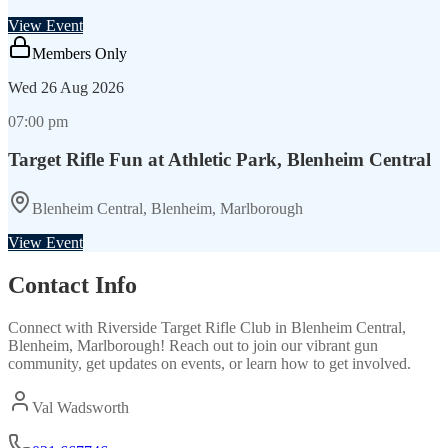
View Event
Members Only
Wed
26 Aug 2026
07:00 pm
Target Rifle Fun at Athletic Park, Blenheim Central
Blenheim Central, Blenheim, Marlborough
View Event
Contact Info
Connect with
Riverside Target Rifle Club
in
Blenheim Central,
Blenheim, Marlborough
! Reach out to join our vibrant
gun
community, get updates on events, or learn how to get involved.
Val Wadsworth