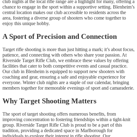
club nights at the local rifle range are a highlight for many, offering a
chance to engage in the sport within a supportive setting. Blenheim’s
central location makes our club accessible to residents across the
area, fostering a diverse group of shooters who come together to
enjoy this unique hobby.
A Sport of Precision and Connection
Target rifle shooting is more than just hitting a mark; it’s about focus,
patience, and connecting with others who share your passion. At
Riverside Target Rifle Club, we embrace these values by offering
facilities that cater to both competitive events and casual practice.
Our club in Blenheim is equipped to support new shooters with
coaching and gear, ensuring a safe and enjoyable experience for
everyone. Winter club nights are a staple of our calendar, bringing
members together for memorable evenings of sport and camaraderie.
Why Target Shooting Matters
The sport of target shooting offers numerous benefits, from
improving concentration to fostering friendships within a tight-knit
group. Riverside Target Rifle Club is proud to be a part of this
tradition, providing a dedicated space in Marlborough for
individuals to explore their interest in rifle shooting. Our