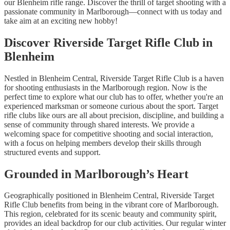
our Blenheim rifle range. Discover the thrill of target shooting with a
passionate community in Marlborough—connect with us today and
take aim at an exciting new hobby!
Discover Riverside Target Rifle Club in
Blenheim
Nestled in Blenheim Central, Riverside Target Rifle Club is a haven
for shooting enthusiasts in the Marlborough region. Now is the
perfect time to explore what our club has to offer, whether you're an
experienced marksman or someone curious about the sport. Target
rifle clubs like ours are all about precision, discipline, and building a
sense of community through shared interests. We provide a
welcoming space for competitive shooting and social interaction,
with a focus on helping members develop their skills through
structured events and support.
Grounded in Marlborough’s Heart
Geographically positioned in Blenheim Central, Riverside Target
Rifle Club benefits from being in the vibrant core of Marlborough.
This region, celebrated for its scenic beauty and community spirit,
provides an ideal backdrop for our club activities. Our regular winter