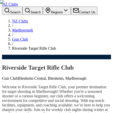
NZ Clubs
Search
Search
Regions
Contact Us
NZ Clubs
/
Marlborough
/
Gun Club
/
Riverside Target Rifle Club
Riverside Target Rifle Club
Gun Club
Blenheim Central, Blenheim, Marlborough
Welcome to Riverside Target Rifle Club, your premier destination
for target shooting in Marlborough! Whether you're a seasoned
shooter or a curious beginner, our club offers a welcoming
environment for competitive and social shooting. With top-notch
facilities, equipment, and coaching available, we’re here to help you
sharpen your skills. Join us for weekly club nights during winter at