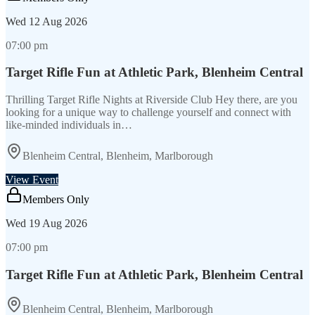
Wed
12 Aug 2026
07:00 pm
Target Rifle Fun at Athletic Park, Blenheim Central
Thrilling Target Rifle Nights at Riverside Club Hey there, are you
looking for a unique way to challenge yourself and connect with
like-minded individuals in…
Blenheim Central, Blenheim, Marlborough
View Event
Members Only
Wed
19 Aug 2026
07:00 pm
Target Rifle Fun at Athletic Park, Blenheim Central
Blenheim Central, Blenheim, Marlborough