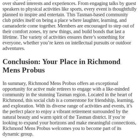
over shared interests and experiences. From engaging talks by guest
speakers to physical activities like sports, every event is thoughtfully
planned to inspire and entertain. This Tasman-based community
club prides itself on being a place where laughter, learning, and
camaraderie come together. Members are encouraged to step out of
their comfort zones, try new things, and build bonds that last a
lifetime. The variety of activities ensures there’s something for
everyone, whether you’re keen on intellectual pursuits or outdoor
adventures.
Conclusion: Your Place in Richmond
Mens Probus
In summary, Richmond Mens Probus offers an exceptional
opportunity for active male retirees to engage with a like-minded
community in the stunning Tasman region. Located in the heart of
Richmond, this social club is a cornerstone for friendship, learning,
and exploration. With its diverse range of activities and events, it’s
the perfect place to enjoy a vibrant retirement surrounded by the
natural beauty and warm spirit of the Tasman district. If you’re
looking to expand your horizons and make meaningful connections,
Richmond Mens Probus welcomes you to become part of its
dynamic group.