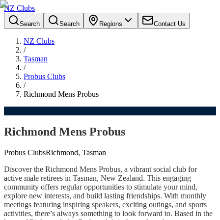
NZ Clubs
Search
Search
Regions
Contact Us
NZ Clubs
/
Tasman
/
Probus Clubs
/
Richmond Mens Probus
Richmond Mens Probus
Probus Clubs
Richmond, Tasman
Discover the Richmond Mens Probus, a vibrant social club for
active male retirees in Tasman, New Zealand. This engaging
community offers regular opportunities to stimulate your mind,
explore new interests, and build lasting friendships. With monthly
meetings featuring inspiring speakers, exciting outings, and sports
activities, there’s always something to look forward to. Based in the