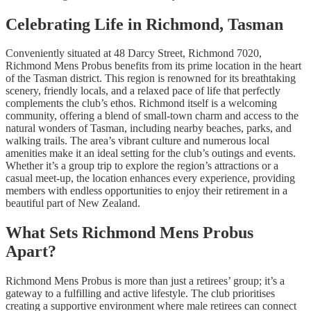
Celebrating Life in Richmond, Tasman
Conveniently situated at 48 Darcy Street, Richmond 7020,
Richmond Mens Probus benefits from its prime location in the heart
of the Tasman district. This region is renowned for its breathtaking
scenery, friendly locals, and a relaxed pace of life that perfectly
complements the club’s ethos. Richmond itself is a welcoming
community, offering a blend of small-town charm and access to the
natural wonders of Tasman, including nearby beaches, parks, and
walking trails. The area’s vibrant culture and numerous local
amenities make it an ideal setting for the club’s outings and events.
Whether it’s a group trip to explore the region’s attractions or a
casual meet-up, the location enhances every experience, providing
members with endless opportunities to enjoy their retirement in a
beautiful part of New Zealand.
What Sets Richmond Mens Probus
Apart?
Richmond Mens Probus is more than just a retirees’ group; it’s a
gateway to a fulfilling and active lifestyle. The club prioritises
creating a supportive environment where male retirees can connect