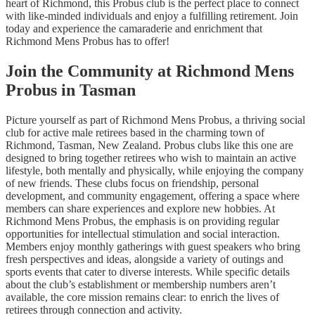
heart of Richmond, this Probus club is the perfect place to connect
with like-minded individuals and enjoy a fulfilling retirement. Join
today and experience the camaraderie and enrichment that
Richmond Mens Probus has to offer!
Join the Community at Richmond Mens
Probus in Tasman
Picture yourself as part of Richmond Mens Probus, a thriving social
club for active male retirees based in the charming town of
Richmond, Tasman, New Zealand. Probus clubs like this one are
designed to bring together retirees who wish to maintain an active
lifestyle, both mentally and physically, while enjoying the company
of new friends. These clubs focus on friendship, personal
development, and community engagement, offering a space where
members can share experiences and explore new hobbies. At
Richmond Mens Probus, the emphasis is on providing regular
opportunities for intellectual stimulation and social interaction.
Members enjoy monthly gatherings with guest speakers who bring
fresh perspectives and ideas, alongside a variety of outings and
sports events that cater to diverse interests. While specific details
about the club’s establishment or membership numbers aren’t
available, the core mission remains clear: to enrich the lives of
retirees through connection and activity.