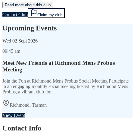
Read more about this club
Contact Club
Claim my club
Upcoming Events
Wed
02 Sept 2026
09:45 am
Meet New Friends at Richmond Mens Probus
Meeting
Join the Fun at Richmond Mens Probus Social Meeting Participate
in an engaging monthly social meeting hosted by Richmond Mens
Probus, a vibrant club for…
Richmond, Tasman
View Event
Contact Info