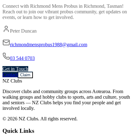
Connect with
Richmond Mens Probus
in
Richmond, Tasman
!
Reach out to join our vibrant
probus
community, get updates on
events, or learn how to get involved.
Peter Duncan
richmondmensprobus1988@gmail.com
03 544 0703
Get in Touch
Contact
Claim
NZ Clubs
Discover clubs and community groups across Aotearoa. From
walking groups and hobby clubs to sports, arts and culture, youth
and seniors — NZ Clubs helps you find your people and get
involved locally.
© 2026 NZ Clubs. All rights reserved.
Quick Links