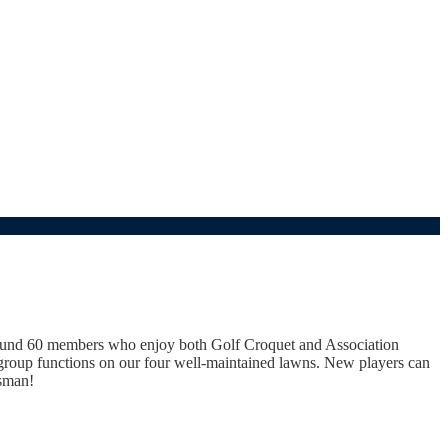
round 60 members who enjoy both Golf Croquet and Association
 group functions on our four well-maintained lawns. New players can
asman!