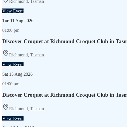
Richmond, Tasman
View Event
Tue
11 Aug 2026
01:00 pm
Discover Croquet at Richmond Croquet Club in Tas
Richmond, Tasman
View Event
Sat
15 Aug 2026
01:00 pm
Discover Croquet at Richmond Croquet Club in Tas
Richmond, Tasman
View Event