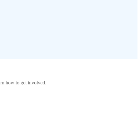
rn how to get involved.