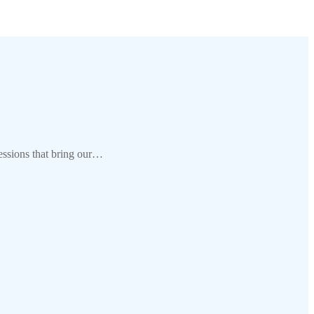
ssions that bring our…