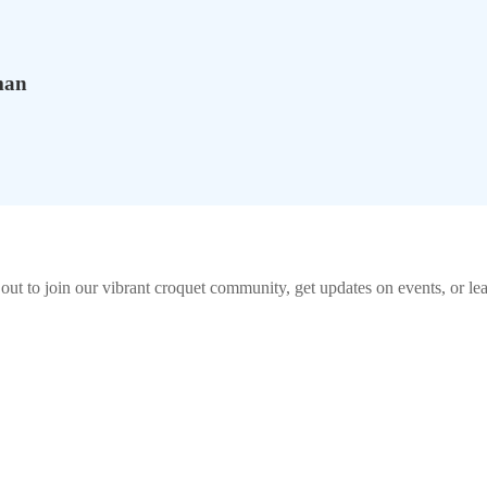
man
out to join our vibrant
croquet
community, get updates on events, or lea