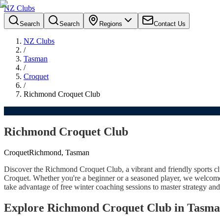
NZ Clubs
Search
Search
Regions
Contact Us
NZ Clubs
/
Tasman
/
Croquet
/
Richmond Croquet Club
Richmond Croquet Club
Croquet
Richmond, Tasman
Discover the Richmond Croquet Club, a vibrant and friendly sports
Croquet. Whether you're a beginner or a seasoned player, we welcome 
take advantage of free winter coaching sessions to master strategy and
Explore Richmond Croquet Club in Tasm