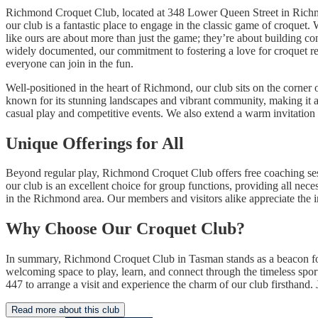
Richmond Croquet Club, located at 348 Lower Queen Street in Richmo
our club is a fantastic place to engage in the classic game of croquet
like ours are about more than just the game; they’re about building con
widely documented, our commitment to fostering a love for croquet r
everyone can join in the fun.
Well-positioned in the heart of Richmond, our club sits on the corne
known for its stunning landscapes and vibrant community, making it an 
casual play and competitive events. We also extend a warm invitation t
Unique Offerings for All
Beyond regular play, Richmond Croquet Club offers free coaching sessio
our club is an excellent choice for group functions, providing all nece
in the Richmond area. Our members and visitors alike appreciate the 
Why Choose Our Croquet Club?
In summary, Richmond Croquet Club in Tasman stands as a beacon fo
welcoming space to play, learn, and connect through the timeless spor
447 to arrange a visit and experience the charm of our club firsthand.
Read more about this club