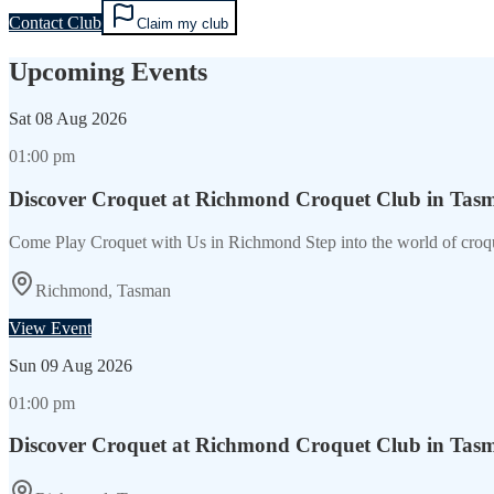
Contact Club
Claim my club
Upcoming Events
Sat
08 Aug 2026
01:00 pm
Discover Croquet at Richmond Croquet Club in Tas
Come Play Croquet with Us in Richmond Step into the world of croq
Richmond, Tasman
View Event
Sun
09 Aug 2026
01:00 pm
Discover Croquet at Richmond Croquet Club in Tas