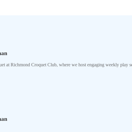
man
uet at Richmond Croquet Club, where we host engaging weekly play se
man