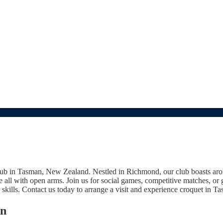
 club in Tasman, New Zealand. Nestled in Richmond, our club boasts a
all with open arms. Join us for social games, competitive matches, or
 skills. Contact us today to arrange a visit and experience croquet in T
an