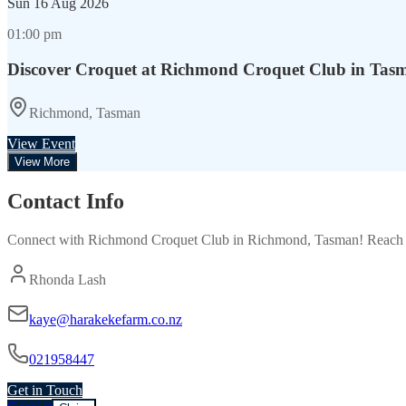
Sun
16 Aug 2026
01:00 pm
Discover Croquet at Richmond Croquet Club in Tas
Richmond, Tasman
View Event
View More
Contact Info
Connect with
Richmond Croquet Club
in
Richmond, Tasman
! Reach 
Rhonda Lash
kaye@harakekefarm.co.nz
021958447
Get in Touch