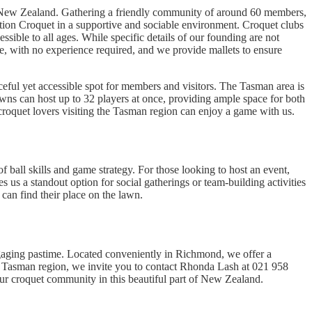
f New Zealand. Gathering a friendly community of around 60 members,
ciation Croquet in a supportive and sociable environment. Croquet clubs
ssible to all ages. While specific details of our founding are not
, with no experience required, and we provide mallets to ensure
eful yet accessible spot for members and visitors. The Tasman area is
awns can host up to 32 players at once, providing ample space for both
 croquet lovers visiting the Tasman region can enjoy a game with us.
 ball skills and game strategy. For those looking to host an event,
s us a standout option for social gatherings or team-building activities
can find their place on the lawn.
aging pastime. Located conveniently in Richmond, we offer a
the Tasman region, we invite you to contact Rhonda Lash at 021 958
 our croquet community in this beautiful part of New Zealand.