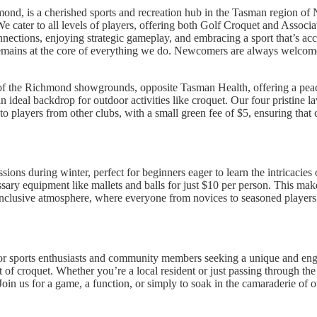
nd, is a cherished sports and recreation hub in the Tasman region o
. We cater to all levels of players, offering both Golf Croquet and Asso
nections, enjoying strategic gameplay, and embracing a sport that’s acce
emains at the core of everything we do. Newcomers are always welcome
r of the Richmond showgrounds, opposite Tasman Health, offering a peac
ideal backdrop for outdoor activities like croquet. Our four pristine l
o players from other clubs, with a small green fee of $5, ensuring that
ns during winter, perfect for beginners eager to learn the intricacies of
ssary equipment like mallets and balls for just $10 per person. This make
inclusive atmosphere, where everyone from novices to seasoned players 
r sports enthusiasts and community members seeking a unique and eng
t of croquet. Whether you’re a local resident or just passing through 
 Join us for a game, a function, or simply to soak in the camaraderie of