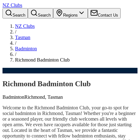
NZ Clubs
Search
Search
Regions
Contact Us
NZ Clubs
/
Tasman
/
Badminton
/
Richmond Badminton Club
Richmond Badminton Club
Badminton
Richmond, Tasman
Welcome to the Richmond Badminton Club, your go-to spot for
social badminton in Richmond, Tasman! Whether you're a beginner
or a seasoned player, our friendly club welcomes all levels with
open arms. We even have racquets available for those just starting
out. Located in the heart of Tasman, we provide a fantastic
opportunity to connect with fellow badminton enthusiasts, stay