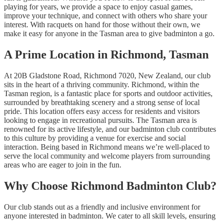
playing for years, we provide a space to enjoy casual games,
improve your technique, and connect with others who share your
interest. With racquets on hand for those without their own, we
make it easy for anyone in the Tasman area to give badminton a go.
A Prime Location in Richmond, Tasman
At 20B Gladstone Road, Richmond 7020, New Zealand, our club
sits in the heart of a thriving community. Richmond, within the
Tasman region, is a fantastic place for sports and outdoor activities,
surrounded by breathtaking scenery and a strong sense of local
pride. This location offers easy access for residents and visitors
looking to engage in recreational pursuits. The Tasman area is
renowned for its active lifestyle, and our badminton club contributes
to this culture by providing a venue for exercise and social
interaction. Being based in Richmond means we’re well-placed to
serve the local community and welcome players from surrounding
areas who are eager to join in the fun.
Why Choose Richmond Badminton Club?
Our club stands out as a friendly and inclusive environment for
anyone interested in badminton. We cater to all skill levels, ensuring