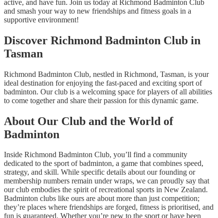
active, and have fun. Join us today at Richmond Badminton Club
and smash your way to new friendships and fitness goals in a
supportive environment!
Discover Richmond Badminton Club in
Tasman
Richmond Badminton Club, nestled in Richmond, Tasman, is your
ideal destination for enjoying the fast-paced and exciting sport of
badminton. Our club is a welcoming space for players of all abilities
to come together and share their passion for this dynamic game.
About Our Club and the World of
Badminton
Inside Richmond Badminton Club, you’ll find a community
dedicated to the sport of badminton, a game that combines speed,
strategy, and skill. While specific details about our founding or
membership numbers remain under wraps, we can proudly say that
our club embodies the spirit of recreational sports in New Zealand.
Badminton clubs like ours are about more than just competition;
they’re places where friendships are forged, fitness is prioritised, and
fun is guaranteed. Whether you’re new to the sport or have been