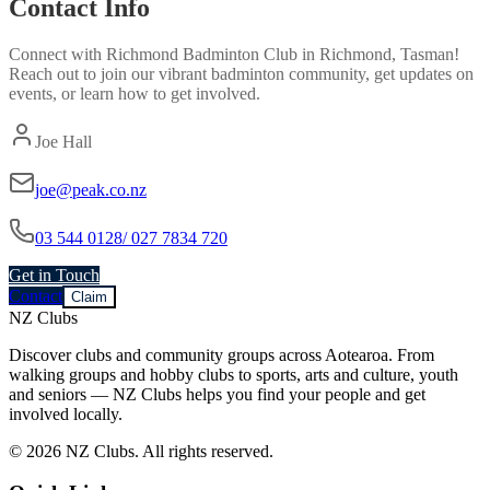
Contact Info
Connect with
Richmond Badminton Club
in
Richmond, Tasman
!
Reach out to join our vibrant
badminton
community, get updates on
events, or learn how to get involved.
Joe Hall
joe@peak.co.nz
03 544 0128/ 027 7834 720
Get in Touch
Contact
Claim
NZ Clubs
Discover clubs and community groups across Aotearoa. From
walking groups and hobby clubs to sports, arts and culture, youth
and seniors — NZ Clubs helps you find your people and get
involved locally.
© 2026 NZ Clubs. All rights reserved.