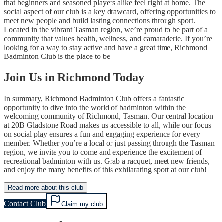
that beginners and seasoned players alike feel right at home. The
social aspect of our club is a key drawcard, offering opportunities to
meet new people and build lasting connections through sport.
Located in the vibrant Tasman region, we’re proud to be part of a
community that values health, wellness, and camaraderie. If you’re
looking for a way to stay active and have a great time, Richmond
Badminton Club is the place to be.
Join Us in Richmond Today
In summary, Richmond Badminton Club offers a fantastic
opportunity to dive into the world of badminton within the
welcoming community of Richmond, Tasman. Our central location
at 20B Gladstone Road makes us accessible to all, while our focus
on social play ensures a fun and engaging experience for every
member. Whether you’re a local or just passing through the Tasman
region, we invite you to come and experience the excitement of
recreational badminton with us. Grab a racquet, meet new friends,
and enjoy the many benefits of this exhilarating sport at our club!
Read more about this club
Contact Club
Claim my club