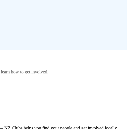
 learn how to get involved.
— NZ Clubs helps you find your people and get involved locally.