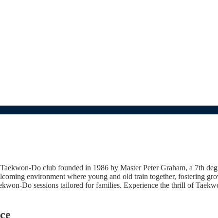
aekwon-Do club founded in 1986 by Master Peter Graham, a 7th degree
coming environment where young and old train together, fostering grow
aekwon-Do sessions tailored for families. Experience the thrill of Taek
ce