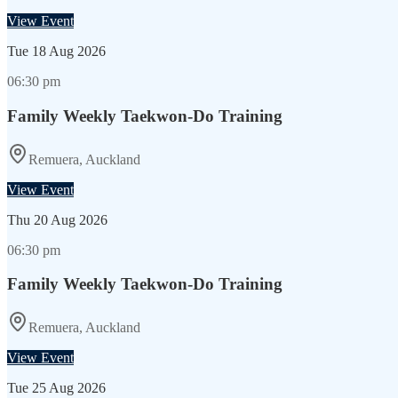
View Event
Tue
18 Aug 2026
06:30 pm
Family Weekly Taekwon-Do Training
Remuera, Auckland
View Event
Thu
20 Aug 2026
06:30 pm
Family Weekly Taekwon-Do Training
Remuera, Auckland
View Event
Tue
25 Aug 2026