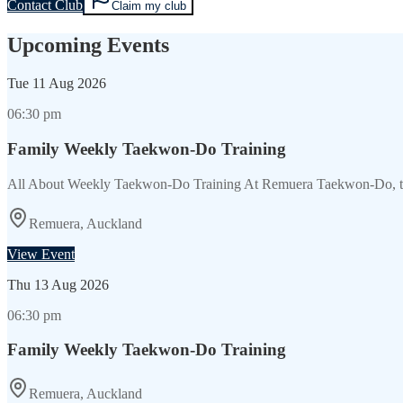
Contact Club
Claim my club
Upcoming Events
Tue
11 Aug 2026
06:30 pm
Family Weekly Taekwon-Do Training
All About Weekly Taekwon-Do Training At Remuera Taekwon-Do, the
Remuera, Auckland
View Event
Thu
13 Aug 2026
06:30 pm
Family Weekly Taekwon-Do Training
Remuera, Auckland