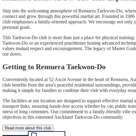
Step into the welcoming atmosphere of Remuera Taekwon-Do, where the 
connect and grow through this powerful martial art. Founded in 1986
club emphasises a family-oriented approach. We encourage not only you
personal goals.
This Taekwon-Do club is more than just a place for physical training; 
Taekwon-Do or an experienced practitioner honing advanced techniques, 
values mutual respect and encouragement. The legacy of Master Gra
our doors.
Getting to Remuera Taekwon-Do
Conveniently located at 52 Ascot Avenue in the heart of Remuera, Au
club benefits from the area's peaceful residential surroundings, prov
making it simple for families to combine their visit with everyday erran
The facilities at our location are designed to support effective mart
transport links, ensuring hassle-free access whether by car, public t
stress of long commutes. Our commitment to a family-friendly vibe ext
objectives in this esteemed Auckland Taekwon-Do community.
Read more about this club