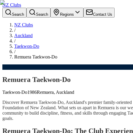
NZ Clubs
Search
Search
Regions
Contact Us
NZ Clubs
/
Auckland
/
Taekwon-Do
/
Remuera Taekwon-Do
Remuera Taekwon-Do
Taekwon-Do
1986
Remuera, Auckland
Discover Remuera Taekwon-Do, Auckland's premier family-oriented T
Foundation of New Zealand. What sets us apart in Remuera is our wel
community to build discipline, fitness, and skills through engaging T
goals.
Remuera Taekwon-Do: The Club Experien