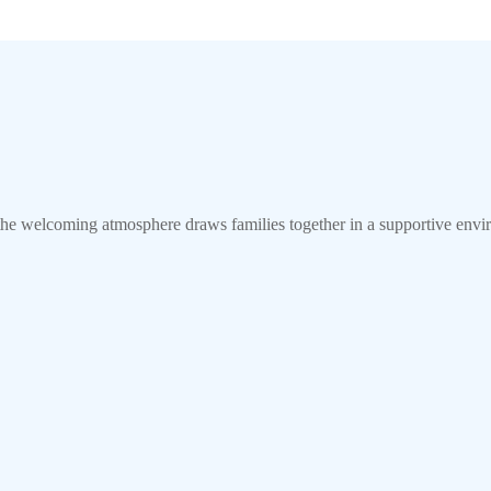
 welcoming atmosphere draws families together in a supportive env