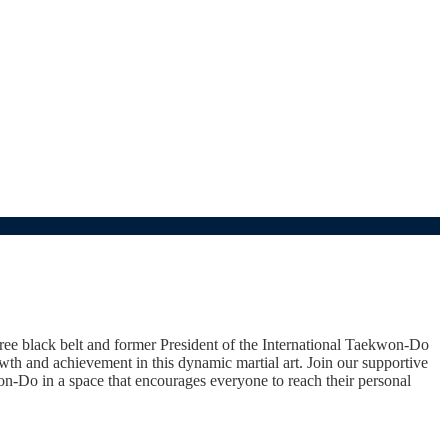
 black belt and former President of the International Taekwon-Do
th and achievement in this dynamic martial art. Join our supportive
won-Do in a space that encourages everyone to reach their personal