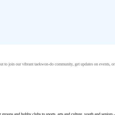
ut to join our vibrant
taekwon-do
community, get updates on events, or
roups and hobby clubs to sports, arts and culture, youth and seniors 