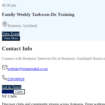
06:30 pm
Family Weekly Taekwon-Do Training
Remuera, Auckland
View Event
View More
Contact Info
Connect with
Remuera Taekwon-Do
in
Remuera, Auckland
! Reach o
website@remueratkd.co.nz
220100928
Get in Touch
Contact
Claim
NZ Clubs
Discover clubs and community groups across Aotearoa. From walking g