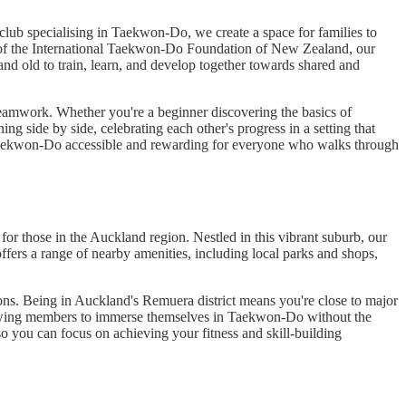
lub specialising in Taekwon-Do, we create a space for families to
t of the International Taekwon-Do Foundation of New Zealand, our
nd old to train, learn, and develop together towards shared and
 teamwork. Whether you're a beginner discovering the basics of
g side by side, celebrating each other's progress in a setting that
Taekwon-Do accessible and rewarding for everyone who walks through
 those in the Auckland region. Nestled in this vibrant suburb, our
ffers a range of nearby amenities, including local parks and shops,
ions. Being in Auckland's Remuera district means you're close to major
 allowing members to immerse themselves in Taekwon-Do without the
o you can focus on achieving your fitness and skill-building