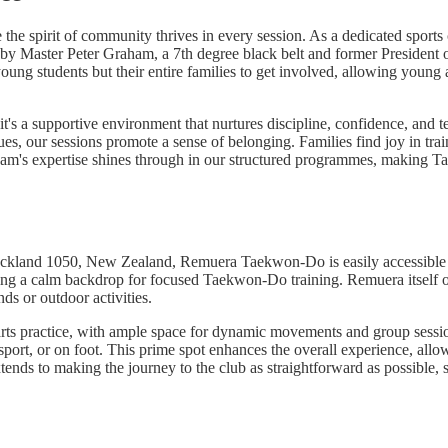
spirit of community thrives in every session. As a dedicated sports c
 by Master Peter Graham, a 7th degree black belt and former Presiden
ng students but their entire families to get involved, allowing young a
it's a supportive environment that nurtures discipline, confidence, and
our sessions promote a sense of belonging. Families find joy in trainin
ham's expertise shines through in our structured programmes, making 
ckland 1050, New Zealand, Remuera Taekwon-Do is easily accessible for
iding a calm backdrop for focused Taekwon-Do training. Remuera itself o
ds or outdoor activities.
ial arts practice, with ample space for dynamic movements and group sess
ransport, or on foot. This prime spot enhances the overall experience,
ends to making the journey to the club as straightforward as possible, s