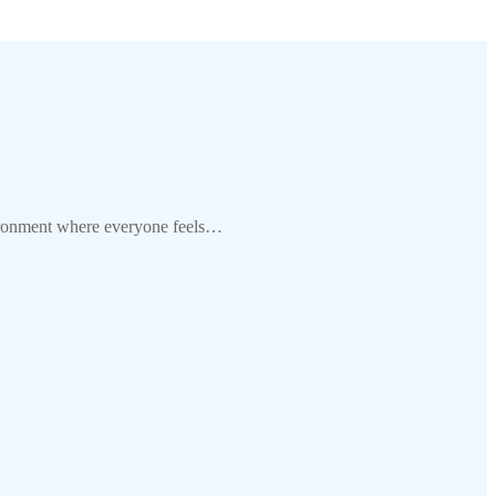
ironment where everyone feels…