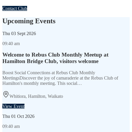
Contact Club
Upcoming Events
Thu
03 Sept 2026
09:40 am
Welcome to Rebus Club Monthly Meetup at
Hamilton Bridge Club, visitors welcome
Boost Social Connections at Rebus Club Monthly
MeetingsDiscover the joy of camaraderie at the Rebus Club of
Hamilton's monthly meeting. This social…
Whitiora, Hamilton, Waikato
View Event
Thu
01 Oct 2026
09:40 am