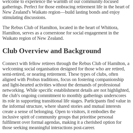
welcome to experience the warmth of our community-focused
gatherings. Perfect for those embracing retirement life in the heart of
New Zealand's Waikato region—build lasting bonds and enjoy
stimulating discussions.
The Rebus Club of Hamilton, located in the heart of Whitiora,
Hamilton, serves as a cornerstone for social engagement in the
Waikato region of New Zealand.
Club Overview and Background
Connect with fellow retirees through the Rebus Club of Hamilton, a
welcoming social organisation designed for those who are retired,
semi-retired, or nearing retirement. These types of clubs, often
aligned with Probus traditions, focus on fostering companionship
and light-hearted activities without the demands of professional
networking. While specific establishment details are not highlighted,
the club's ongoing commitment to monthly gatherings underscores
its role in supporting transitional life stages. Participants find value in
the informal structure, where shared stories and mutual interests
create a sense of belonging. Open to visitors, it embodies the
inclusive spirit of community groups that prioritise personal
fulfilment over formal agendas, making it a cherished option for
those seeking meaningful interactions post-career.