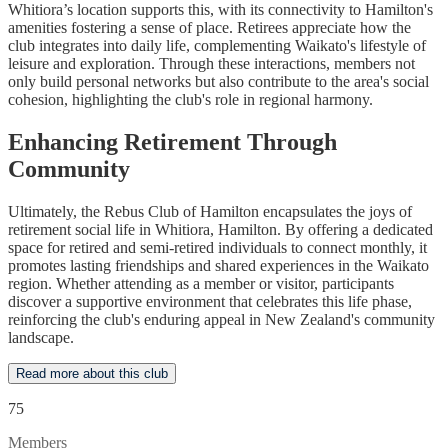
Whitiora’s location supports this, with its connectivity to Hamilton's
amenities fostering a sense of place. Retirees appreciate how the
club integrates into daily life, complementing Waikato's lifestyle of
leisure and exploration. Through these interactions, members not
only build personal networks but also contribute to the area's social
cohesion, highlighting the club's role in regional harmony.
Enhancing Retirement Through
Community
Ultimately, the Rebus Club of Hamilton encapsulates the joys of
retirement social life in Whitiora, Hamilton. By offering a dedicated
space for retired and semi-retired individuals to connect monthly, it
promotes lasting friendships and shared experiences in the Waikato
region. Whether attending as a member or visitor, participants
discover a supportive environment that celebrates this life phase,
reinforcing the club's enduring appeal in New Zealand's community
landscape.
Read more about this club
75
Members