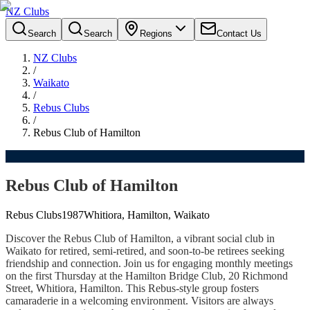
NZ Clubs
Search
Search
Regions
Contact Us
NZ Clubs
/
Waikato
/
Rebus Clubs
/
Rebus Club of Hamilton
Rebus Club of Hamilton
Rebus Clubs
1987
Whitiora, Hamilton, Waikato
Discover the Rebus Club of Hamilton, a vibrant social club in
Waikato for retired, semi-retired, and soon-to-be retirees seeking
friendship and connection. Join us for engaging monthly meetings
on the first Thursday at the Hamilton Bridge Club, 20 Richmond
Street, Whitiora, Hamilton. This Rebus-style group fosters
camaraderie in a welcoming environment. Visitors are always