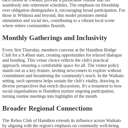
seamlessly into retirement schedules. The emphasis on friendship
over obligation distinguishes it, encouraging broad participation. For
those in Whitiora and beyond, this model promotes mental
stimulation and social ties, contributing to a vibrant local scene
where retiree communities flourish.
Monthly Gatherings and Inclusivity
Every first Thursday, members convene at the Hamilton Bridge
Club for a 9.40am start, creating opportunities for relaxed dialogue
and bonding. This venue choice reflects the club's practical
approach, ensuring a comfortable space for all. The visitor policy
stands out as a key feature, inviting newcomers to explore without
commitment and broadening the community's reach. In the Waikato
setting, such openness helps sustain the club's vitality, drawing in
diverse perspectives that enrich discussions. It's a testament to how
social organisations in Hamilton nurture ongoing participation,
turning routine meetings into highlights of the month.
Broader Regional Connections
The Rebus Club of Hamilton extends its influence across Waikato
by aligning with the region's emphasis on community well-being.