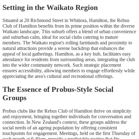
Setting in the Waikato Region
Situated at 20 Richmond Street in Whitiora, Hamilton, the Rebus
Club of Hamilton benefits from its prime position within the diverse
Waikato landscape. This suburb offers a blend of urban convenience
and suburban calm, ideal for social clubs catering to mature
members. The Waikato region's rolling farmlands and proximity to
natural attractions provide a serene backdrop that enhances the
appeal of local gatherings. Hamilton, as a key hub, facilitates easy
attendance for residents from surrounding areas, integrating the club
into the wider community network. Such strategic placement
ensures accessibility, allowing members to engage effortlessly while
appreciating the area's cultural and recreational offerings.
The Essence of Probus-Style Social
Groups
Probus clubs like the Rebus Club of Hamilton thrive on simplicity
and enjoyment, bringing together individuals for conversation and
connection. In New Zealand's context, these groups address the
social needs of an ageing population by offering consistent
touchpoints for engagement. Meetings, held on the first Thursday of
each month at 9.40am, provide a predictable routine that fits