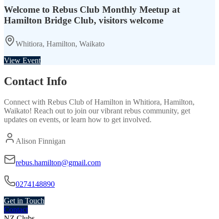
Welcome to Rebus Club Monthly Meetup at
Hamilton Bridge Club, visitors welcome
Whitiora, Hamilton, Waikato
View Event
Contact Info
Connect with
Rebus Club of Hamilton
in
Whitiora, Hamilton,
Waikato
! Reach out to join our vibrant
rebus
community, get
updates on events, or learn how to get involved.
Alison Finnigan
rebus.hamilton@gmail.com
0274148890
Get in Touch
Contact
NZ Clubs