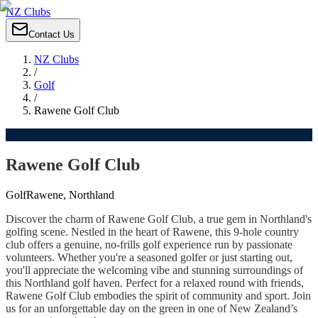
NZ Clubs
Contact Us
NZ Clubs
/
Golf
/
Rawene Golf Club
Rawene Golf Club
Golf
Rawene, Northland
Discover the charm of Rawene Golf Club, a true gem in Northland's
golfing scene. Nestled in the heart of Rawene, this 9-hole country
club offers a genuine, no-frills golf experience run by passionate
volunteers. Whether you're a seasoned golfer or just starting out,
you'll appreciate the welcoming vibe and stunning surroundings of
this Northland golf haven. Perfect for a relaxed round with friends,
Rawene Golf Club embodies the spirit of community and sport. Join
us for an unforgettable day on the green in one of New Zealand’s