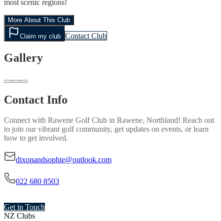
most scenic regions!
More About This Club
Contact Club
Claim my club
Gallery
Contact Info
Connect with
Rawene Golf Club
in
Rawene, Northland
! Reach out
to join our vibrant
golf
community, get updates on events, or learn
how to get involved.
dixonandsophie@outlook.com
022 680 8503
Get in Touch
NZ Clubs