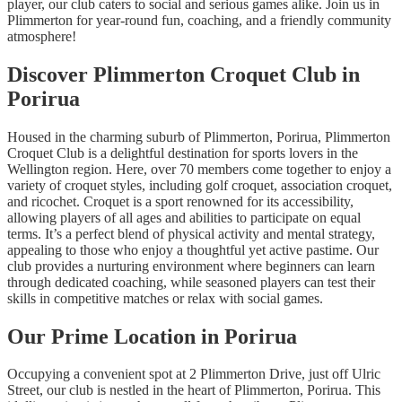
player, our club caters to social and serious games alike. Join us in
Plimmerton for year-round fun, coaching, and a friendly community
atmosphere!
Discover Plimmerton Croquet Club in
Porirua
Housed in the charming suburb of Plimmerton, Porirua, Plimmerton
Croquet Club is a delightful destination for sports lovers in the
Wellington region. Here, over 70 members come together to enjoy a
variety of croquet styles, including golf croquet, association croquet,
and ricochet. Croquet is a sport renowned for its accessibility,
allowing players of all ages and abilities to participate on equal
terms. It’s a perfect blend of physical activity and mental strategy,
appealing to those who enjoy a thoughtful yet active pastime. Our
club provides a nurturing environment where beginners can learn
through dedicated coaching, while seasoned players can test their
skills in competitive matches or relax with social games.
Our Prime Location in Porirua
Occupying a convenient spot at 2 Plimmerton Drive, just off Ulric
Street, our club is nestled in the heart of Plimmerton, Porirua. This