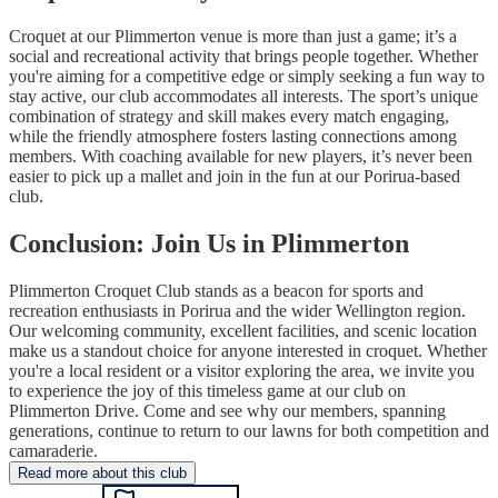
Croquet at our Plimmerton venue is more than just a game; it’s a
social and recreational activity that brings people together. Whether
you're aiming for a competitive edge or simply seeking a fun way to
stay active, our club accommodates all interests. The sport’s unique
combination of strategy and skill makes every match engaging,
while the friendly atmosphere fosters lasting connections among
members. With coaching available for new players, it’s never been
easier to pick up a mallet and join in the fun at our Porirua-based
club.
Conclusion: Join Us in Plimmerton
Plimmerton Croquet Club stands as a beacon for sports and
recreation enthusiasts in Porirua and the wider Wellington region.
Our welcoming community, excellent facilities, and scenic location
make us a standout choice for anyone interested in croquet. Whether
you're a local resident or a visitor exploring the area, we invite you
to experience the joy of this timeless game at our club on
Plimmerton Drive. Come and see why our members, spanning
generations, continue to return to our lawns for both competition and
camaraderie.
Read more about this club