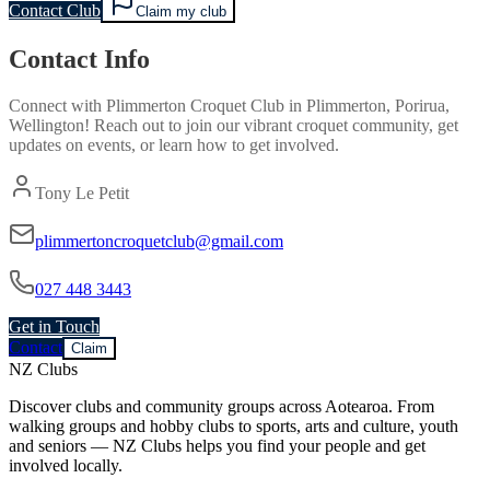
Contact Club
Claim my club
Contact Info
Connect with
Plimmerton Croquet Club
in
Plimmerton, Porirua,
Wellington
! Reach out to join our vibrant
croquet
community, get
updates on events, or learn how to get involved.
Tony Le Petit
plimmertoncroquetclub@gmail.com
027 448 3443
Get in Touch
Contact
Claim
NZ Clubs
Discover clubs and community groups across Aotearoa. From
walking groups and hobby clubs to sports, arts and culture, youth
and seniors — NZ Clubs helps you find your people and get
involved locally.