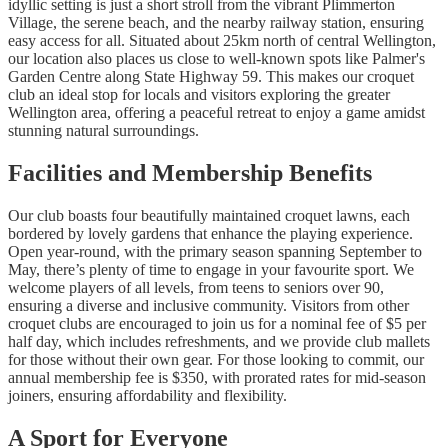
idyllic setting is just a short stroll from the vibrant Plimmerton
Village, the serene beach, and the nearby railway station, ensuring
easy access for all. Situated about 25km north of central Wellington,
our location also places us close to well-known spots like Palmer's
Garden Centre along State Highway 59. This makes our croquet
club an ideal stop for locals and visitors exploring the greater
Wellington area, offering a peaceful retreat to enjoy a game amidst
stunning natural surroundings.
Facilities and Membership Benefits
Our club boasts four beautifully maintained croquet lawns, each
bordered by lovely gardens that enhance the playing experience.
Open year-round, with the primary season spanning September to
May, there’s plenty of time to engage in your favourite sport. We
welcome players of all levels, from teens to seniors over 90,
ensuring a diverse and inclusive community. Visitors from other
croquet clubs are encouraged to join us for a nominal fee of $5 per
half day, which includes refreshments, and we provide club mallets
for those without their own gear. For those looking to commit, our
annual membership fee is $350, with prorated rates for mid-season
joiners, ensuring affordability and flexibility.
A Sport for Everyone