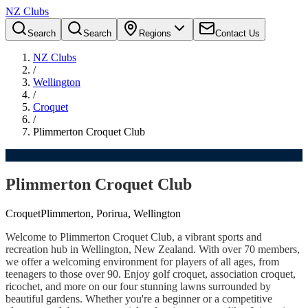
NZ Clubs
Search
Search
Regions
Contact Us
NZ Clubs
/
Wellington
/
Croquet
/
Plimmerton Croquet Club
Plimmerton Croquet Club
Croquet
Plimmerton, Porirua, Wellington
Welcome to Plimmerton Croquet Club, a vibrant sports and
recreation hub in Wellington, New Zealand. With over 70 members,
we offer a welcoming environment for players of all ages, from
teenagers to those over 90. Enjoy golf croquet, association croquet,
ricochet, and more on our four stunning lawns surrounded by
beautiful gardens. Whether you're a beginner or a competitive