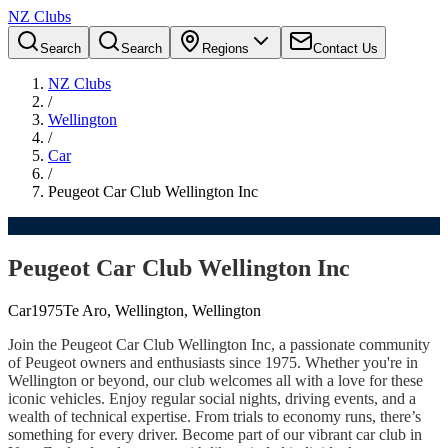
NZ Clubs
Search
Search
Regions
Contact Us
NZ Clubs
/
Wellington
/
Car
/
Peugeot Car Club Wellington Inc
Peugeot Car Club Wellington Inc
Car
1975
Te Aro, Wellington, Wellington
Join the Peugeot Car Club Wellington Inc, a passionate community
of Peugeot owners and enthusiasts since 1975. Whether you're in
Wellington or beyond, our club welcomes all with a love for these
iconic vehicles. Enjoy regular social nights, driving events, and a
wealth of technical expertise. From trials to economy runs, there’s
something for every driver. Become part of our vibrant car club in