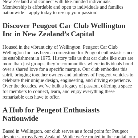
New Zealand and connect with like-minded individuals.
Membership is affordable and open to individuals and families
nationwide—apply today to rev up your passion!
Discover Peugeot Car Club Wellington
Inc in New Zealand’s Capital
Housed in the vibrant city of Wellington, Peugeot Car Club
Wellington Inc has been a cornerstone for Peugeot enthusiasts since
its establishment in 1975. History tells us that car clubs like ours are
more than just groups; they’re communities where individuals bond
over a shared love for a specific marque. Our club embodies this
spirit, bringing together owners and admirers of Peugeot vehicles to
celebrate their unique design, engineering, and driving experience.
Over the decades, we’ve built a legacy of passion, offering a space
for members to connect, learn, and enjoy everything these
remarkable cars have to offer.
A Hub for Peugeot Enthusiasts
Nationwide
Based in Wellington, our club serves as a focal point for Peugeot
devotees across New Zealand. While we’re rooted in the capital, our