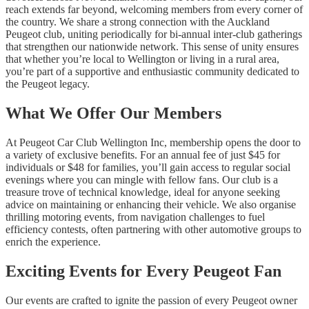
reach extends far beyond, welcoming members from every corner of
the country. We share a strong connection with the Auckland
Peugeot club, uniting periodically for bi-annual inter-club gatherings
that strengthen our nationwide network. This sense of unity ensures
that whether you’re local to Wellington or living in a rural area,
you’re part of a supportive and enthusiastic community dedicated to
the Peugeot legacy.
What We Offer Our Members
At Peugeot Car Club Wellington Inc, membership opens the door to
a variety of exclusive benefits. For an annual fee of just $45 for
individuals or $48 for families, you’ll gain access to regular social
evenings where you can mingle with fellow fans. Our club is a
treasure trove of technical knowledge, ideal for anyone seeking
advice on maintaining or enhancing their vehicle. We also organise
thrilling motoring events, from navigation challenges to fuel
efficiency contests, often partnering with other automotive groups to
enrich the experience.
Exciting Events for Every Peugeot Fan
Our events are crafted to ignite the passion of every Peugeot owner