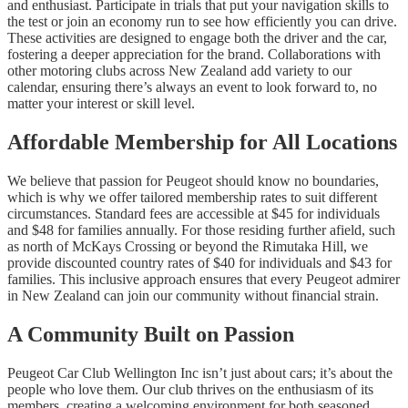
and enthusiast. Participate in trials that put your navigation skills to
the test or join an economy run to see how efficiently you can drive.
These activities are designed to engage both the driver and the car,
fostering a deeper appreciation for the brand. Collaborations with
other motoring clubs across New Zealand add variety to our
calendar, ensuring there’s always an event to look forward to, no
matter your interest or skill level.
Affordable Membership for All Locations
We believe that passion for Peugeot should know no boundaries,
which is why we offer tailored membership rates to suit different
circumstances. Standard fees are accessible at $45 for individuals
and $48 for families annually. For those residing further afield, such
as north of McKays Crossing or beyond the Rimutaka Hill, we
provide discounted country rates of $40 for individuals and $43 for
families. This inclusive approach ensures that every Peugeot admirer
in New Zealand can join our community without financial strain.
A Community Built on Passion
Peugeot Car Club Wellington Inc isn’t just about cars; it’s about the
people who love them. Our club thrives on the enthusiasm of its
members, creating a welcoming environment for both seasoned