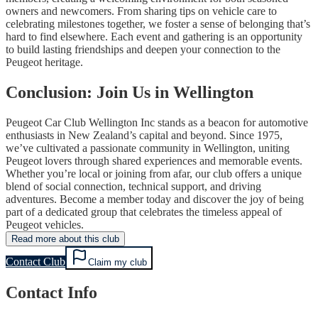
owners and newcomers. From sharing tips on vehicle care to
celebrating milestones together, we foster a sense of belonging that’s
hard to find elsewhere. Each event and gathering is an opportunity
to build lasting friendships and deepen your connection to the
Peugeot heritage.
Conclusion: Join Us in Wellington
Peugeot Car Club Wellington Inc stands as a beacon for automotive
enthusiasts in New Zealand’s capital and beyond. Since 1975,
we’ve cultivated a passionate community in Wellington, uniting
Peugeot lovers through shared experiences and memorable events.
Whether you’re local or joining from afar, our club offers a unique
blend of social connection, technical support, and driving
adventures. Become a member today and discover the joy of being
part of a dedicated group that celebrates the timeless appeal of
Peugeot vehicles.
Read more about this club
Contact Club
Claim my club
Contact Info