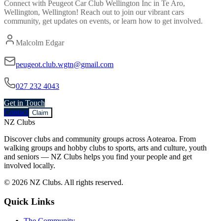
Connect with
Peugeot Car Club Wellington Inc
in
Te Aro,
Wellington, Wellington
! Reach out to join our vibrant
cars
community, get updates on events, or learn how to get involved.
Malcolm Edgar
peugeot.club.wgtn@gmail.com
027 232 4043
Get in Touch
Contact
Claim
NZ Clubs
Discover clubs and community groups across Aotearoa. From
walking groups and hobby clubs to sports, arts and culture, youth
and seniors — NZ Clubs helps you find your people and get
involved locally.
© 2026 NZ Clubs. All rights reserved.
Quick Links
The Community