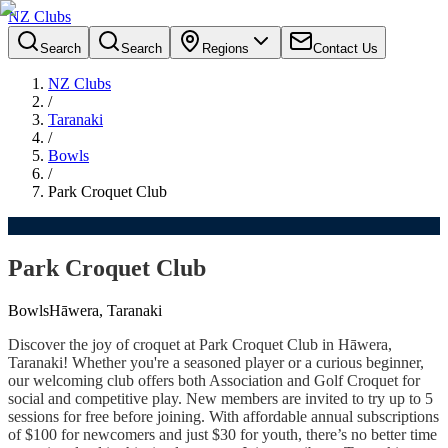
NZ Clubs
Search
Search
Regions
Contact Us
NZ Clubs
/
Taranaki
/
Bowls
/
Park Croquet Club
Park Croquet Club
Bowls
Hāwera, Taranaki
Discover the joy of croquet at Park Croquet Club in Hāwera,
Taranaki! Whether you're a seasoned player or a curious beginner,
our welcoming club offers both Association and Golf Croquet for
social and competitive play. New members are invited to try up to 5
sessions for free before joining. With affordable annual subscriptions
of $100 for newcomers and just $30 for youth, there’s no better time