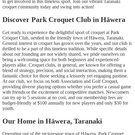
to get involved in this timeless sport. Join our vibrant Taranaki
croquet community today and swing into action!
Discover Park Croquet Club in Hāwera
Get ready to experience the delightful sport of croquet at Park
Croquet Club, nestled in the friendly town of Hāwera, Taranaki.
General interest in croquet has grown over the years, and our club is
thrilled to be a part of this timeless tradition. While specific details
about our founding are not widely shared, we pride ourselves on
being a welcoming space for both beginners and experienced
players alike. Croquet clubs, in general, are known for offering a
blend of strategy, precision, and social interaction, making them a
fantastic choice for those seeking a leisurely yet engaging pastime.
At our club, we focus on both Association and Golf Croquet,
providing diverse playing options whether you prefer a casual game
with friends or the excitement of competitive matches. Newcomers
can try up to 5 sessions at no cost, and our membership fees are
budget-friendly at $100 annually for new players and only $30 for
youth.
Our Home in Hāwera, Taranaki
Operating out of the picturesque town of Hāwera, Park Croquet