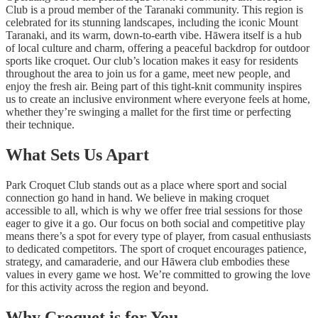
Club is a proud member of the Taranaki community. This region is
celebrated for its stunning landscapes, including the iconic Mount
Taranaki, and its warm, down-to-earth vibe. Hāwera itself is a hub
of local culture and charm, offering a peaceful backdrop for outdoor
sports like croquet. Our club’s location makes it easy for residents
throughout the area to join us for a game, meet new people, and
enjoy the fresh air. Being part of this tight-knit community inspires
us to create an inclusive environment where everyone feels at home,
whether they’re swinging a mallet for the first time or perfecting
their technique.
What Sets Us Apart
Park Croquet Club stands out as a place where sport and social
connection go hand in hand. We believe in making croquet
accessible to all, which is why we offer free trial sessions for those
eager to give it a go. Our focus on both social and competitive play
means there’s a spot for every type of player, from casual enthusiasts
to dedicated competitors. The sport of croquet encourages patience,
strategy, and camaraderie, and our Hāwera club embodies these
values in every game we host. We’re committed to growing the love
for this activity across the region and beyond.
Why Croquet is for You