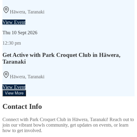
Hāwera, Taranaki
View Event
Thu
10 Sept 2026
12:30 pm
Get Active with Park Croquet Club in Hāwera,
Taranaki
Hāwera, Taranaki
View Event
View More
Contact Info
Connect with
Park Croquet Club
in
Hāwera, Taranaki
! Reach out to
join our vibrant
bowls
community, get updates on events, or learn
how to get involved.