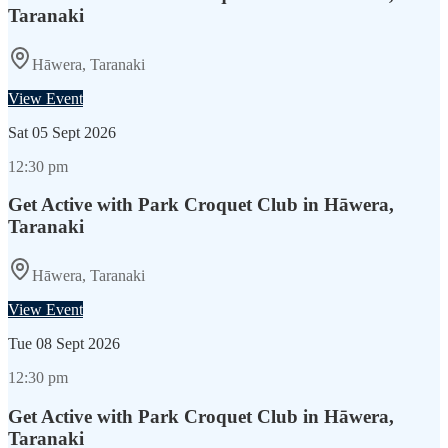
Taranaki
Hāwera, Taranaki
View Event
Sat
05 Sept 2026
12:30 pm
Get Active with Park Croquet Club in Hāwera,
Taranaki
Hāwera, Taranaki
View Event
Tue
08 Sept 2026
12:30 pm
Get Active with Park Croquet Club in Hāwera,
Taranaki