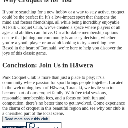
If you’re searching for a new hobby or a way to stay active, croquet
could be the perfect fit. It’s a low-impact sport that sharpens the
mind and fosters friendships, all while being incredibly enjoyable.
At Park Croquet Club, we’ve created a space where players of all
ages and abilities can thrive. Our affordable membership options
ensure that joining our community is an easy decision, whether
you’re a youth player or an adult looking to try something new.
Based in the heart of Taranaki, we’re here to help you discover the
joys of this classic game.
Conclusion: Join Us in Hāwera
Park Croquet Club is more than just a place to play; it’s a
community where passion for sport brings people together. Located
in the welcoming town of Hāwera, Taranaki, we invite you to
become part of our croquet family. With free trial sessions,
reasonable membership fees, and a focus on both fun and
competition, there’s no better time to get involved. Come experience
the charm of croquet in this beautiful region and see why our club is
a cherished part of the local scene.
Read more about this club