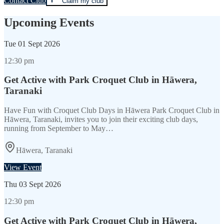
Contact Club
Claim my club
Upcoming Events
Tue
01 Sept 2026
12:30 pm
Get Active with Park Croquet Club in Hāwera,
Taranaki
Have Fun with Croquet Club Days in Hāwera Park Croquet Club in
Hāwera, Taranaki, invites you to join their exciting club days,
running from September to May…
Hāwera, Taranaki
View Event
Thu
03 Sept 2026
12:30 pm
Get Active with Park Croquet Club in Hāwera,