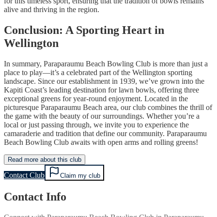
for this timeless sport, ensuring that the tradition of bowls remains
alive and thriving in the region.
Conclusion: A Sporting Heart in
Wellington
In summary, Paraparaumu Beach Bowling Club is more than just a
place to play—it’s a celebrated part of the Wellington sporting
landscape. Since our establishment in 1939, we’ve grown into the
Kapiti Coast’s leading destination for lawn bowls, offering three
exceptional greens for year-round enjoyment. Located in the
picturesque Paraparaumu Beach area, our club combines the thrill of
the game with the beauty of our surroundings. Whether you’re a
local or just passing through, we invite you to experience the
camaraderie and tradition that define our community. Paraparaumu
Beach Bowling Club awaits with open arms and rolling greens!
Read more about this club
Contact Club
Claim my club
Contact Info