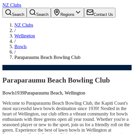
NZ Clubs
Search
Search
Regions
Contact Us
NZ Clubs
/
Wellington
/
Bowls
/
Paraparaumu Beach Bowling Club
Paraparaumu Beach Bowling Club
Bowls
1939
Paraparaumu Beach, Wellington
Welcome to Paraparaumu Beach Bowling Club, the Kapiti Coast's
most successful lawn bowls destination since 1939! Nestled in the
heart of Wellington, our club offers a vibrant community for bowls
enthusiasts with three greens open all year round. Whether you're a
seasoned player or new to the sport, join us for a friendly roll on the
green. Experience the best of lawn bowls in Wellington at