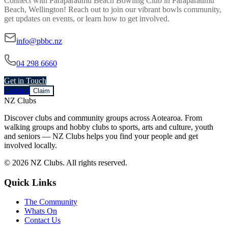
Connect with
Paraparaumu Beach Bowling Club
in
Paraparaumu
Beach, Wellington
! Reach out to join our vibrant
bowls
community,
get updates on events, or learn how to get involved.
info@pbbc.nz
04 298 6660
Get in Touch
Contact
Claim
NZ Clubs
Discover clubs and community groups across Aotearoa. From
walking groups and hobby clubs to sports, arts and culture, youth
and seniors — NZ Clubs helps you find your people and get
involved locally.
© 2026 NZ Clubs. All rights reserved.
Quick Links
The Community
Whats On
Contact Us