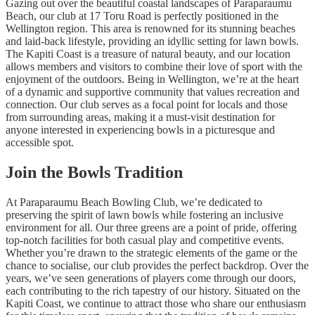
Gazing out over the beautiful coastal landscapes of Paraparaumu
Beach, our club at 17 Toru Road is perfectly positioned in the
Wellington region. This area is renowned for its stunning beaches
and laid-back lifestyle, providing an idyllic setting for lawn bowls.
The Kapiti Coast is a treasure of natural beauty, and our location
allows members and visitors to combine their love of sport with the
enjoyment of the outdoors. Being in Wellington, we’re at the heart
of a dynamic and supportive community that values recreation and
connection. Our club serves as a focal point for locals and those
from surrounding areas, making it a must-visit destination for
anyone interested in experiencing bowls in a picturesque and
accessible spot.
Join the Bowls Tradition
At Paraparaumu Beach Bowling Club, we’re dedicated to
preserving the spirit of lawn bowls while fostering an inclusive
environment for all. Our three greens are a point of pride, offering
top-notch facilities for both casual play and competitive events.
Whether you’re drawn to the strategic elements of the game or the
chance to socialise, our club provides the perfect backdrop. Over the
years, we’ve seen generations of players come through our doors,
each contributing to the rich tapestry of our history. Situated on the
Kapiti Coast, we continue to attract those who share our enthusiasm