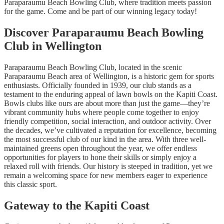
Paraparaumu Beach Bowling Club, where tradition meets passion
for the game. Come and be part of our winning legacy today!
Discover Paraparaumu Beach Bowling
Club in Wellington
Paraparaumu Beach Bowling Club, located in the scenic
Paraparaumu Beach area of Wellington, is a historic gem for sports
enthusiasts. Officially founded in 1939, our club stands as a
testament to the enduring appeal of lawn bowls on the Kapiti Coast.
Bowls clubs like ours are about more than just the game—they’re
vibrant community hubs where people come together to enjoy
friendly competition, social interaction, and outdoor activity. Over
the decades, we’ve cultivated a reputation for excellence, becoming
the most successful club of our kind in the area. With three well-
maintained greens open throughout the year, we offer endless
opportunities for players to hone their skills or simply enjoy a
relaxed roll with friends. Our history is steeped in tradition, yet we
remain a welcoming space for new members eager to experience
this classic sport.
Gateway to the Kapiti Coast