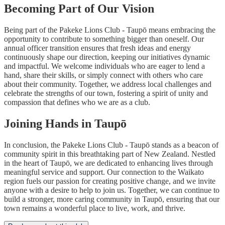
Becoming Part of Our Vision
Being part of the Pakeke Lions Club - Taupō means embracing the
opportunity to contribute to something bigger than oneself. Our
annual officer transition ensures that fresh ideas and energy
continuously shape our direction, keeping our initiatives dynamic
and impactful. We welcome individuals who are eager to lend a
hand, share their skills, or simply connect with others who care
about their community. Together, we address local challenges and
celebrate the strengths of our town, fostering a spirit of unity and
compassion that defines who we are as a club.
Joining Hands in Taupō
In conclusion, the Pakeke Lions Club - Taupō stands as a beacon of
community spirit in this breathtaking part of New Zealand. Nestled
in the heart of Taupō, we are dedicated to enhancing lives through
meaningful service and support. Our connection to the Waikato
region fuels our passion for creating positive change, and we invite
anyone with a desire to help to join us. Together, we can continue to
build a stronger, more caring community in Taupō, ensuring that our
town remains a wonderful place to live, work, and thrive.