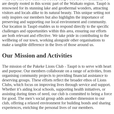
are deeply rooted in this scenic part of the Waikato region. Taupō is
renowned for its stunning lake and geothermal wonders, attracting
visitors and locals alike to its natural beauty. This unique setting not
only inspires our members but also highlights the importance of
preserving and supporting our local environment and community.
Our location in Taupō enables us to respond directly to the specific
challenges and opportunities within this area, ensuring our efforts
are both relevant and effective. We take pride in contributing to the
wellbeing of our town, working alongside other organisations to
make a tangible difference in the lives of those around us.
Our Mission and Activities
The mission of the Pakeke Lions Club - Taupō is to serve with heart
and purpose. Our members collaborate on a range of activities, from
organising community projects to providing financial assistance to
deserving groups. These efforts reflect the broader ethos of Lions
Clubs, which focus on improving lives through service and support.
Whether it’s aiding local schools, supporting health initiatives, or
assisting during times of need, our club is committed to being a force
for good. The men’s social group adds another dimension to our
club, offering a relaxed environment for building bonds and sharing
experiences, enriching the personal lives of our members.