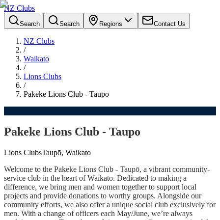
NZ Clubs
Search
Search
Regions
Contact Us
NZ Clubs
/
Waikato
/
Lions Clubs
/
Pakeke Lions Club - Taupo
Pakeke Lions Club - Taupo
Lions Clubs
Taupō, Waikato
Welcome to the Pakeke Lions Club - Taupō, a vibrant community-
service club in the heart of Waikato. Dedicated to making a
difference, we bring men and women together to support local
projects and provide donations to worthy groups. Alongside our
community efforts, we also offer a unique social club exclusively for
men. With a change of officers each May/June, we’re always