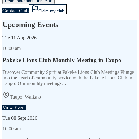
Read more about this club
Contact Club
Claim my club
Upcoming Events
Tue
11 Aug 2026
10:00 am
Pakeke Lions Club Monthly Meeting in Taupo
Discover Community Spirit at Pakeke Lions Club Meetings Plunge
into the heart of community service with the Pakeke Lions Club in
Taupō! Our monthly meetings…
Taupō, Waikato
View Event
Tue
08 Sept 2026
10:00 am