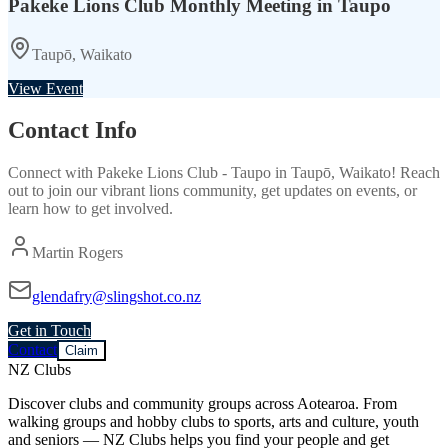
Pakeke Lions Club Monthly Meeting in Taupo
Taupō, Waikato
View Event
Contact Info
Connect with
Pakeke Lions Club - Taupo
in
Taupō, Waikato
! Reach
out to join our vibrant
lions
community, get updates on events, or
learn how to get involved.
Martin Rogers
glendafry@slingshot.co.nz
Get in Touch
Contact
Claim
NZ Clubs
Discover clubs and community groups across Aotearoa. From
walking groups and hobby clubs to sports, arts and culture, youth
and seniors — NZ Clubs helps you find your people and get