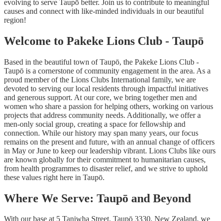
evolving to serve Taupō better. Join us to contribute to meaningful
causes and connect with like-minded individuals in our beautiful
region!
Welcome to Pakeke Lions Club - Taupō
Based in the beautiful town of Taupō, the Pakeke Lions Club -
Taupō is a cornerstone of community engagement in the area. As a
proud member of the Lions Clubs International family, we are
devoted to serving our local residents through impactful initiatives
and generous support. At our core, we bring together men and
women who share a passion for helping others, working on various
projects that address community needs. Additionally, we offer a
men-only social group, creating a space for fellowship and
connection. While our history may span many years, our focus
remains on the present and future, with an annual change of officers
in May or June to keep our leadership vibrant. Lions Clubs like ours
are known globally for their commitment to humanitarian causes,
from health programmes to disaster relief, and we strive to uphold
these values right here in Taupō.
Where We Serve: Taupō and Beyond
With our base at 5 Taniwha Street, Taupō 3330, New Zealand, we