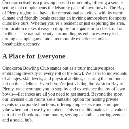
Ōmokoroa itself is a growing coastal community, offering a serene
setting that complements the leisurely pace of lawn bowls. The Bay
of Plenty region is a haven for recreational activities, with its warm
climate and friendly locals creating an inviting atmosphere for sports
clubs like ours. Whether you’re a resident or just exploring the area,
our location makes it easy to drop by for a game or to check out our
facilities. The natural beauty surrounding us enhances every visit,
turning a simple game into a memorable experience amidst
breathtaking scenery.
A Place for Everyone
Ōmokoroa Bowling Club stands out as a truly inclusive space,
embracing diversity in every roll of the bowl. We cater to individuals
of all ages, skill levels, and physical abilities, ensuring that no one is
left on the sidelines. Even if you’re just visiting the Western Bay of
Plenty, we encourage you to stop by and experience the joy of lawn
bowls—flat shoes are all you need to get started. Beyond the sport,
our licensed club rooms are a fantastic option for hosting private
events or corporate functions, offering ample space and a unique
vibe when not in use by members. This versatility makes us a valued
part of the Ōmokoroa community, serving as both a sporting venue
and a social hub.