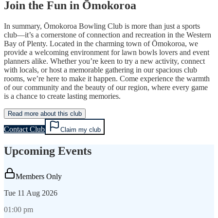
Join the Fun in Ōmokoroa
In summary, Ōmokoroa Bowling Club is more than just a sports
club—it’s a cornerstone of connection and recreation in the Western
Bay of Plenty. Located in the charming town of Ōmokoroa, we
provide a welcoming environment for lawn bowls lovers and event
planners alike. Whether you’re keen to try a new activity, connect
with locals, or host a memorable gathering in our spacious club
rooms, we’re here to make it happen. Come experience the warmth
of our community and the beauty of our region, where every game
is a chance to create lasting memories.
Read more about this club
Contact Club
Claim my club
Upcoming Events
Members Only
Tue
11 Aug 2026
01:00 pm