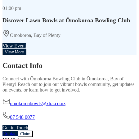
01:00 pm
Discover Lawn Bowls at Ōmokoroa Bowling Club
Ōmokoroa, Bay of Plenty
View Event
View More
Contact Info
Connect with
Ōmokoroa Bowling Club
in
Ōmokoroa, Bay of
Plenty
! Reach out to join our vibrant
bowls
community, get updates
on events, or learn how to get involved.
omokoroabowls@xtra.co.nz
07 548 0077
Get in Touch
Contact
Claim