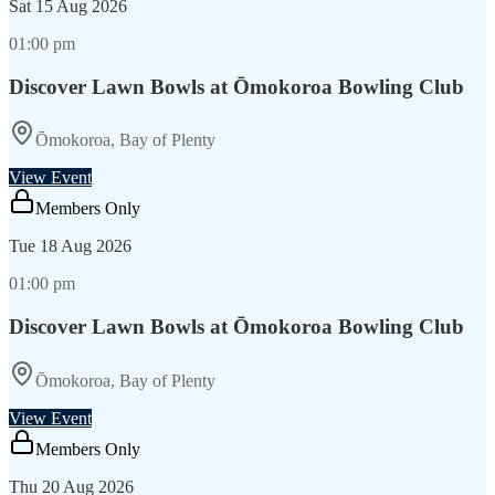
Sat
15 Aug 2026
01:00 pm
Discover Lawn Bowls at Ōmokoroa Bowling Club
Ōmokoroa, Bay of Plenty
View Event
Members Only
Tue
18 Aug 2026
01:00 pm
Discover Lawn Bowls at Ōmokoroa Bowling Club
Ōmokoroa, Bay of Plenty
View Event
Members Only
Thu
20 Aug 2026