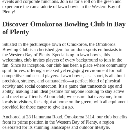
events and corporate functions. Join us for a roll on the green and
experience the camaraderie of lawn bowls in the Western Bay of
Plenty!
Discover Ōmokoroa Bowling Club in Bay
of Plenty
Situated in the picturesque town of Ōmokoroa, the Ōmokoroa
Bowling Club is a cherished gem for outdoor sports enthusiasts in
the Western Bay of Plenty. Specialising in lawn bowls, this
welcoming club invites players of every background to join in the
fun. Since its inception, our club has been a place where community
spirit thrives, offering a relaxed yet engaging environment for both
competitive and casual players. Lawn bowls, as a sport, is all about
precision, strategy, and camaraderie—a perfect blend of physical
activity and social connection. It’s a game that transcends age and
ability, making it an ideal pastime for anyone looking to stay active
and meet new friends. At our club, we ensure that everyone, from
locals to visitors, feels right at home on the green, with all equipment
provided for those eager to give it a go.
Anchored at 28 Hamurana Road, Ōmokoroa 3114, our club benefits
from its prime position in the Western Bay of Plenty, a region
celebrated for its stunning landscapes and outdoor lifestyle.