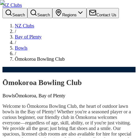
NZ Clubs
Search
Search
Regions
Contact Us
NZ Clubs
/
Bay of Plenty
/
Bowls
/
Ōmokoroa Bowling Club
Ōmokoroa Bowling Club
Bowls
Ōmokoroa, Bay of Plenty
Welcome to Ōmokoroa Bowling Club, the heart of outdoor lawn
bowls in the Bay of Plenty! Whether you're a seasoned player or a
curious beginner, our friendly club in Ōmokoroa welcomes
everyone—regardless of age, skill, ability, or if you're just visiting.
We provide all the gear; just bring flat shoes and a smile. Our
spacious, licensed club rooms are also available for hire for special