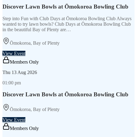
Discover Lawn Bowls at Ōmokoroa Bowling Club
Step into Fun with Club Days at Ōmokoroa Bowling Club Always
wanted to try lawn bowls? Club Days at Ōmokoroa Bowling Club
in the beautiful Bay of Plenty are…
Ōmokoroa, Bay of Plenty
View Event
Members Only
Thu
13 Aug 2026
01:00 pm
Discover Lawn Bowls at Ōmokoroa Bowling Club
Ōmokoroa, Bay of Plenty
View Event
Members Only