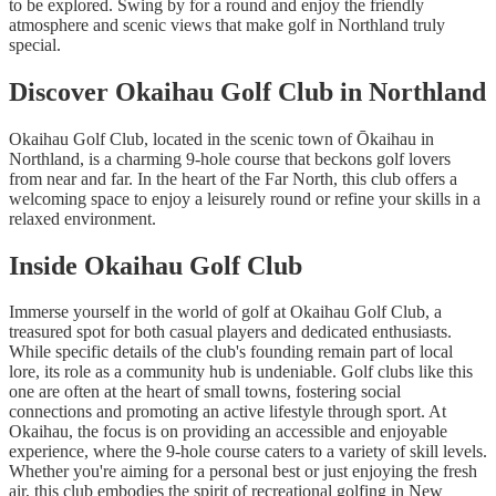
to be explored. Swing by for a round and enjoy the friendly
atmosphere and scenic views that make golf in Northland truly
special.
Discover Okaihau Golf Club in Northland
Okaihau Golf Club, located in the scenic town of Ōkaihau in
Northland, is a charming 9-hole course that beckons golf lovers
from near and far. In the heart of the Far North, this club offers a
welcoming space to enjoy a leisurely round or refine your skills in a
relaxed environment.
Inside Okaihau Golf Club
Immerse yourself in the world of golf at Okaihau Golf Club, a
treasured spot for both casual players and dedicated enthusiasts.
While specific details of the club's founding remain part of local
lore, its role as a community hub is undeniable. Golf clubs like this
one are often at the heart of small towns, fostering social
connections and promoting an active lifestyle through sport. At
Okaihau, the focus is on providing an accessible and enjoyable
experience, where the 9-hole course caters to a variety of skill levels.
Whether you're aiming for a personal best or just enjoying the fresh
air, this club embodies the spirit of recreational golfing in New