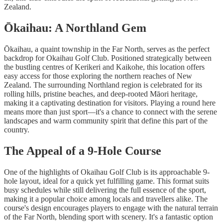
Zealand.
Ōkaihau: A Northland Gem
Ōkaihau, a quaint township in the Far North, serves as the perfect
backdrop for Okaihau Golf Club. Positioned strategically between
the bustling centres of Kerikeri and Kaikohe, this location offers
easy access for those exploring the northern reaches of New
Zealand. The surrounding Northland region is celebrated for its
rolling hills, pristine beaches, and deep-rooted Māori heritage,
making it a captivating destination for visitors. Playing a round here
means more than just sport—it's a chance to connect with the serene
landscapes and warm community spirit that define this part of the
country.
The Appeal of a 9-Hole Course
One of the highlights of Okaihau Golf Club is its approachable 9-
hole layout, ideal for a quick yet fulfilling game. This format suits
busy schedules while still delivering the full essence of the sport,
making it a popular choice among locals and travellers alike. The
course's design encourages players to engage with the natural terrain
of the Far North, blending sport with scenery. It's a fantastic option