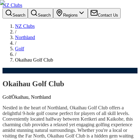
NZ Clubs
Search
Search
Regions
Contact Us
NZ Clubs
/
Northland
/
Golf
/
Okaihau Golf Club
Okaihau Golf Club
Golf
Ōkaihau, Northland
Nestled in the heart of Northland, Okaihau Golf Club offers a
delightful 9-hole golf course perfect for players of all skill levels.
Conveniently located halfway between Kerikeri and Kaikohe, this
charming club provides a relaxed yet engaging golfing experience
amidst stunning natural surroundings. Whether you're a local or
visiting the Far North, Okaihau Golf Club is a hidden gem waiting