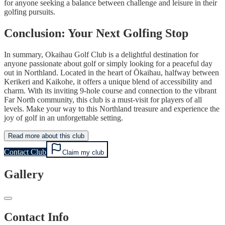
for anyone seeking a balance between challenge and leisure in their
golfing pursuits.
Conclusion: Your Next Golfing Stop
In summary, Okaihau Golf Club is a delightful destination for
anyone passionate about golf or simply looking for a peaceful day
out in Northland. Located in the heart of Ōkaihau, halfway between
Kerikeri and Kaikohe, it offers a unique blend of accessibility and
charm. With its inviting 9-hole course and connection to the vibrant
Far North community, this club is a must-visit for players of all
levels. Make your way to this Northland treasure and experience the
joy of golf in an unforgettable setting.
Read more about this club
Contact Club
Claim my club
Gallery
Contact Info