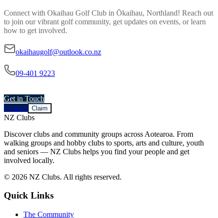
Connect with
Okaihau Golf Club
in
Ōkaihau, Northland
! Reach out
to join our vibrant
golf
community, get updates on events, or learn
how to get involved.
okaihaugolf@outlook.co.nz
09-401 9223
Get in Touch
Contact
Claim
NZ Clubs
Discover clubs and community groups across Aotearoa. From
walking groups and hobby clubs to sports, arts and culture, youth
and seniors — NZ Clubs helps you find your people and get
involved locally.
© 2026 NZ Clubs. All rights reserved.
Quick Links
The Community