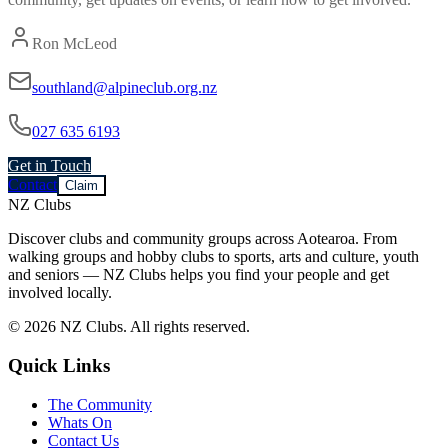
Ron McLeod
southland@alpineclub.org.nz
027 635 6193
Get in Touch
Contact
Claim
NZ Clubs
Discover clubs and community groups across Aotearoa. From
walking groups and hobby clubs to sports, arts and culture, youth
and seniors — NZ Clubs helps you find your people and get
involved locally.
© 2026 NZ Clubs. All rights reserved.
Quick Links
The Community
Whats On
Contact Us