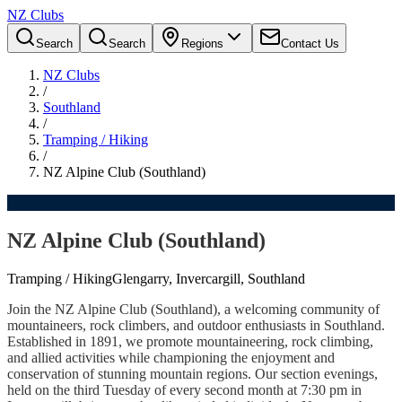
NZ Clubs
Search
Search
Regions
Contact Us
NZ Clubs
/
Southland
/
Tramping / Hiking
/
NZ Alpine Club (Southland)
NZ Alpine Club (Southland)
Tramping / Hiking
Glengarry, Invercargill, Southland
Join the NZ Alpine Club (Southland), a welcoming community of
mountaineers, rock climbers, and outdoor enthusiasts in Southland.
Established in 1891, we promote mountaineering, rock climbing,
and allied activities while championing the enjoyment and
conservation of stunning mountain regions. Our section evenings,
held on the third Tuesday of every second month at 7:30 pm in