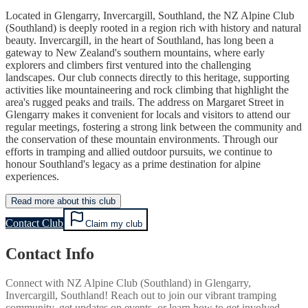
Located in Glengarry, Invercargill, Southland, the NZ Alpine Club
(Southland) is deeply rooted in a region rich with history and natural
beauty. Invercargill, in the heart of Southland, has long been a
gateway to New Zealand's southern mountains, where early
explorers and climbers first ventured into the challenging
landscapes. Our club connects directly to this heritage, supporting
activities like mountaineering and rock climbing that highlight the
area's rugged peaks and trails. The address on Margaret Street in
Glengarry makes it convenient for locals and visitors to attend our
regular meetings, fostering a strong link between the community and
the conservation of these mountain environments. Through our
efforts in tramping and allied outdoor pursuits, we continue to
honour Southland's legacy as a prime destination for alpine
experiences.
Read more about this club
Contact Club
Claim my club
Contact Info
Connect with
NZ Alpine Club (Southland)
in
Glengarry,
Invercargill, Southland
! Reach out to join our vibrant
tramping
community, get updates on events, or learn how to get involved.