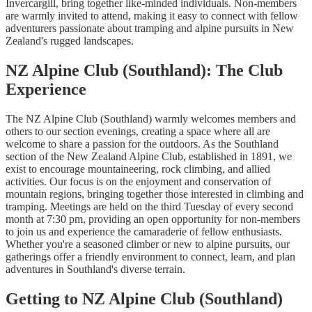
Invercargill, bring together like-minded individuals. Non-members
are warmly invited to attend, making it easy to connect with fellow
adventurers passionate about tramping and alpine pursuits in New
Zealand's rugged landscapes.
NZ Alpine Club (Southland): The Club
Experience
The NZ Alpine Club (Southland) warmly welcomes members and
others to our section evenings, creating a space where all are
welcome to share a passion for the outdoors. As the Southland
section of the New Zealand Alpine Club, established in 1891, we
exist to encourage mountaineering, rock climbing, and allied
activities. Our focus is on the enjoyment and conservation of
mountain regions, bringing together those interested in climbing and
tramping. Meetings are held on the third Tuesday of every second
month at 7:30 pm, providing an open opportunity for non-members
to join us and experience the camaraderie of fellow enthusiasts.
Whether you're a seasoned climber or new to alpine pursuits, our
gatherings offer a friendly environment to connect, learn, and plan
adventures in Southland's diverse terrain.
Getting to NZ Alpine Club (Southland)