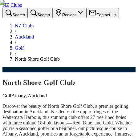
NZ Clubs
Search
Search
Regions
Contact Us
NZ Clubs
/
Auckland
/
Golf
/
North Shore Golf Club
North Shore Golf Club
Golf
Albany, Auckland
Discover the beauty of North Shore Golf Club, a premier golfing
destination in Auckland. Nestled on the upper fringes of the
Waitemata Harbour, this stunning club offers 27 tree-lined holes
with three unique 18-hole layouts—Red, Blue, and Gold. Whether
you're a seasoned golfer or a beginner, our picturesque course in
Albany, Auckland, promises an unforgettable experience. Immerse