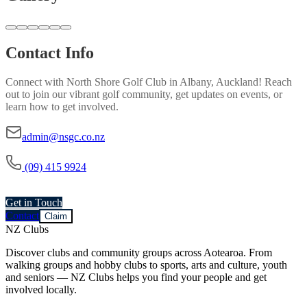
Contact Info
Connect with
North Shore Golf Club
in
Albany, Auckland
! Reach
out to join our vibrant
golf
community, get updates on events, or
learn how to get involved.
admin@nsgc.co.nz
(09) 415 9924
Get in Touch
Contact
Claim
NZ Clubs
Discover clubs and community groups across Aotearoa. From
walking groups and hobby clubs to sports, arts and culture, youth
and seniors — NZ Clubs helps you find your people and get
involved locally.