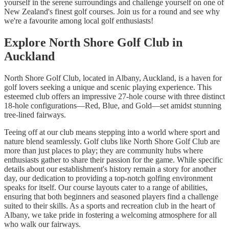
yourself in the serene surroundings and challenge yourself on one of
New Zealand's finest golf courses. Join us for a round and see why
we're a favourite among local golf enthusiasts!
Explore North Shore Golf Club in
Auckland
North Shore Golf Club, located in Albany, Auckland, is a haven for
golf lovers seeking a unique and scenic playing experience. This
esteemed club offers an impressive 27-hole course with three distinct
18-hole configurations—Red, Blue, and Gold—set amidst stunning
tree-lined fairways.
Teeing off at our club means stepping into a world where sport and
nature blend seamlessly. Golf clubs like North Shore Golf Club are
more than just places to play; they are community hubs where
enthusiasts gather to share their passion for the game. While specific
details about our establishment's history remain a story for another
day, our dedication to providing a top-notch golfing environment
speaks for itself. Our course layouts cater to a range of abilities,
ensuring that both beginners and seasoned players find a challenge
suited to their skills. As a sports and recreation club in the heart of
Albany, we take pride in fostering a welcoming atmosphere for all
who walk our fairways.