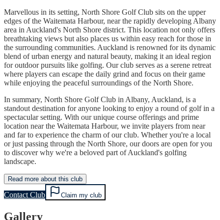
Marvellous in its setting, North Shore Golf Club sits on the upper
edges of the Waitemata Harbour, near the rapidly developing Albany
area in Auckland's North Shore district. This location not only offers
breathtaking views but also places us within easy reach for those in
the surrounding communities. Auckland is renowned for its dynamic
blend of urban energy and natural beauty, making it an ideal region
for outdoor pursuits like golfing. Our club serves as a serene retreat
where players can escape the daily grind and focus on their game
while enjoying the peaceful surroundings of the North Shore.
In summary, North Shore Golf Club in Albany, Auckland, is a
standout destination for anyone looking to enjoy a round of golf in a
spectacular setting. With our unique course offerings and prime
location near the Waitemata Harbour, we invite players from near
and far to experience the charm of our club. Whether you're a local
or just passing through the North Shore, our doors are open for you
to discover why we're a beloved part of Auckland's golfing
landscape.
Read more about this club
Contact Club
Claim my club
Gallery