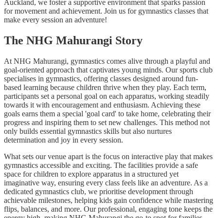
Auckland, we foster a supportive environment that sparks passion
for movement and achievement. Join us for gymnastics classes that
make every session an adventure!
The NHG Mahurangi Story
At NHG Mahurangi, gymnastics comes alive through a playful and
goal-oriented approach that captivates young minds. Our sports club
specialises in gymnastics, offering classes designed around fun-
based learning because children thrive when they play. Each term,
participants set a personal goal on each apparatus, working steadily
towards it with encouragement and enthusiasm. Achieving these
goals earns them a special 'goal card' to take home, celebrating their
progress and inspiring them to set new challenges. This method not
only builds essential gymnastics skills but also nurtures
determination and joy in every session.
What sets our venue apart is the focus on interactive play that makes
gymnastics accessible and exciting. The facilities provide a safe
space for children to explore apparatus in a structured yet
imaginative way, ensuring every class feels like an adventure. As a
dedicated gymnastics club, we prioritise development through
achievable milestones, helping kids gain confidence while mastering
flips, balances, and more. Our professional, engaging tone keeps the
energy high, making NHG Mahurangi the go-to spot for families