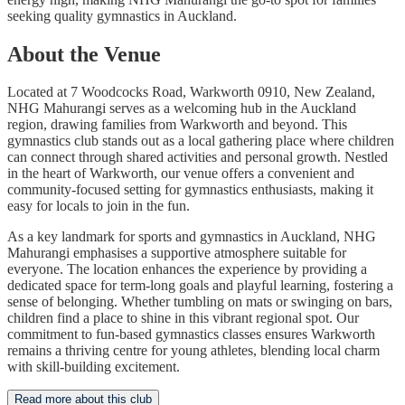
seeking quality gymnastics in Auckland.
About the Venue
Located at 7 Woodcocks Road, Warkworth 0910, New Zealand,
NHG Mahurangi serves as a welcoming hub in the Auckland
region, drawing families from Warkworth and beyond. This
gymnastics club stands out as a local gathering place where children
can connect through shared activities and personal growth. Nestled
in the heart of Warkworth, our venue offers a convenient and
community-focused setting for gymnastics enthusiasts, making it
easy for locals to join in the fun.
As a key landmark for sports and gymnastics in Auckland, NHG
Mahurangi emphasises a supportive atmosphere suitable for
everyone. The location enhances the experience by providing a
dedicated space for term-long goals and playful learning, fostering a
sense of belonging. Whether tumbling on mats or swinging on bars,
children find a place to shine in this vibrant regional spot. Our
commitment to fun-based gymnastics classes ensures Warkworth
remains a thriving centre for young athletes, blending local charm
with skill-building excitement.
Read more about this club