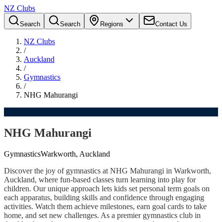
NZ Clubs
Search
Search
Regions
Contact Us
NZ Clubs
/
Auckland
/
Gymnastics
/
NHG Mahurangi
NHG Mahurangi
Gymnastics
Warkworth, Auckland
Discover the joy of gymnastics at NHG Mahurangi in Warkworth,
Auckland, where fun-based classes turn learning into play for
children. Our unique approach lets kids set personal term goals on
each apparatus, building skills and confidence through engaging
activities. Watch them achieve milestones, earn goal cards to take
home, and set new challenges. As a premier gymnastics club in