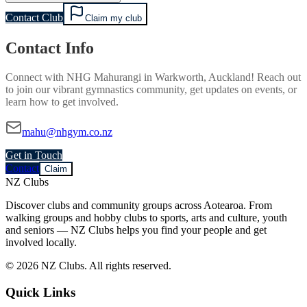
Contact Club
Claim my club
Contact Info
Connect with
NHG Mahurangi
in
Warkworth, Auckland
! Reach out
to join our vibrant
gymnastics
community, get updates on events, or
learn how to get involved.
mahu@nhgym.co.nz
Get in Touch
Contact
Claim
NZ Clubs
Discover clubs and community groups across Aotearoa. From
walking groups and hobby clubs to sports, arts and culture, youth
and seniors — NZ Clubs helps you find your people and get
involved locally.
© 2026 NZ Clubs. All rights reserved.
Quick Links