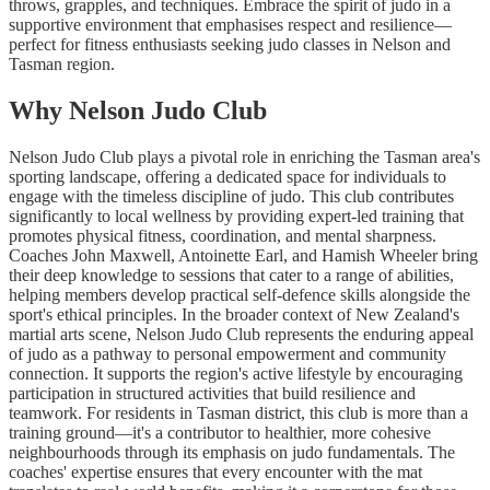
throws, grapples, and techniques. Embrace the spirit of judo in a
supportive environment that emphasises respect and resilience—
perfect for fitness enthusiasts seeking judo classes in Nelson and
Tasman region.
Why Nelson Judo Club
Nelson Judo Club plays a pivotal role in enriching the Tasman area's
sporting landscape, offering a dedicated space for individuals to
engage with the timeless discipline of judo. This club contributes
significantly to local wellness by providing expert-led training that
promotes physical fitness, coordination, and mental sharpness.
Coaches John Maxwell, Antoinette Earl, and Hamish Wheeler bring
their deep knowledge to sessions that cater to a range of abilities,
helping members develop practical self-defence skills alongside the
sport's ethical principles. In the broader context of New Zealand's
martial arts scene, Nelson Judo Club represents the enduring appeal
of judo as a pathway to personal empowerment and community
connection. It supports the region's active lifestyle by encouraging
participation in structured activities that build resilience and
teamwork. For residents in Tasman district, this club is more than a
training ground—it's a contributor to healthier, more cohesive
neighbourhoods through its emphasis on judo fundamentals. The
coaches' expertise ensures that every encounter with the mat