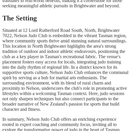
translates to real-world benefits, making it a cornerstone for those
seeking meaningful athletic pursuits in Brightwater and beyond.
The Setting
Situated at 12 Lord Rutherford Road South, North, Brightwater
7022, Nelson Judo Club is embedded in the vibrant Tasman region,
where community sports thrive amid stunning natural surroundings.
This location in North Brightwater highlights the area's strong
tradition of outdoor and indoor athletic endeavours, positioning the
club as a key player in Tasman's recreational fabric. The venue's
placement fosters easy access for locals, integrating judo training
into the daily rhythm of regional life. In a district known for its
supportive sports culture, Nelson Judo Club enhances the communal
spirit by serving as a hub for martial arts enthusiasts. The
surrounding environment, with its blend of rural charm and
proximity to Nelson, underscores the club's role in promoting active
lifestyles within a welcoming Tasman context. Here, judo sessions
not only sharpen techniques but also connect participants to the
broader narrative of New Zealand's passion for sports that build
character and fitness.
In summary, Nelson Judo Club offers an enriching experience
rooted in expert coaching and community focus, inviting all to
explore the transformative power of judo in the heart of Tasman.