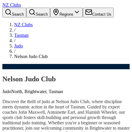
NZ Clubs
Search
Search
Regions
Contact Us
NZ Clubs
/
Tasman
/
Judo
/
Nelson Judo Club
Nelson Judo Club
Judo
North, Brightwater, Tasman
Discover the thrill of judo at Nelson Judo Club, where discipline
meets dynamic action in the heart of Tasman. Guided by expert
coaches John Maxwell, Antoinette Earl, and Hamish Wheeler, our
sports club fosters skill-building and personal growth through
traditional judo training. Whether you're a beginner or seasoned
practitioner, join our welcoming community in Brightwater to master