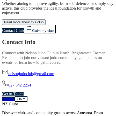
Whether aiming to improve agility, learn self-defence, or simply stay
active, this club provides the ideal foundation for growth and
enjoyment.
Read more about this club
Contact Club
Claim my club
Contact Info
Connect with
Nelson Judo Club
in
North, Brightwater, Tasman
!
Reach out to join our vibrant
judo
community, get updates on
events, or learn how to get involved.
nelsonjudoclub@gmail.com
027 542 2254
Get in Touch
Contact
Claim
NZ Clubs
Discover clubs and community groups across Aotearoa. From