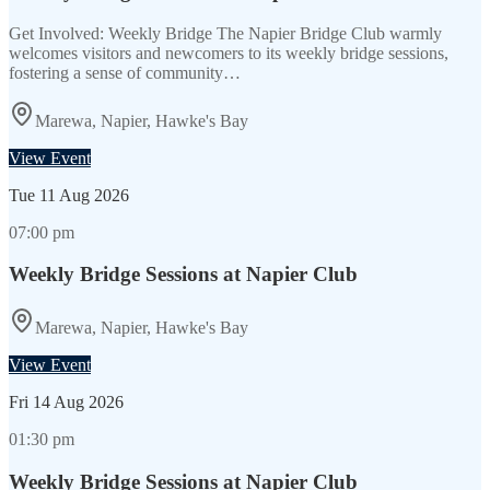
Get Involved: Weekly Bridge The Napier Bridge Club warmly
welcomes visitors and newcomers to its weekly bridge sessions,
fostering a sense of community…
Marewa, Napier, Hawke's Bay
View Event
Tue
11 Aug 2026
07:00 pm
Weekly Bridge Sessions at Napier Club
Marewa, Napier, Hawke's Bay
View Event
Fri
14 Aug 2026
01:30 pm
Weekly Bridge Sessions at Napier Club