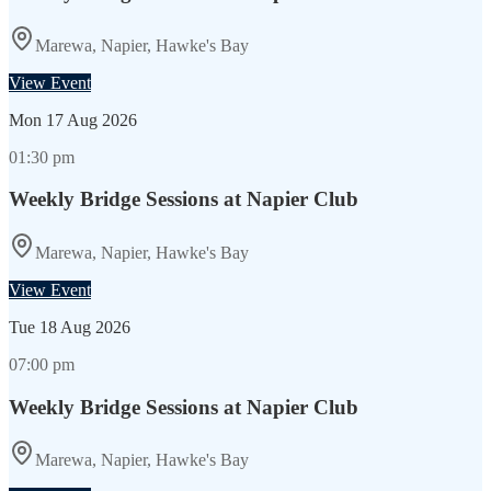
Marewa, Napier, Hawke's Bay
View Event
Mon
17 Aug 2026
01:30 pm
Weekly Bridge Sessions at Napier Club
Marewa, Napier, Hawke's Bay
View Event
Tue
18 Aug 2026
07:00 pm
Weekly Bridge Sessions at Napier Club
Marewa, Napier, Hawke's Bay