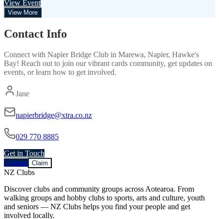
View Event
View More
Contact Info
Connect with
Napier Bridge Club
in
Marewa, Napier, Hawke's
Bay
! Reach out to join our vibrant
cards
community, get updates on
events, or learn how to get involved.
Jane
napierbridge@xtra.co.nz
029 770 8885
Get in Touch
Contact
Claim
NZ Clubs
Discover clubs and community groups across Aotearoa. From
walking groups and hobby clubs to sports, arts and culture, youth
and seniors — NZ Clubs helps you find your people and get
involved locally.