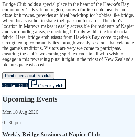
Bridge Club holds a special place in the heart of the Hawke's Bay
community. This vibrant region, known for its scenic beauty and
close-knit towns, provides an ideal backdrop for hobbies like bridge,
where locals gather to share their passion for cards. The club's
location in Marewa makes it easily accessible for residents of Napier
and surrounding areas, embedding it firmly within the local social
fabric. Here, bridge enthusiasts from Hawke's Bay come together,
strengthening community ties through weekly sessions that celebrate
the game's traditions. Visitors are very welcome to participate,
ensuring the club's welcoming spirit extends to all who wish to
engage in this rewarding pursuit right in the midst of New Zealand's
picturesque east coast.
Read more about this club
Contact Club
Claim my club
Upcoming Events
Mon
10 Aug 2026
01:30 pm
Weekly Bridge Sessions at Napier Club