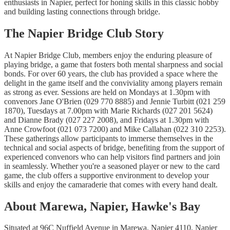
enthusiasts in Napier, perfect for honing skills in this classic hobby
and building lasting connections through bridge.
The Napier Bridge Club Story
At Napier Bridge Club, members enjoy the enduring pleasure of
playing bridge, a game that fosters both mental sharpness and social
bonds. For over 60 years, the club has provided a space where the
delight in the game itself and the conviviality among players remain
as strong as ever. Sessions are held on Mondays at 1.30pm with
convenors Jane O'Brien (029 770 8885) and Jennie Turbitt (021 259
1870), Tuesdays at 7.00pm with Marie Richards (027 201 5624)
and Dianne Brady (027 227 2008), and Fridays at 1.30pm with
Anne Crowfoot (021 073 7200) and Mike Callahan (022 310 2253).
These gatherings allow participants to immerse themselves in the
technical and social aspects of bridge, benefiting from the support of
experienced convenors who can help visitors find partners and join
in seamlessly. Whether you're a seasoned player or new to the card
game, the club offers a supportive environment to develop your
skills and enjoy the camaraderie that comes with every hand dealt.
About Marewa, Napier, Hawke's Bay
Situated at 96C Nuffield Avenue in Marewa, Napier 4110, Napier