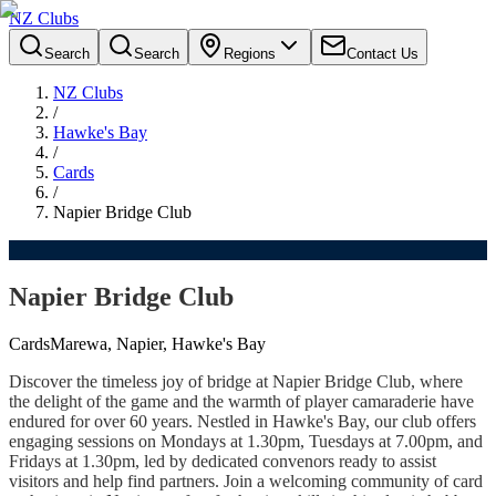
NZ Clubs
Search
Search
Regions
Contact Us
NZ Clubs
/
Hawke's Bay
/
Cards
/
Napier Bridge Club
Napier Bridge Club
Cards
Marewa, Napier, Hawke's Bay
Discover the timeless joy of bridge at Napier Bridge Club, where
the delight of the game and the warmth of player camaraderie have
endured for over 60 years. Nestled in Hawke's Bay, our club offers
engaging sessions on Mondays at 1.30pm, Tuesdays at 7.00pm, and
Fridays at 1.30pm, led by dedicated convenors ready to assist
visitors and help find partners. Join a welcoming community of card