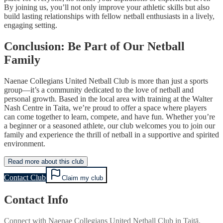
By joining us, you’ll not only improve your athletic skills but also
build lasting relationships with fellow netball enthusiasts in a lively,
engaging setting.
Conclusion: Be Part of Our Netball
Family
Naenae Collegians United Netball Club is more than just a sports
group—it’s a community dedicated to the love of netball and
personal growth. Based in the local area with training at the Walter
Nash Centre in Taita, we’re proud to offer a space where players
can come together to learn, compete, and have fun. Whether you’re
a beginner or a seasoned athlete, our club welcomes you to join our
family and experience the thrill of netball in a supportive and spirited
environment.
Read more about this club
Contact Club
Claim my club
Contact Info
Connect with
Naenae Collegians United Netball Club
in
Taitā,