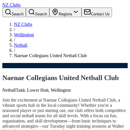
NZ Clubs
Search
Search
Regions
Contact Us
NZ Clubs
/
Wellington
/
Netball
/
Naenae Collegians United Netball Club
Naenae Collegians United Netball Club
Netball
Taitā, Lower Hutt, Wellington
Join the excitement at Naenae Collegians United Netball Club, a
vibrant sports hub in the local community! Whether you're a
seasoned player or just starting out, our club offers both competitive
and social netball teams for all skill levels. With a focus on fun,
organisation, and skill development—from basic techniques to
advanced strategies—our Tuesday night training sessions at Walter