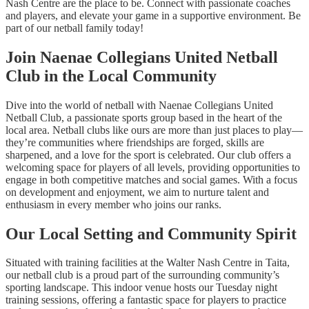
Nash Centre are the place to be. Connect with passionate coaches
and players, and elevate your game in a supportive environment. Be
part of our netball family today!
Join Naenae Collegians United Netball
Club in the Local Community
Dive into the world of netball with Naenae Collegians United
Netball Club, a passionate sports group based in the heart of the
local area. Netball clubs like ours are more than just places to play—
they’re communities where friendships are forged, skills are
sharpened, and a love for the sport is celebrated. Our club offers a
welcoming space for players of all levels, providing opportunities to
engage in both competitive matches and social games. With a focus
on development and enjoyment, we aim to nurture talent and
enthusiasm in every member who joins our ranks.
Our Local Setting and Community Spirit
Situated with training facilities at the Walter Nash Centre in Taita,
our netball club is a proud part of the surrounding community’s
sporting landscape. This indoor venue hosts our Tuesday night
training sessions, offering a fantastic space for players to practice