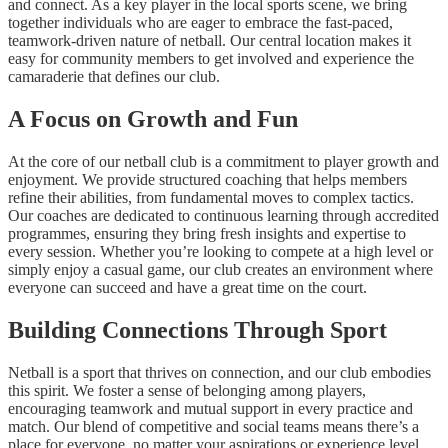
and connect. As a key player in the local sports scene, we bring
together individuals who are eager to embrace the fast-paced,
teamwork-driven nature of netball. Our central location makes it
easy for community members to get involved and experience the
camaraderie that defines our club.
A Focus on Growth and Fun
At the core of our netball club is a commitment to player growth and
enjoyment. We provide structured coaching that helps members
refine their abilities, from fundamental moves to complex tactics.
Our coaches are dedicated to continuous learning through accredited
programmes, ensuring they bring fresh insights and expertise to
every session. Whether you’re looking to compete at a high level or
simply enjoy a casual game, our club creates an environment where
everyone can succeed and have a great time on the court.
Building Connections Through Sport
Netball is a sport that thrives on connection, and our club embodies
this spirit. We foster a sense of belonging among players,
encouraging teamwork and mutual support in every practice and
match. Our blend of competitive and social teams means there’s a
place for everyone, no matter your aspirations or experience level.